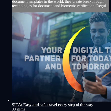
document templates in the world, they create breakthrough
technologies for document and biometric verification. Regul...
SITA: Easy and safe travel every step of the way
33 items