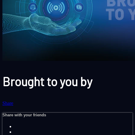
Brought to you by
Share
Share with your friends