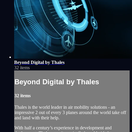
Beyond Digital by Thales
32 items
Beyond Digital by Thales
32 items
Thales is the world leader in air mobility solutions - an
impressive 2 out of every 3 planes around the world take off
and land with their help.
With half a century’s experience in development and