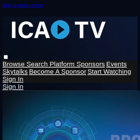
Skip to main content
Browse
Search
Platform Sponsors
Events
Skytalks
Become A Sponsor
Start Watching
Sign In
Sign In