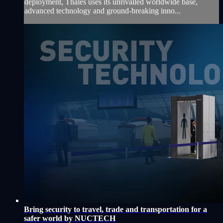
deployment, Thales uses its unrivalled worldwide base,
advanced technology and ground-breaking inno...
Bring security to travel, trade and transportation for a
safer world by NUCTECH