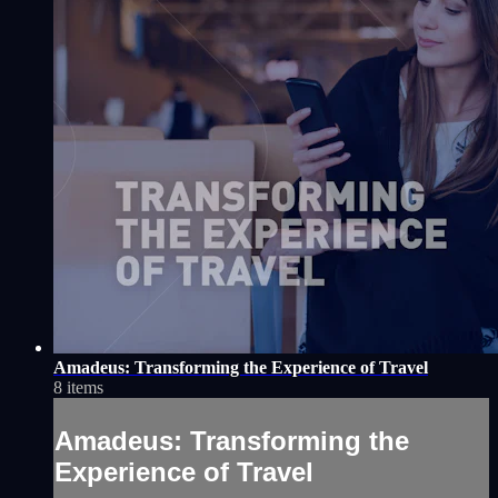
Amadeus: Transforming the Experience of Travel
8 items
Amadeus: Transforming the
Experience of Travel