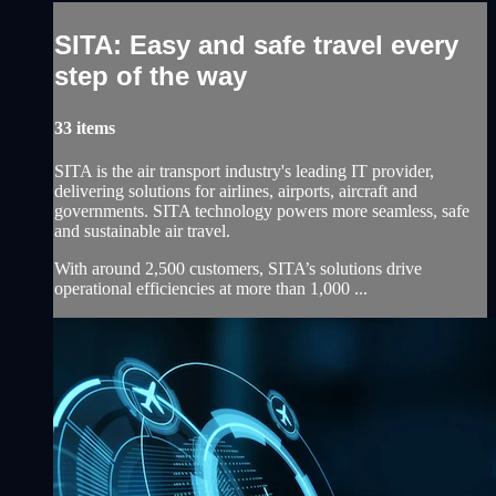
SITA: Easy and safe travel every
step of the way
33 items
SITA is the air transport industry's leading IT provider,
delivering solutions for airlines, airports, aircraft and
governments. SITA technology powers more seamless, safe
and sustainable air travel.
With around 2,500 customers, SITA’s solutions drive
operational efficiencies at more than 1,000 ...