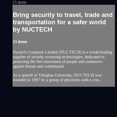
15 items
Bring security to travel, trade and
transportation for a safer world
by NUCTECH
15 items
Nuctech Company Limited (NUCTECH) is a world-leading
supplier of security screening technologies, dedicated to
protecting the free movement of people and commerce
against threats and contrabands.
As a spinoff of Tsinghua University, NUCTECH was
founded in 1997 by a group of physicists with a con...
×