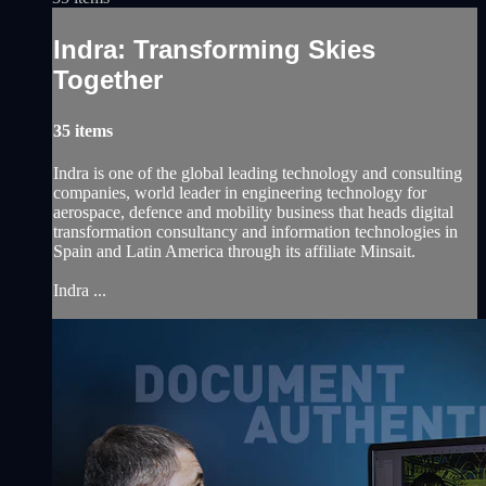
Indra: Transforming Skies
Together
35 items
Indra is one of the global leading technology and consulting
companies, world leader in engineering technology for
aerospace, defence and mobility business that heads digital
transformation consultancy and information technologies in
Spain and Latin America through its affiliate Minsait.
Indra ...