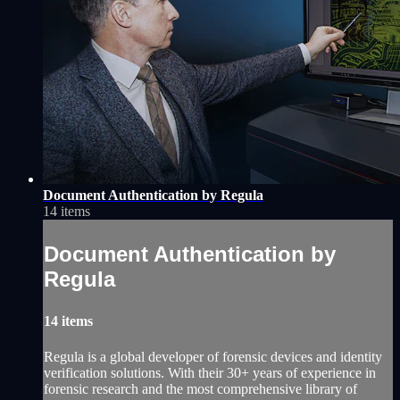
Document Authentication by Regula
14 items
Document Authentication by
Regula
14 items
Regula is a global developer of forensic devices and identity
verification solutions. With their 30+ years of experience in
forensic research and the most comprehensive library of