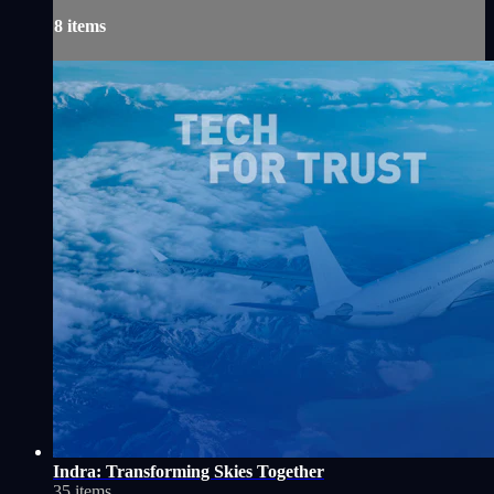
8 items
Indra: Transforming Skies Together
35 items