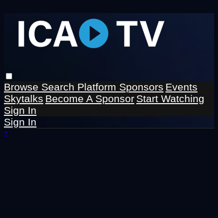
Browse
Search
Platform Sponsors
Events
Skytalks
Become A Sponsor
Start Watching
Sign In
Sign In
×