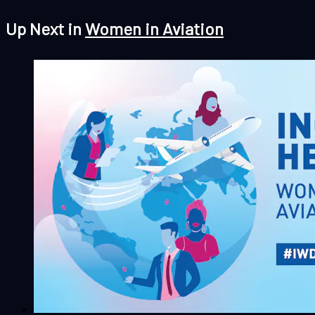
Up Next in
Women in Aviation