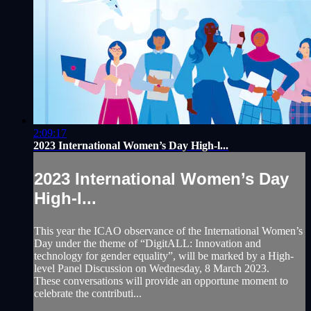
2:09:17
2023 International Women’s Day High-l...
2023 International Women’s Day
High-l...
This year the ICAO observance of the International Women’s
Day under the theme of “DigitALL: Innovation and
technology for gender equality”, will be marked by a High-
level Panel Discussion on Wednesday, 8 March 2023.
These conversations will provide an opportune moment to
celebrate the contributi...