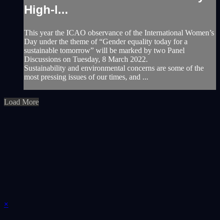
High-l...
This year the ICAO observance of the International Women’s
Day under the theme of “Gender equality today for a
sustainable tomorrow” will be marked by two Panel
Discussions on Tuesday, 8 March 2022.
Sustainability and environmental concerns are some of the
most pressing issues of our times, and ...
Load More
×