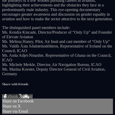
the journeys of a few women pursuing careers in aviation,
highlighting their achievements and the obstacles they face in a
predominantly male industry. This eye-opening documentary
encourages greater awareness and discussion on gender equality in
aviation and how to make the sector attractive to the next generation.
The distinguished panel members include:
Ms. Kendra Kincade, Director/Producer of “Only Up” and Founder
of Elevate Aviation
Ms. Melissa Haney, Pilot, Air Inuit and cast member of “Only Up”
Ms. Valdís Ásta Aðalsteinsdóttiron, Representative of Iceland on the
Council, ICAO
Ms. Anita Adjei-Nmashie, Representative of Ghana on the Council,
ICAO
Ms. Michele Merkle, Director, Air Navigation Bureau, ICAO
Ms. Marina Koester, Deputy Director General of Civil Aviation,
Germany
Share with friends
Facebook
X
Email
Share on Facebook
Share on X
Share via Email