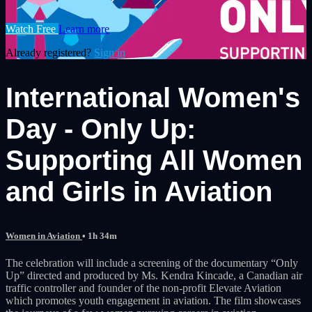
Watch Free
Learn more
Already registered?
Sign in
International Women's
Day - Only Up:
Supporting All Women
and Girls in Aviation
Women in Aviation
• 1h 34m
The celebration will include a screening of the documentary “Only
Up” directed and produced by Ms. Kendra Kincade, a Canadian air
traffic controller and founder of the non-profit Elevate Aviation
which promotes youth engagement in aviation. The film showcases