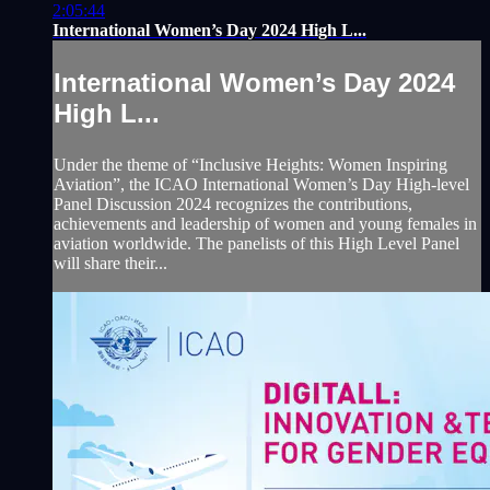
2:05:44
International Women’s Day 2024 High L...
International Women’s Day 2024
High L...
Under the theme of “Inclusive Heights: Women Inspiring
Aviation”, the ICAO International Women’s Day High-level
Panel Discussion 2024 recognizes the contributions,
achievements and leadership of women and young females in
aviation worldwide. The panelists of this High Level Panel
will share their...