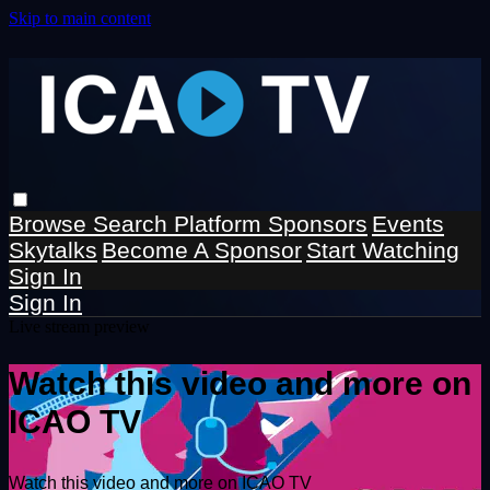
Skip to main content
Browse
Search
Platform Sponsors
Events
Skytalks
Become A Sponsor
Start Watching
Sign In
Sign In
Live stream preview
Watch this video and more on
ICAO TV
Watch this video and more on ICAO TV