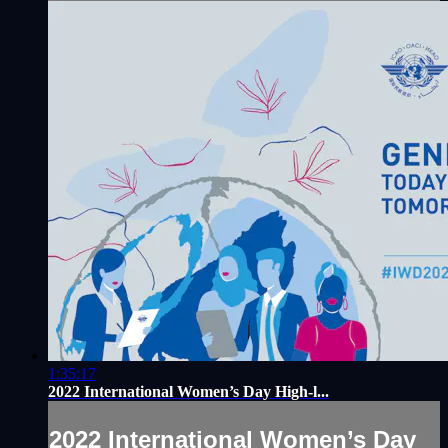
1:35:17
2022 International Women’s Day High-l...
2022 International Women’s Day