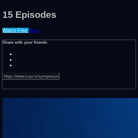
15 Episodes
Watch Free
Share
Share with your friends