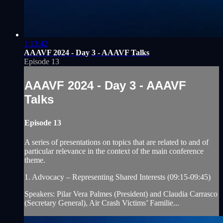
1:13:42
AAAVF 2024 - Day 3 - AAAVF Talks
Episode 13
AAAVF 2024 - Day 3 - AAAVF
Talks
Episode 13
A series of presentations on topics that are related to and of
particular relevance in the context of the main conference
theme.
1. Advocacy – Representing Shared Interests (09:15-09:45)
Speakers: Pilar Vera Palmes (President) and Claudia Carrasco
(Secretary General), Air Crash Victims’ Familie...