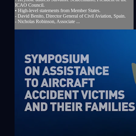
ICAO Council.
• High-level statements from Member States.
- David Benito, Director General of Civil Aviation, Spain.
- Nicholas Robinson, Associate ...