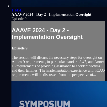
1:14:41
AAAVF 2024 - Day 2 - Implementation Oversight
Episode 9
AAAVF 2024 - Day 2 -
Implementation Oversight
Episode 9
The session will discuss the necessary steps for oversight on
Annex 9 requirements, in particular standard 8.47, and Annex
13 requirements of providing assistance to accident victims
and their families. The implementation experience with ICAO
requirements will be discussed from the perspective of...