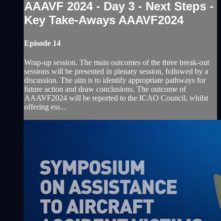
AAAVF 2024 - Day 3 - Next Steps -
Key Take-Aways AAAVF2024
Episode 14
Wrap-up session. The main outcomes of the three break-out
sessions will be presented in plenary session, followed by a
discussion. The aim is to identify appropriate pathways for
future action and draw conclusions. The outcome of
AAAVF2024 will be reported to the ICAO Council, whilst
offering ess...