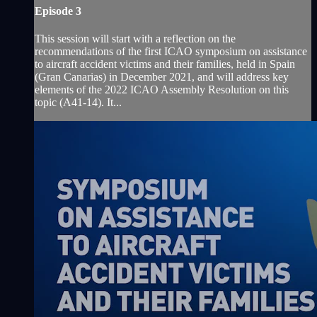
Episode 3
This session will start with a reflection on the
recommendations of the first ICAO symposium on assistance
to aircraft accident victims and their families, held in Spain
(Gran Canarias) in December 2021, and will address key
elements of the 2022 ICAO Assembly Resolution on this
topic (A41-14). It...