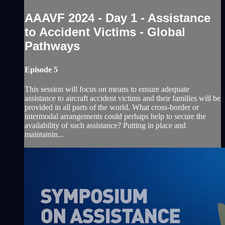
AAAVF 2024 - Day 1 - Assistance
to Accident Victims - Global
Pathways
Episode 5
This session will focus on means to ensure adequate
assistance to aircraft accident victims and their families will be
provided in all parts of the world. What cross-border or
intermodal arrangements could perhaps help to secure the
availability of such assistance? Putting in place and
maintainin...