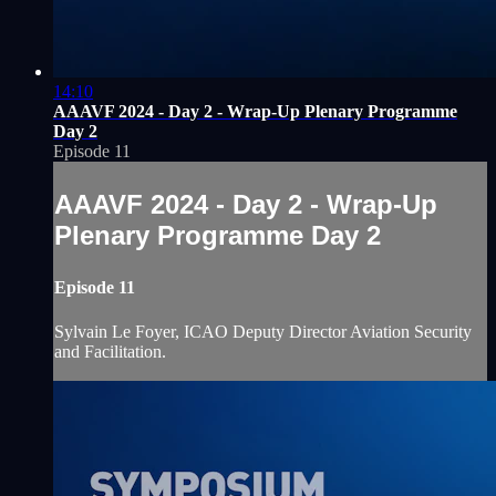
14:10
AAAVF 2024 - Day 2 - Wrap-Up Plenary Programme
Day 2
Episode 11
AAAVF 2024 - Day 2 - Wrap-Up
Plenary Programme Day 2
Episode 11
Sylvain Le Foyer, ICAO Deputy Director Aviation Security
and Facilitation.