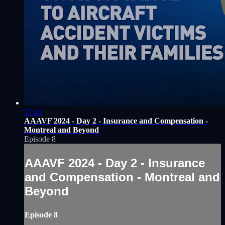
17:42
AAAVF 2024 - Day 2 - Insurance and Compensation -
Montreal and Beyond
Episode 8
AAAVF 2024 - Day 2 - Insurance
and Compensation - Montreal and
Beyond
Episode 8