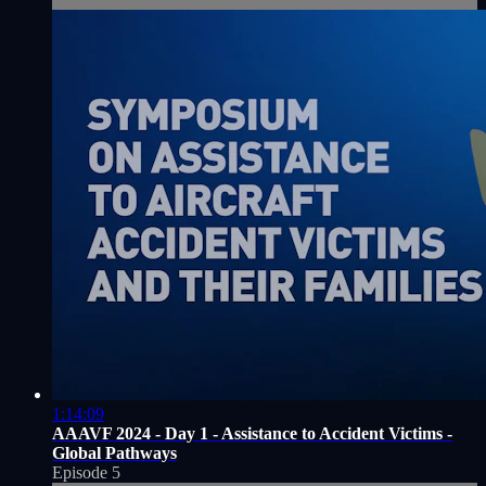
1:14:09
AAAVF 2024 - Day 1 - Assistance to Accident Victims -
Global Pathways
Episode 5