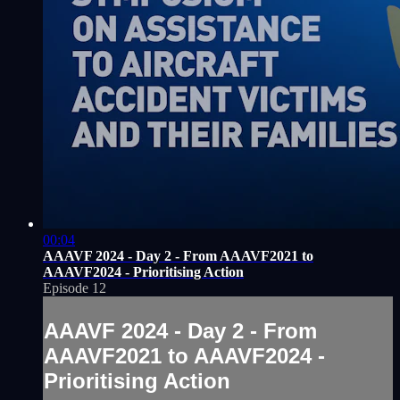
00:04
AAAVF 2024 - Day 2 - From AAAVF2021 to
AAAVF2024 - Prioritising Action
Episode 12
AAAVF 2024 - Day 2 - From
AAAVF2021 to AAAVF2024 -
Prioritising Action