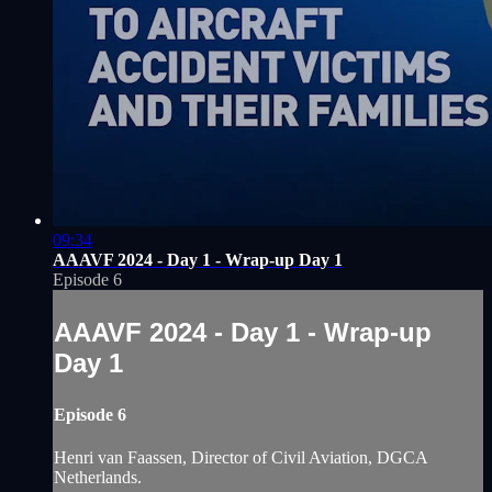
09:34
AAAVF 2024 - Day 1 - Wrap-up Day 1
Episode 6
AAAVF 2024 - Day 1 - Wrap-up
Day 1
Episode 6
Henri van Faassen, Director of Civil Aviation, DGCA
Netherlands.