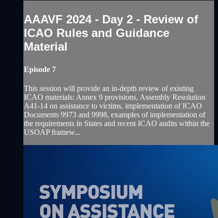
AAAVF 2024 - Day 2 - Review of
ICAO Rules and Guidance
Material
Episode 7
This session will provide an in-depth review of existing
ICAO materials: Annex 9 provisions, Assembly Resolution
A41-14 on assistance to victims, implementation of ICAO
Documents 9973 and 9998, examples of implementation of
the requirements in States and recent ICAO audits within the
USOAP framew...