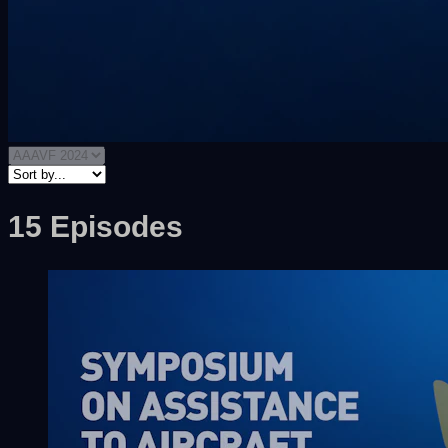
15 Episodes