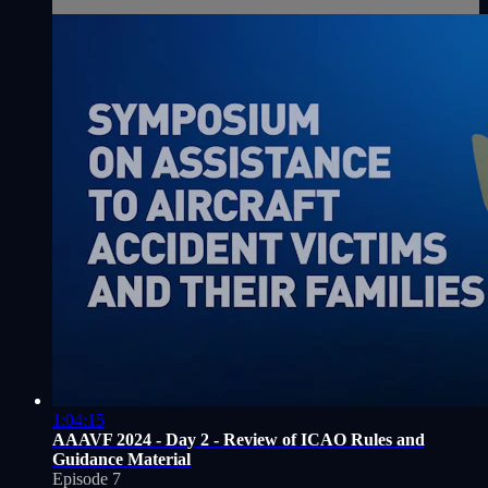
1:04:15
AAAVF 2024 - Day 2 - Review of ICAO Rules and
Guidance Material
Episode 7