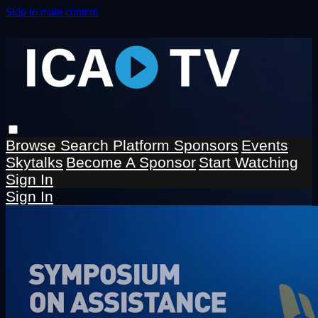
Skip to main content
Browse
Search
Platform Sponsors
Events
Skytalks
Become A Sponsor
Start Watching
Sign In
Sign In