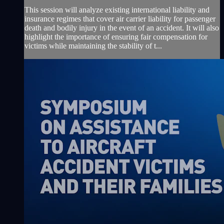
This session will analyze existing international liability and
insurance regimes that cover air carrier liability for passenger
death and bodily injury in the event of an accident. It will also
highlight the importance of ensuring fair compensation for
victims while maintaining the stability of t...