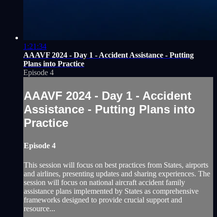
1:21:34
AAAVF 2024 - Day 1 - Accident Assistance - Putting
Plans into Practice
Episode 4
AAAVF 2024 - Day 1 - Accident
Assistance - Putting Plans into
Practice
Episode 4
This session will focus on best practices from States, airports
and airlines, presenting updates and sharing experiences. The
session will focus on national aircraft accident family
assistance plans implemented by States as comprehensive
frameworks designed to provide crucial support and
resource...