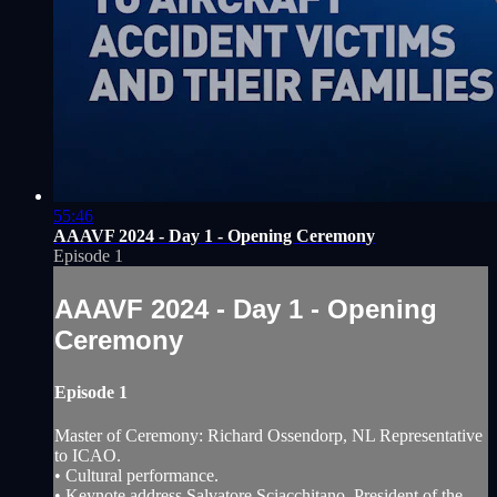
55:46
AAAVF 2024 - Day 1 - Opening Ceremony
Episode 1
AAAVF 2024 - Day 1 - Opening
Ceremony
Episode 1
Master of Ceremony: Richard Ossendorp, NL Representative
to ICAO.
• Cultural performance.
• Keynote address Salvatore Sciacchitano, President of the