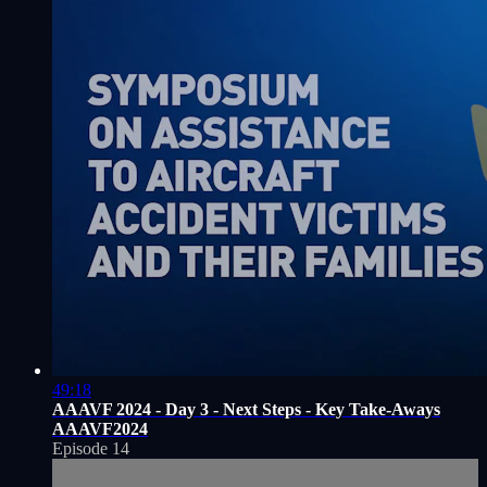
49:18
AAAVF 2024 - Day 3 - Next Steps - Key Take-Aways
AAAVF2024
Episode 14