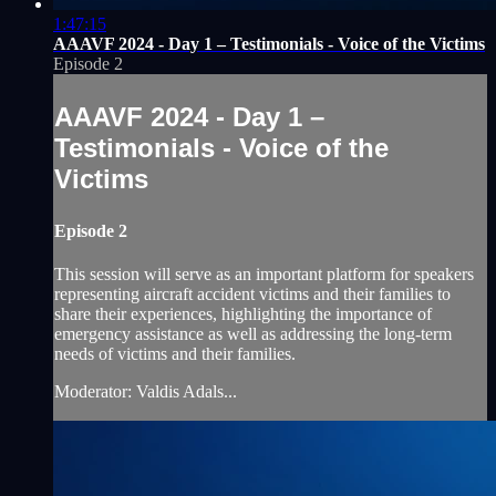
1:47:15
AAAVF 2024 - Day 1 – Testimonials - Voice of the Victims
Episode 2
AAAVF 2024 - Day 1 –
Testimonials - Voice of the
Victims
Episode 2
This session will serve as an important platform for speakers
representing aircraft accident victims and their families to
share their experiences, highlighting the importance of
emergency assistance as well as addressing the long-term
needs of victims and their families.
Moderator: Valdis Adals...