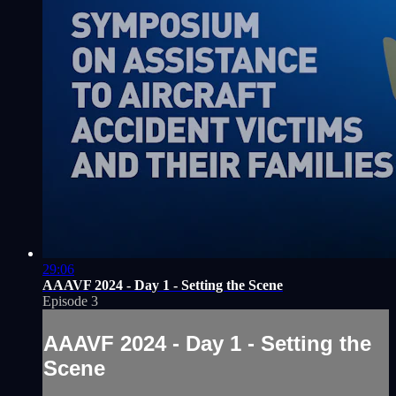
29:06
AAAVF 2024 - Day 1 - Setting the Scene
Episode 3
AAAVF 2024 - Day 1 - Setting the
Scene