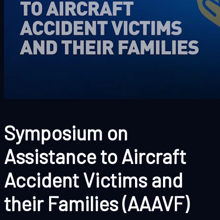
Symposium on
Assistance to Aircraft
Accident Victims and
their Families (AAAVF)