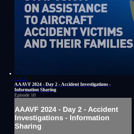
1:21:51
AAAVF 2024 - Day 2 - Accident Investigations -
Information Sharing
Episode 10
AAAVF 2024 - Day 2 - Accident
Investigations - Information
Sharing