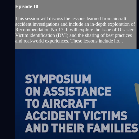
Episode 10
This session will discuss the lessons learned from aircraft
accident investigations and include an in-depth exploration of
Recommendation No.17. It will explore the issue of Disaster
Victim identification (DVI) and the sharing of best practices
and real-world experiences. These lessons include ho...