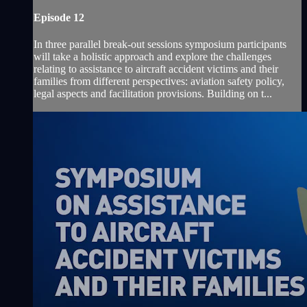
Episode 12
In three parallel break-out sessions symposium participants
will take a holistic approach and explore the challenges
relating to assistance to aircraft accident victims and their
families from different perspectives: aviation safety policy,
legal aspects and facilitation provisions. Building on t...