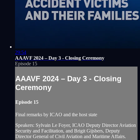
29:54
AAAVF 2024 – Day 3 - Closing Ceremony
Episode 15
AAAVF 2024 – Day 3 - Closing
Ceremony
Episode 15
Final remarks by ICAO and the host state
Speakers: Sylvain Le Foyer, ICAO Deputy Director Aviation
Security and Facilitation, and Brigit Gijsbers, Deputy
Director General of Civil Aviation and Maritime Affairs.