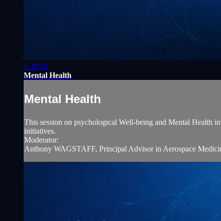
1:32:53
Mental Health
Mental Health
This session on psychological Well-being and Mental Health in av
initiatives.
Moderator:
Anthony WAGSTAFF, Principal Advisor in Aerospace Medicine