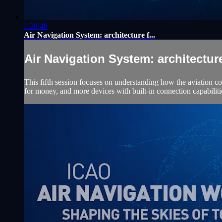
1:20:49
Air Navigation System: architecture f...
Air Navigation System: architecture 
This fifth session focuses on understanding how the aviation co
for money, and more devices with built-in connection capabiliti