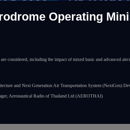
odrome Operating Minima
 are considered, including the impact of mixed basic and advanced air
hitecture and Next Generation Air Transportation System (NextGen
r, Aeronautical Radio of Thailand Ltd (AEROTHAI)