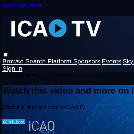
Skip to main content
Browse
Search
Platform Sponsors
Events
Sky
Sign In
Live stream preview
Watch this video and more on
Watch this video and more on ICAO TV
Watch Free
Learn more
Already registered?
Sign in