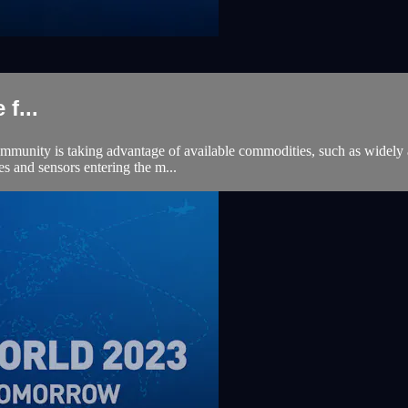
f...
mmunity is taking advantage of available commodities, such as widely ava
es and sensors entering the m...