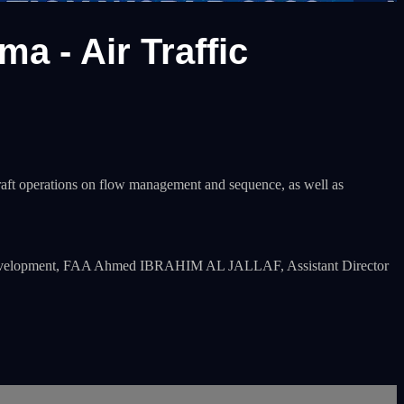
 - Air Traffic
craft operations on flow management and sequence, as well as
) Development, FAA Ahmed IBRAHIM AL JALLAF, Assistant Director