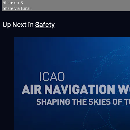
Share on X
Share via Email
Up Next in
Safety