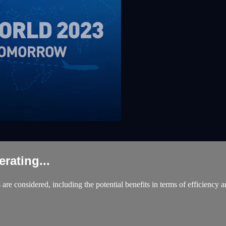
ating...
are considered, including the potential benefits in terms of efficiency a