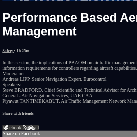
Performance Based Aer
Management
Safety
• 1h 25m
In this session, the implications of PBAOM on air traffic management
information requirements for controllers regarding aircraft capabilities.
Moderator:
Andreas LIPP, Senior Navigation Expert, Eurocontrol
Speakers:
Steve BRADFORD, Chief Scientific and Technical Advisor for Arc
General - Air Navigation Services, UAE CAA
Piyawut TANTIMEKABUT, Air Traffic Management Network Manage
Share with friends
Facebook
X
Email
Share on Facebook