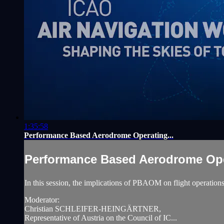
1:35:58
Performance Based Aerodrome Operating...
Performance Based Aerodrome Oper
In this session, the implications of PBAOM on flight operations 
Moderator:
Christian SCHLEIFER-HEINGÄRTNER,
Representative of Austria on the Council of IC...