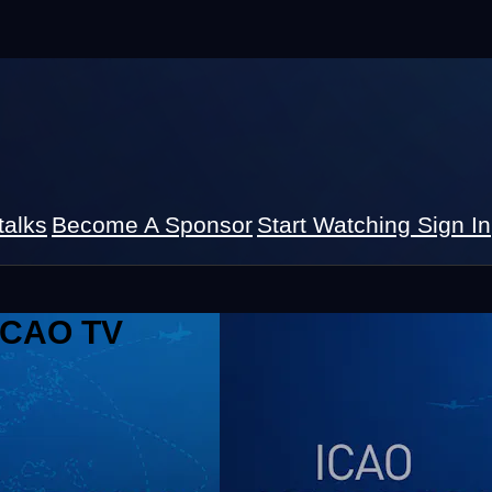
talks
Become A Sponsor
Start Watching
Sign In
 ICAO TV