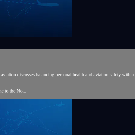
iation discusses balancing personal health and aviation safety with a sp
 to the No...