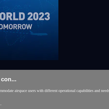
con...
modate airspace users with different operational capabilities and needs
.