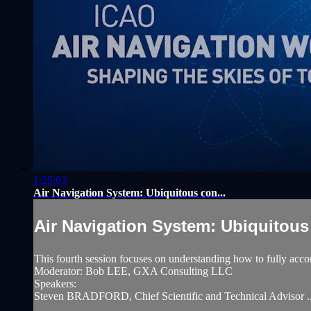
1:25:03
Air Navigation System: Ubiquitous con...
Air Navigation System: Ubiquitous 
This fourth session focuses on understanding how to fully accom
Moderator: Bob LEE, GXA Consulting LLC
Speakers:
Steven BRADFORD, Chief Scientific and Technical Advisor ..