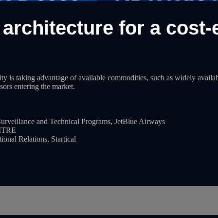
architecture for a cost-e
 is taking advantage of available commodities, such as widely available
sors entering the market.
rveillance and Technical Programs, JetBlue Airways
MITRE
nal Relations, Startical