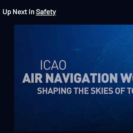
Up Next in
Safety