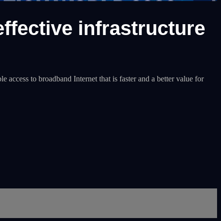
ffective infrastructure
 access to broadband Internet that is faster and a better value for