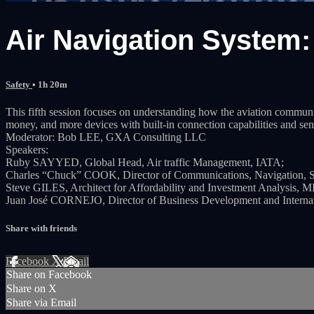
Air Navigation System: 
Safety
• 1h 20m
This fifth session focuses on understanding how the aviation community
money, and more devices with built-in connection capabilities and sen
Moderator: Bob LEE, GXA Consulting LLC
Speakers:
Ruby SAYYED, Global Head, Air traffic Management, IATA;
Charles “Chuck” COOK, Director of Communications, Navigation, Su
Steve GILES, Architect for Affordability and Investment Analysis, 
Juan José CORNEJO, Director of Business Development and Internatio
Share with friends
Facebook
X
Email
Share on Facebook
Share on X
Share via Email