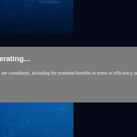
ating...
are considered, including the potential benefits in terms of efficiency a