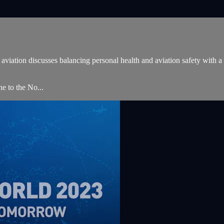
iation discusses balancing personal health and aviation safety with a sp
 to the No...