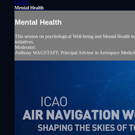
1:32:53
Mental Health
Mental Health
This session on psychological Well-being and Mental Health in av
initiatives.
Moderator:
Anthony WAGSTAFF, Principal Advisor in Aerospace Medicine