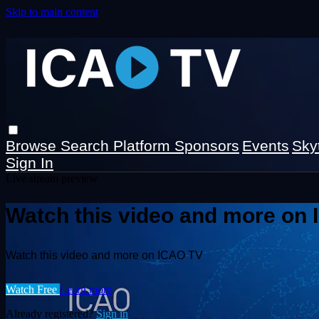
Skip to main content
Browse
Search
Platform Sponsors
Events
Sky
Sign In
Live stream preview
Watch this video and more on
Watch this video and more on ICAO TV
Watch Free
Learn more
Already registered?
Sign in