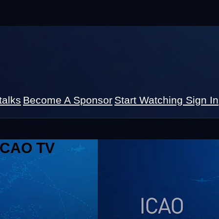
talks
Become A Sponsor
Start Watching
Sign In
 ICAO TV