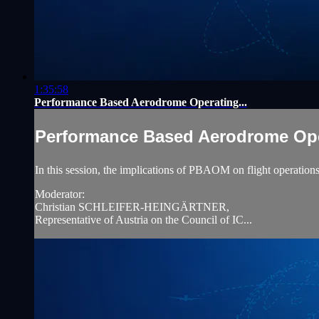
1:35:58
Performance Based Aerodrome Operating...
Performance Based Aerodrome Oper
In this session, the implications of PBAOM on flight operations 
Moderator:
Christian SCHLEIFER-HEINGÄRTNER,
Representative of Austria on the Council of IC...