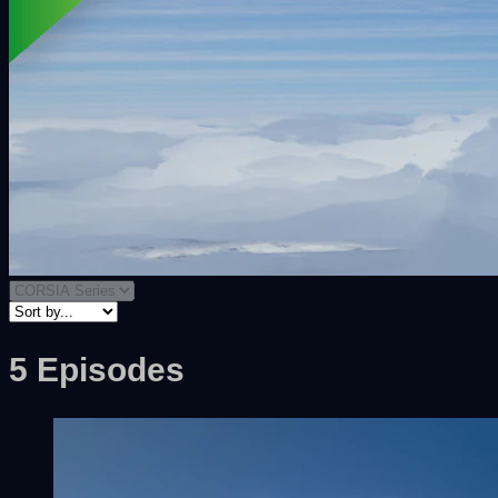
5 Episodes