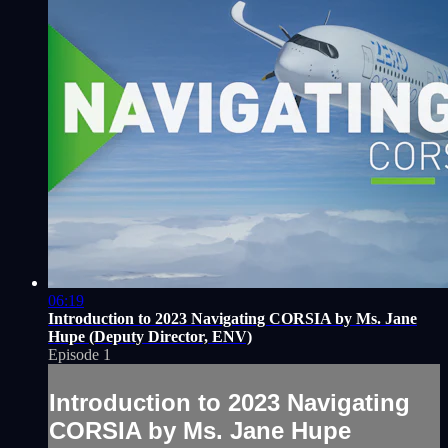
06:19
Introduction to 2023 Navigating CORSIA by Ms. Jane
Hupe (Deputy Director, ENV)
Episode 1
Introduction to 2023 Navigating
CORSIA by Ms. Jane Hupe