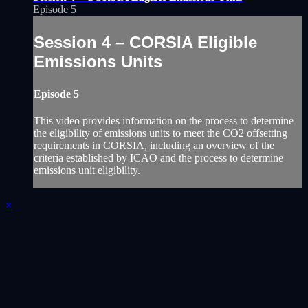
Episode 5
Session 4 – CORSIA Eligible
Emissions Units
Episode 5
This video provides information on the process to determine
the eligibility of emissions units to meet the CO2 offsetting
requirements in CORSIA, including an overview of the
criteria established by ICAO and the process to determine
emissions unit eligibility.
×