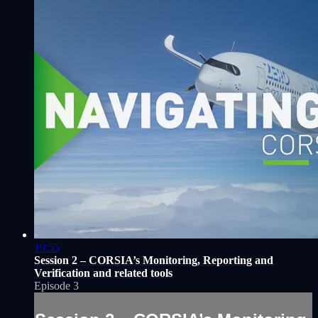
19:55
Session 2 – CORSIA’s Monitoring, Reporting and
Verification and related tools
Episode 3