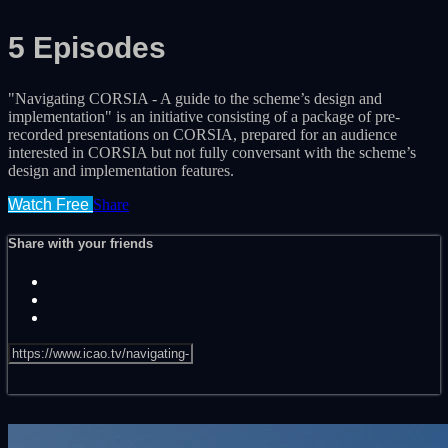
5 Episodes
"Navigating CORSIA - A guide to the scheme’s design and
implementation" is an initiative consisting of a package of pre-
recorded presentations on CORSIA, prepared for an audience
interested in CORSIA but not fully conversant with the scheme’s
design and implementation features.
Watch Free
Share
Share with your friends