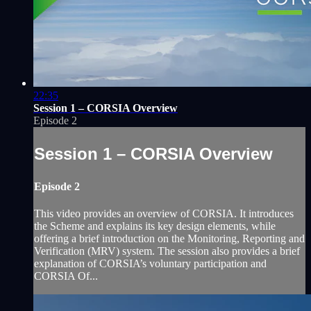
22:35
Session 1 – CORSIA Overview
Episode 2
Session 1 – CORSIA Overview
Episode 2
This video provides an overview of CORSIA. It introduces
the Scheme and explains its key design elements, while
offering a brief introduction on the Monitoring, Reporting and
Verification (MRV) system. The session also provides a brief
explanation of CORSIA’s voluntary participation and
CORSIA Of...