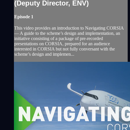
(Deputy Director, ENV)
Episode 1
This video provides an introduction to Navigating CORSIA
— A guide to the scheme’s design and implementation, an
initiative consisting of a package of pre-recorded
presentations on CORSIA, prepared for an audience
interested in CORSIA but not fully conversant with the
scheme’s design and implemen...