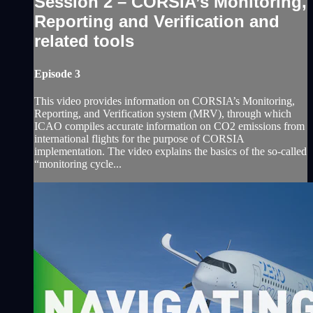
Session 2 – CORSIA’s Monitoring,
Reporting and Verification and
related tools
Episode 3
This video provides information on CORSIA’s Monitoring,
Reporting, and Verification system (MRV), through which
ICAO compiles accurate information on CO2 emissions from
international flights for the purpose of CORSIA
implementation. The video explains the basics of the so-called
“monitoring cycle...