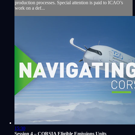
production processes. Special attention is paid to ICAO’s
work on a def...
15:30
Session 4 – CORSIA Eligible Emissions Units