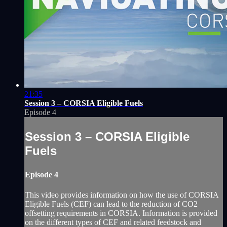
21:35
Session 3 – CORSIA Eligible Fuels
Episode 4
Session 3 – CORSIA Eligible
Fuels
Episode 4
This video provides information on how the use of CORSIA
Eligible Fuels (CEF) can lead to the reduction of CO2
offsetting requirements in CORSIA. Information is provided
on the different types of CEF and related feedstock and