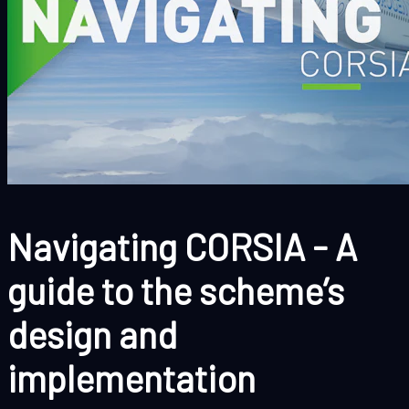
Navigating CORSIA - A
guide to the scheme’s
design and
implementation