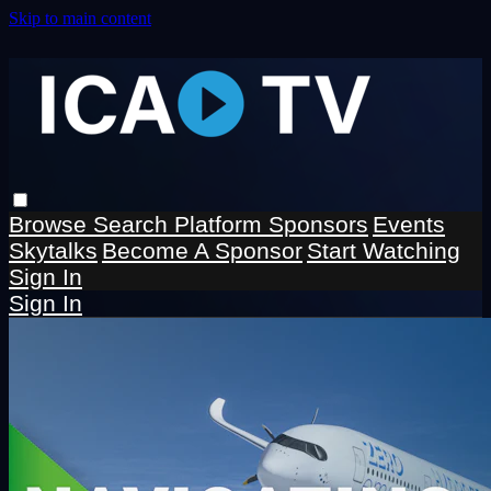
Skip to main content
Browse
Search
Platform Sponsors
Events
Skytalks
Become A Sponsor
Start Watching
Sign In
Sign In