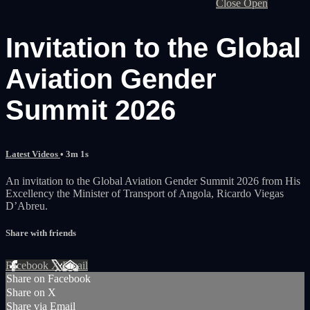
Close
Open
Invitation to the Global
Aviation Gender
Summit 2026
Latest Videos
• 3m 1s
An invitation to the Global Aviation Gender Summit 2026 from His
Excellency the Minister of Transport of Angola, Ricardo Viegas
D’Abreu.
Share with friends
Facebook
X
Email
Share on Facebook
Share on X
Share via Email