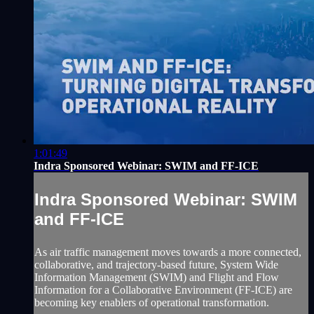
1:01:49
Indra Sponsored Webinar: SWIM and FF-ICE
Indra Sponsored Webinar: SWIM
and FF-ICE
As air traffic management moves towards a more connected,
collaborative, and trajectory-based future, System Wide
Information Management (SWIM) and Flight and Flow
Information for a Collaborative Environment (FF-ICE) are
becoming key enablers of operational transformation.