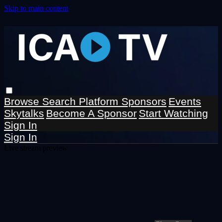
Skip to main content
Browse
Search
Platform Sponsors
Events
Skytalks
Become A Sponsor
Start Watching
Sign In
Sign In
Live stream preview