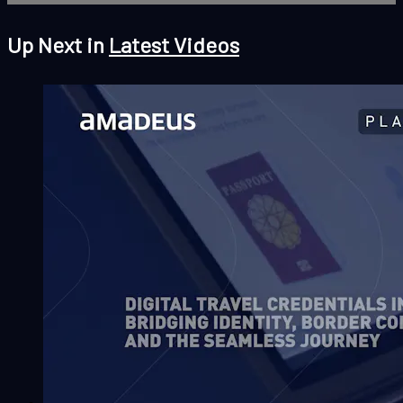
Up Next in
Latest Videos