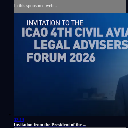
In this sponsored web...
02:19
Invitation from the President of the ...