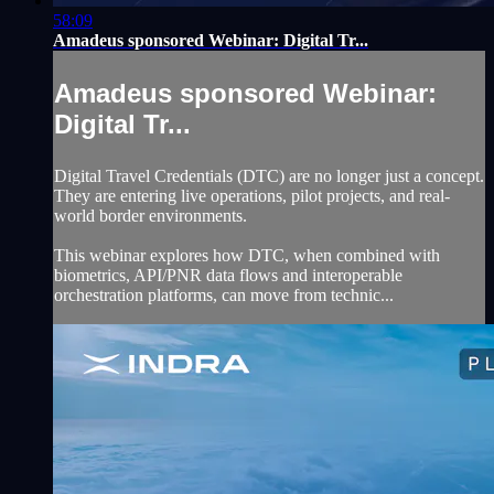
58:09
Amadeus sponsored Webinar: Digital Tr...
Amadeus sponsored Webinar:
Digital Tr...
Digital Travel Credentials (DTC) are no longer just a concept.
They are entering live operations, pilot projects, and real-
world border environments.
This webinar explores how DTC, when combined with
biometrics, API/PNR data flows and interoperable
orchestration platforms, can move from technic...