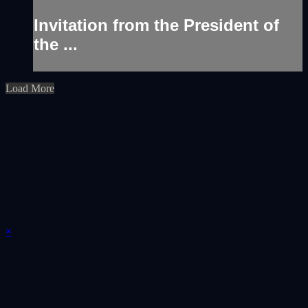
Invitation from the President of
the ...
Load More
×