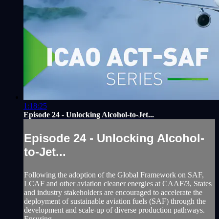
1:18:25
Episode 24 - Unlocking Alcohol-to-Jet...
Episode 24 - Unlocking Alcohol-
to-Jet...
Following the adoption of the Global Framework on SAF,
LCAF and other aviation cleaner energies at CAAF/3, States
and industry stakeholders are encouraged to accelerate the
deployment of sustainable aviation fuels (SAF) through the
development and scale-up of diverse production pathways.
Ensuring...