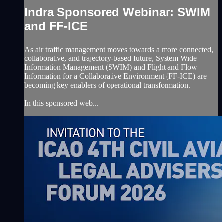
Indra Sponsored Webinar: SWIM
and FF-ICE
As air traffic management moves towards a more connected,
collaborative, and trajectory-based future, System Wide
Information Management (SWIM) and Flight and Flow
Information for a Collaborative Environment (FF-ICE) are
becoming key enablers of operational transformation.
In this sponsored web...