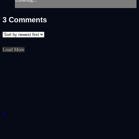
3
Comments
Load More
×