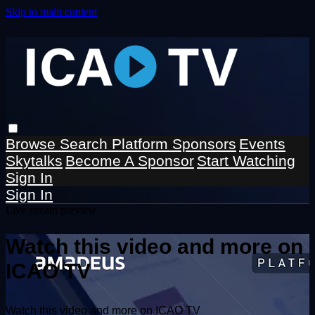
Skip to main content
Browse
Search
Platform Sponsors
Events
Skytalks
Become A Sponsor
Start Watching
Sign In
Sign In
Live stream preview
Watch this video and more on
ICAO TV
Watch this video and more on ICAO TV