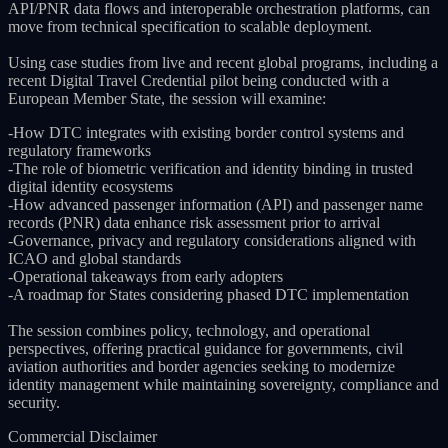
API/PNR data flows and interoperable orchestration platforms, can
move from technical specification to scalable deployment.
Using case studies from live and recent global programs, including a
recent Digital Travel Credential pilot being conducted with a
European Member State, the session will examine:
-How DTC integrates with existing border control systems and
regulatory frameworks
-The role of biometric verification and identity binding in trusted
digital identity ecosystems
-How advanced passenger information (API) and passenger name
records (PNR) data enhance risk assessment prior to arrival
-Governance, privacy and regulatory considerations aligned with
ICAO and global standards
-Operational takeaways from early adopters
-A roadmap for States considering phased DTC implementation
The session combines policy, technology, and operational
perspectives, offering practical guidance for governments, civil
aviation authorities and border agencies seeking to modernize
identity management while maintaining sovereignty, compliance and
security.
Commercial Disclaimer