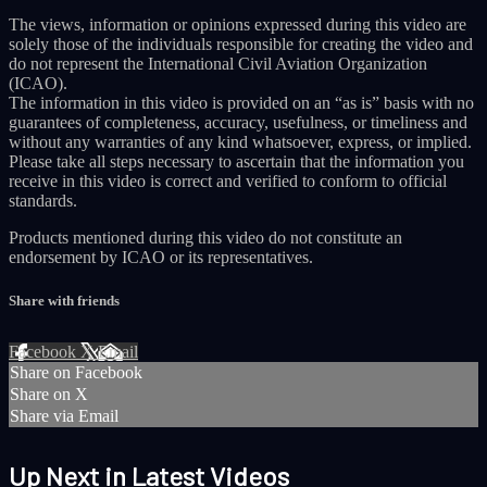
The views, information or opinions expressed during this video are
solely those of the individuals responsible for creating the video and
do not represent the International Civil Aviation Organization
(ICAO).
The information in this video is provided on an “as is” basis with no
guarantees of completeness, accuracy, usefulness, or timeliness and
without any warranties of any kind whatsoever, express, or implied.
Please take all steps necessary to ascertain that the information you
receive in this video is correct and verified to conform to official
standards.
Products mentioned during this video do not constitute an
endorsement by ICAO or its representatives.
Share with friends
Facebook
X
Email
Share on Facebook
Share on X
Share via Email
Up Next in
Latest Videos