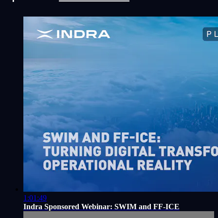
1:01:49
Indra Sponsored Webinar: SWIM and FF-ICE