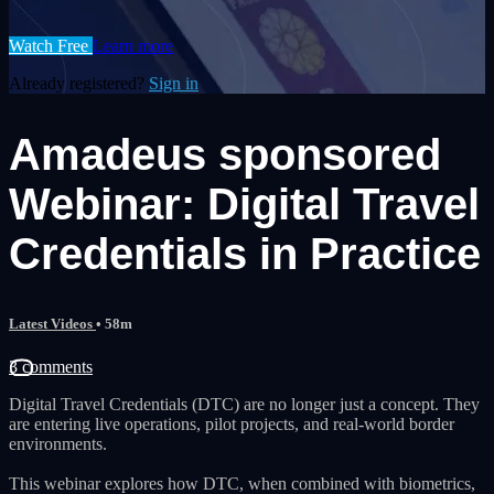
Watch Free
Learn more
Already registered?
Sign in
Amadeus sponsored
Webinar: Digital Travel
Credentials in Practice
Latest Videos
• 58m
3 comments
Digital Travel Credentials (DTC) are no longer just a concept. They
are entering live operations, pilot projects, and real-world border
environments.
This webinar explores how DTC, when combined with biometrics,