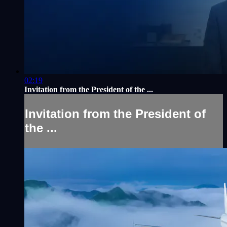
02:19
Invitation from the President of the ...
Invitation from the President of
the ...