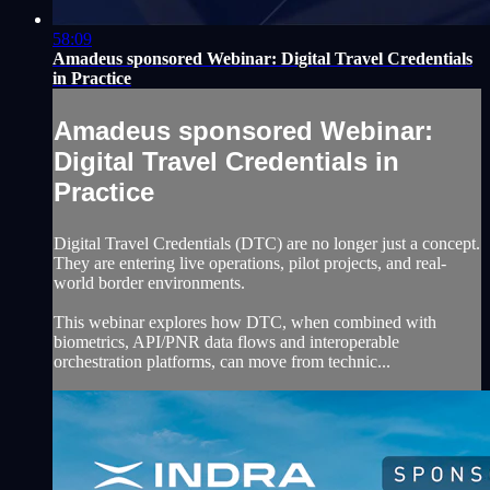
58:09
Amadeus sponsored Webinar: Digital Travel Credentials
in Practice
Amadeus sponsored Webinar:
Digital Travel Credentials in
Practice
Digital Travel Credentials (DTC) are no longer just a concept.
They are entering live operations, pilot projects, and real-
world border environments.
This webinar explores how DTC, when combined with
biometrics, API/PNR data flows and interoperable
orchestration platforms, can move from technic...