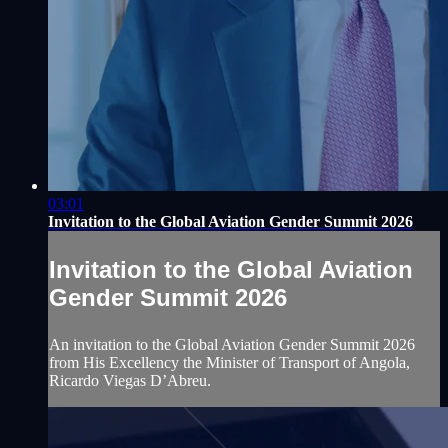
03:01
Invitation to the Global Aviation Gender Summit 2026
Invitation to the Global Aviation
Gender Summit 2026
An invitation to the Global Aviation Gender Summit 2026
from His Excellency the Minister of Transport of Angola,
Ricardo Viegas D’Abreu.