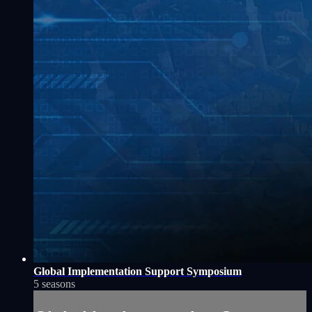
Global Implementation Support Symposium
5 seasons