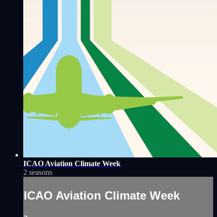
ICAO Aviation Climate Week
2 seasons
ICAO Aviation Climate Week