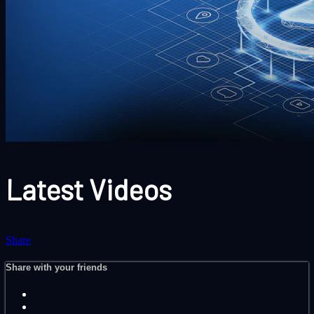
Latest Videos
Share
Share with your friends