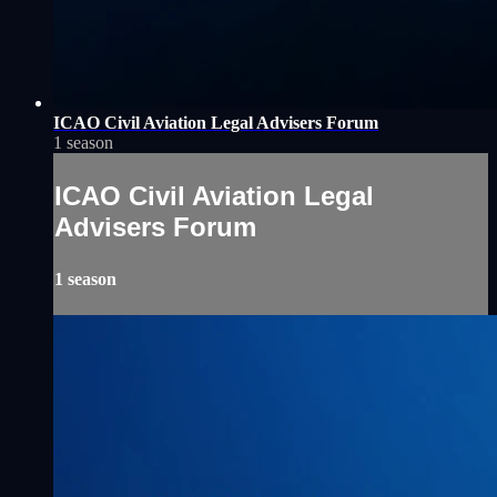
ICAO Civil Aviation Legal Advisers Forum
1 season
ICAO Civil Aviation Legal
Advisers Forum
1 season