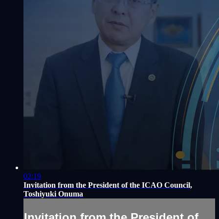
02:19
Invitation from the President of the ICAO Council,
Toshiyuki Onuma
Invitation from the President of