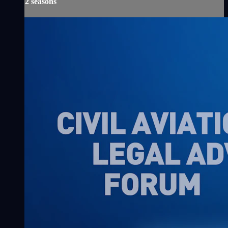
2 seasons