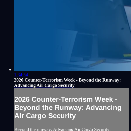
1:34:54
2026 Counter-Terrorism Week - Beyond the Runway:
Advancing Air Cargo Security
2026 Counter-Terrorism Week -
Beyond the Runway: Advancing
Air Cargo Security
Beyond the runway: Advancing Air Cargo Security: