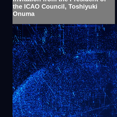
the ICAO Council, Toshiyuki
Onuma