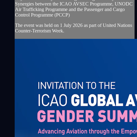
Synergies between the ICAO AVSEC Programme, UNODC
Air Trafficking Programme and the Passenger and Cargo
Control Programme (PCCP)
The event was held on 1 July 2026 as part of United Nations
Counter-Terrorism Week.