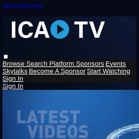
Skip to main content
Browse
Search
Platform Sponsors
Events
Skytalks
Become A Sponsor
Start Watching
Sign In
Sign In