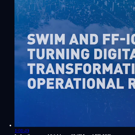
1:01:49