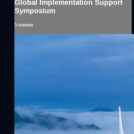
Global Implementation Support
Symposium
5 seasons