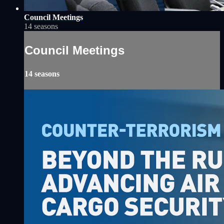
Council Meetings
14 seasons
Council Meetings
14 seasons