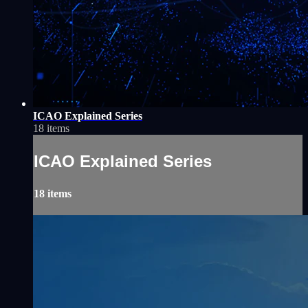
ICAO Explained Series
18 items
ICAO Explained Series
18 items