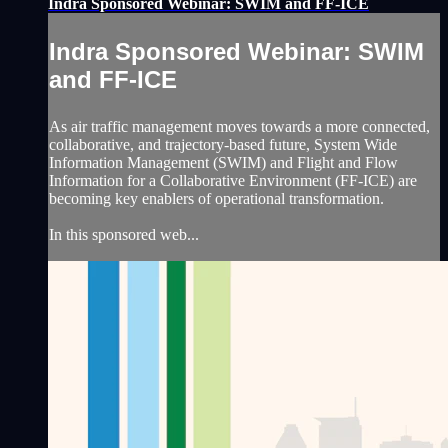
Indra Sponsored Webinar: SWIM and FF-ICE
Indra Sponsored Webinar: SWIM
and FF-ICE
As air traffic management moves towards a more connected,
collaborative, and trajectory-based future, System Wide
Information Management (SWIM) and Flight and Flow
Information for a Collaborative Environment (FF-ICE) are
becoming key enablers of operational transformation.
In this sponsored web...