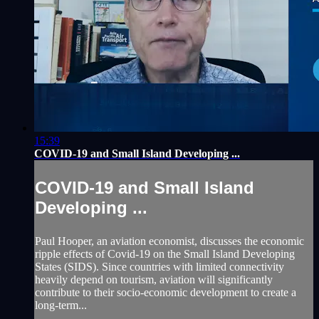
15:39
COVID-19 and Small Island Developing ...
COVID-19 and Small Island
Developing ...
Paul Hooper, an aviation economist, discusses the economic
ripple effects of Covid-19 on the Small Island Developing
States (SIDS). Since countries with limited connectivity
heavily depend on tourism, aviation will significantly
contribute to their socio-economic development to create a
long-term...