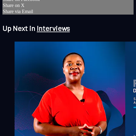
Share on X
Share via Email
Up Next in
Interviews