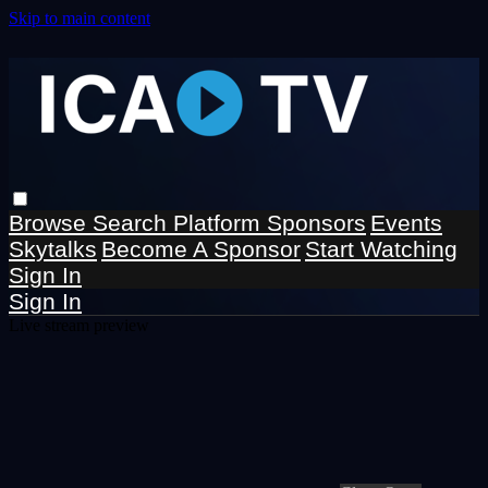
Skip to main content
Browse
Search
Platform Sponsors
Events
Skytalks
Become A Sponsor
Start Watching
Sign In
Sign In
Live stream preview