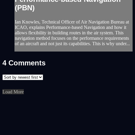
(PBN)
Ian Knowles, Technical Officer of Air Navigation Bureau at
ICAO, explains Performance-based Navigation and how it
allows flexibility in building routes in the air system. This
navigation method focuses on the performance requirements
of an aircraft and not just its capabilities. This is why under...
4
Comments
Load More