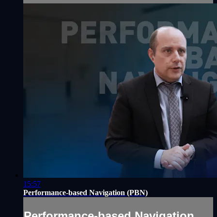
15:57
Performance-based Navigation (PBN)
Performance-based Navigation