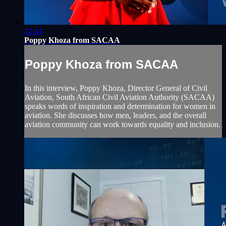
12:44
Poppy Khoza from SACAA
Poppy Khoza from SACAA
In this interview, Poppy Khoza, Director General of Civil
Aviation, South African Civil Aviation Authority (SACAA)
speaks words of inspiration and determination for women in
aviation. She discusses how men, leaders, and the overall
aviation community can work towards equality and inclusion.