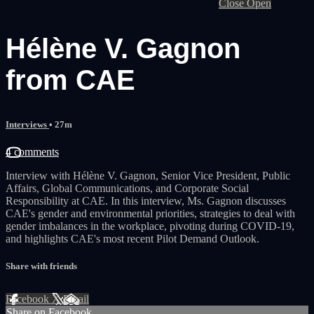
Close
Open
Hélène V. Gagnon
from CAE
Interviews
• 27m
4 comments
Interview with Hélène V. Gagnon, Senior Vice President, Public
Affairs, Global Communications, and Corporate Social
Responsibility at CAE. In this interview, Ms. Gagnon discusses
CAE's gender and environmental priorities, strategies to deal with
gender imbalances in the workplace, pivoting during COVID-19,
and highlights CAE's most recent Pilot Demand Outlook.
Share with friends
Facebook
X
Email
Share on Facebook