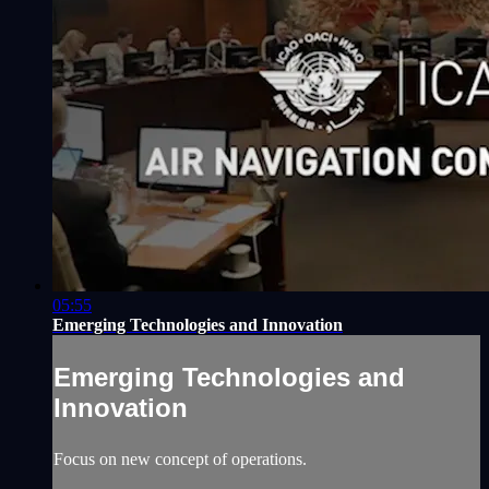
05:55
Emerging Technologies and Innovation
Emerging Technologies and
Innovation
Focus on new concept of operations.