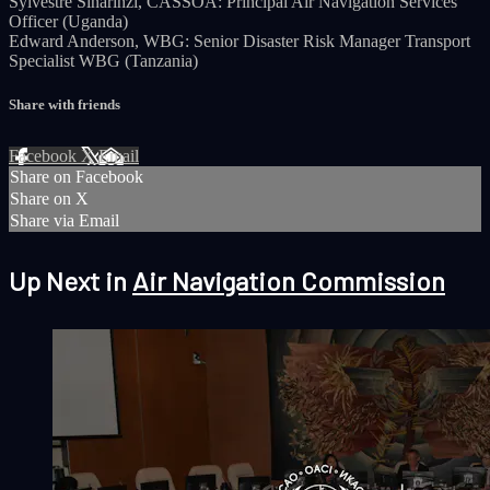
Sylvestre Sinarinzi, CASSOA: Principal Air Navigation Services
Officer (Uganda)
Edward Anderson, WBG: Senior Disaster Risk Manager Transport
Specialist WBG (Tanzania)
Share with friends
Facebook
X
Email
Share on Facebook
Share on X
Share via Email
Up Next in
Air Navigation Commission