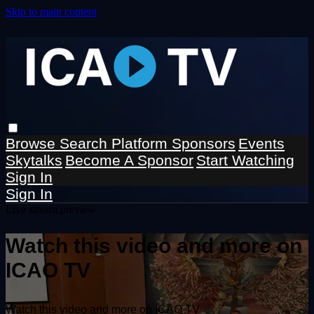
Skip to main content
Browse
Search
Platform Sponsors
Events
Skytalks
Become A Sponsor
Start Watching
Sign In
Sign In
Live stream preview
Watch this video and more on
ICAO TV
Watch this video and more on ICAO TV