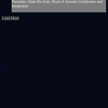
Presenter: Alain De Zotti, Head of Aircraft Architecture and
Integration
Load More
×