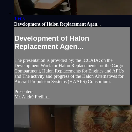
19:05
Development of Halon Replacement Agen...
Development of Halon
Replacement Agen...
The presentation is provided by: the ICCAIA; on the
Development Work for Halon Replacements for the Cargo
Compartment, Halon Replacements for Engines and APUs
and The activity and progress of the Halon Alternatives for
Aircraft Propulsion Systems (HAAPS) Consortium.
Presenters:
Mr. André Freilin...