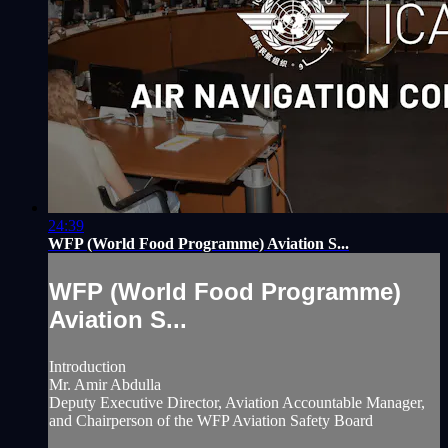
24:39
WFP (World Food Programme) Aviation S...
WFP (World Food Programme)
Aviation S...
Introduction
Mr. Amir Abdulla
Deputy Executive Director, Aviation Accountable Manager,
and Chairperson of the WFP Aviation Safety Board