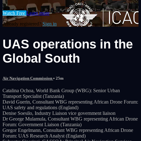
Watch Free
Learn more
Already registered?
Sign in
UAS operations in the
Global South
Air Navigation Commission
• 25m
Catalina Ochoa, World Bank Group (WBG): Senior Urban
Transport Specialist (Tanzania)
David Guerin, Consultant WBG representing African Drone Forum:
UAS safety and regulations (England)
Denise Soesilo, Industry Liaison vice government liaison
Dr George Mulamula, Consultant WBG representing African Drone
Forum: Government Liaison (Tanzania)
Gregor Engelmann, Consultant WBG representing African Drone
Forum: UAS Research Analyst (England)