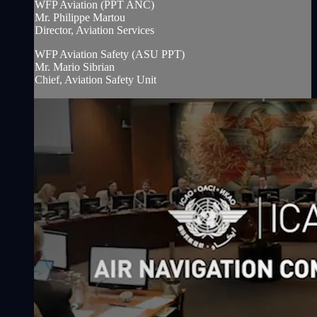
WFP Aviation (PPT ANC)
Mr. Philippe Martou
Director, Aviation Services
WFP Aviation Safety (ASU PPT)
Mr. Mario Sibrian
Chief, Aviation Safety Unit