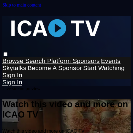
Skip to main content
Browse
Search
Platform Sponsors
Events
Skytalks
Become A Sponsor
Start Watching
Sign In
Sign In
Live stream preview
Watch this video and more on
ICAO TV
Watch this video and more on ICAO TV