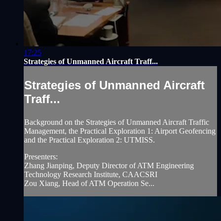
17:25
Strategies of Unmanned Aircraft Traff...
Strategies of Unmanned Aircraft
Traff...
Background on the Strategies of Unmanned Aircraft Traffic
Management, the Practical Exploration 1: Airport Geofencing
and the Practical Exploration 2: UTMISS.
Presenters:
Zhang Jianping, Deputy Director of ATM Engineering
Technology Research Institute, CAACSRI
Zou Xiang, Head of ATM Operation Se...