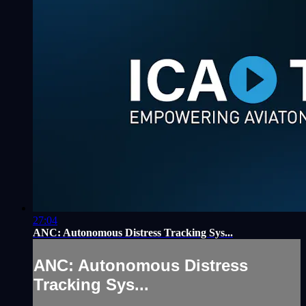
27:04
ANC: Autonomous Distress Tracking Sys...
ANC: Autonomous Distress
Tracking Sys...