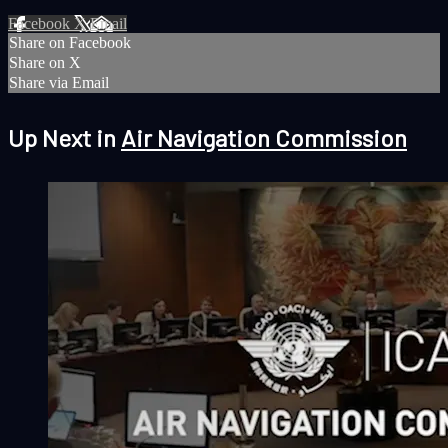
Facebook
X
Email
Share on Facebook
Share on X
Share via Email
Up Next in
Air Navigation Commission