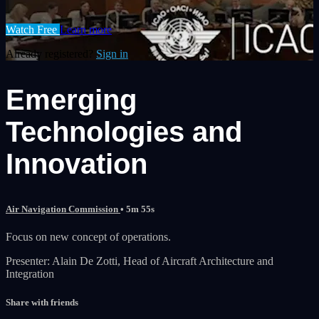
Watch Free
Learn more
Already registered?
Sign in
Emerging
Technologies and
Innovation
Air Navigation Commission
• 5m 55s
Focus on new concept of operations.
Presenter: Alain De Zotti, Head of Aircraft Architecture and
Integration
Share with friends