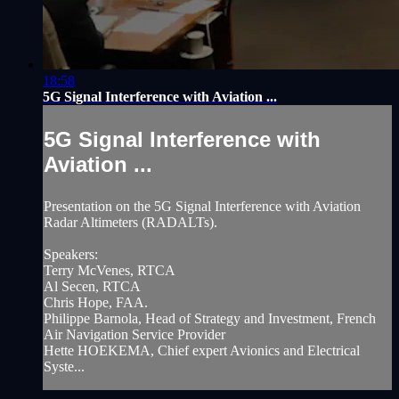
18:58
5G Signal Interference with Aviation ...
5G Signal Interference with
Aviation ...
Presentation on the 5G Signal Interference with Aviation
Radar Altimeters (RADALTs).
Speakers:
Terry McVenes, RTCA
Al Secen, RTCA
Chris Hope, FAA.
Philippe Barnola, Head of Strategy and Investment, French
Air Navigation Service Provider
Hette HOEKEMA, Chief expert Avionics and Electrical
Syste...