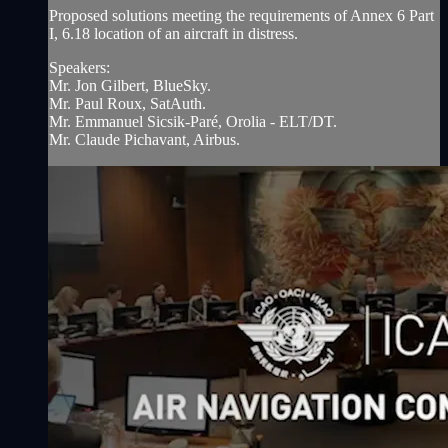
Proposed solutions meeting the requirements of Annex 6 Part
I, 6.18 location of an aircraft in distress.
Speakers:
Mr. Jon Gilbert, BlueSky.
Mr. Paul Roux, SatAuth.
Mr. Emmanuel Sicsik-Paré, Orolia - ELT/DT.
Mr. Claude Pichavant, Airbus.