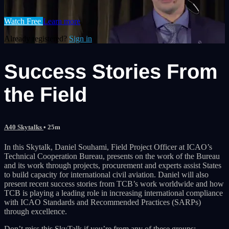
Watch Free
Learn more
Already registered?
Sign in
Success Stories From
the Field
A40 Skytalks
• 25m
In this Skytalk, Daniel Souhami, Field Project Officer at ICAO’s
Technical Cooperation Bureau, presents on the work of the Bureau
and its work through projects, procurement and experts assist States
to build capacity for international civil aviation. Daniel will also
present recent success stories from TCB’s work worldwide and how
TCB is playing a leading role in increasing international compliance
with ICAO Standards and Recommended Practices (SARPs)
through excellence.
Don’t miss this SkyTalk if you’re from any of these groups: