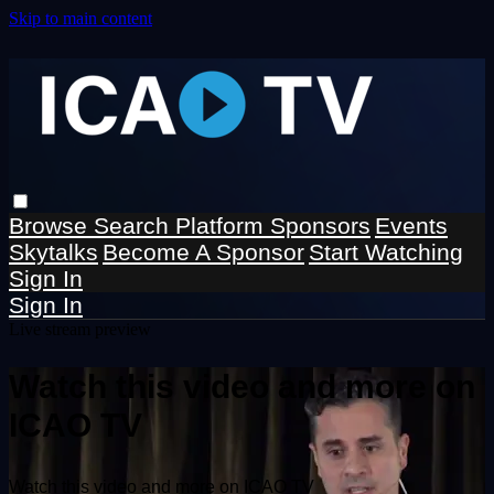
Skip to main content
Browse
Search
Platform Sponsors
Events
Skytalks
Become A Sponsor
Start Watching
Sign In
Sign In
Live stream preview
Watch this video and more on
ICAO TV
Watch this video and more on ICAO TV