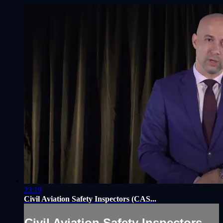
23:19
Civil Aviation Safety Inspectors (CAS...
Civil Aviation Safety Inspectors