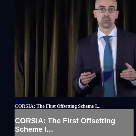
32:53
CORSIA: The First Offsetting Scheme I...
CORSIA: The First Offsetting
Scheme I...