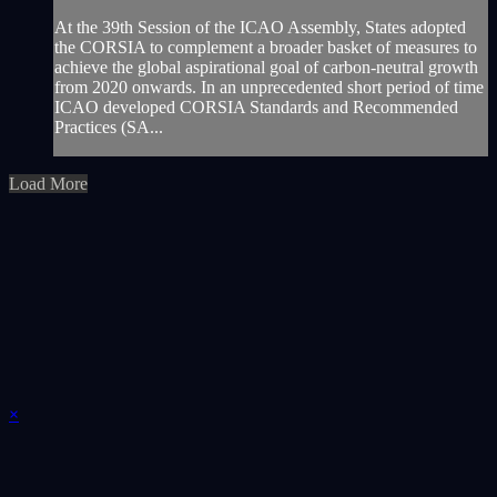
At the 39th Session of the ICAO Assembly, States adopted
the CORSIA to complement a broader basket of measures to
achieve the global aspirational goal of carbon-neutral growth
from 2020 onwards. In an unprecedented short period of time
ICAO developed CORSIA Standards and Recommended
Practices (SA...
Load More
×