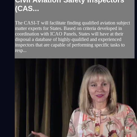
(CAS...
The CASI-T will facilitate finding qualified aviation subject
matter experts for States. Based on criteria developed in
coordination with ICAO Panels, States will have at their
disposal a database of highly-qualified and experienced
inspectors that are capable of performing specific tasks to
resp...