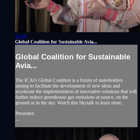
33:34
Global Coalition for Sustainable Avia...
Global Coalition for Sustainable
Avia...
The ICAO Global Coalition is a forum of stakeholders
aiming to facilitate the development of new ideas and
accelerate the implementation of innovative solutions that will
further reduce greenhouse gas emissions at source, on the
ground or in the sky. Watch this Skytalk to learn more.
Presenter:
...