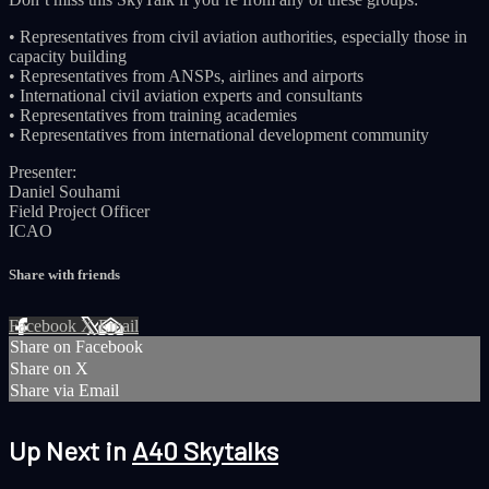
• Representatives from civil aviation authorities, especially those in
capacity building
• Representatives from ANSPs, airlines and airports
• International civil aviation experts and consultants
• Representatives from training academies
• Representatives from international development community
Presenter:
Daniel Souhami
Field Project Officer
ICAO
Share with friends
Facebook
X
Email
Share on Facebook
Share on X
Share via Email
Up Next in
A40 Skytalks