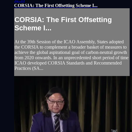
32:53
CORSIA: The First Offsetting Scheme I...
CORSIA: The First Offsetting
Scheme I...
At the 39th Session of the ICAO Assembly, States adopted
the CORSIA to complement a broader basket of measures to
achieve the global aspirational goal of carbon-neutral growth
from 2020 onwards. In an unprecedented short period of time
ICAO developed CORSIA Standards and Recommended
Practices (SA...