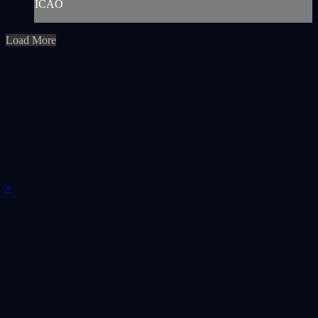
ICAO
Load More
×