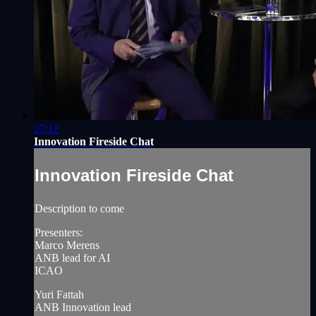
27:12
Innovation Fireside Chat
Innovation Fireside Chat
Description to come
Presenters:
Marco Merens
ANB lead for AI
ICAO
Yuri Fattah
ANB Innovation lead