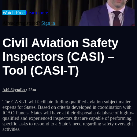
Watch Free
Learn more
Already registered?
Sign in
Civil Aviation Safety
Inspectors (CASI) –
Tool (CASI-T)
A40 Skytalks
• 23m
The CASI-T will facilitate finding qualified aviation subject matter
experts for States. Based on criteria developed in coordination with
ICAO Panels, States will have at their disposal a database of highly-
qualified and experienced inspectors that are capable of performing
specific tasks to respond to a State’s need regarding safety oversight
activities.