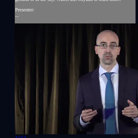
Presenter:
...