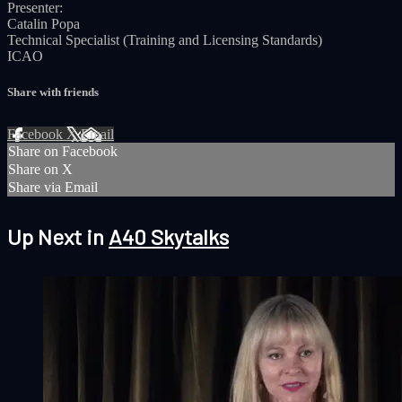
Presenter:
Catalin Popa
Technical Specialist (Training and Licensing Standards)
ICAO
Share with friends
Facebook
X
Email
Share on Facebook
Share on X
Share via Email
Up Next in
A40 Skytalks