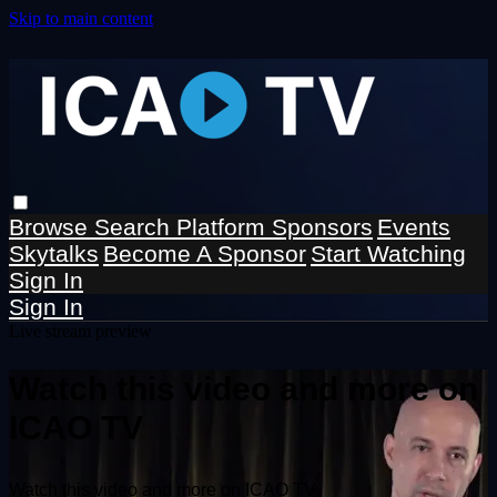
Skip to main content
Browse
Search
Platform Sponsors
Events
Skytalks
Become A Sponsor
Start Watching
Sign In
Sign In
Live stream preview
Watch this video and more on
ICAO TV
Watch this video and more on ICAO TV