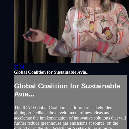
33:34
Global Coalition for Sustainable Avia...
Global Coalition for Sustainable
Avia...
The ICAO Global Coalition is a forum of stakeholders
aiming to facilitate the development of new ideas and
accelerate the implementation of innovative solutions that will
further reduce greenhouse gas emissions at source, on the
ground or in the sky. Watch this Skytalk to learn more.