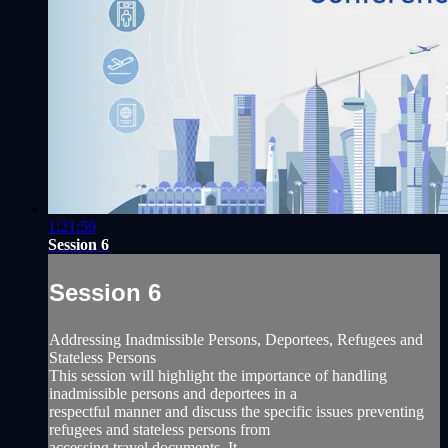
1:21:59
Session 6
Session 6
Addressing Inadmissible Persons, Deportees, Refugees and
Stateless Persons
This session will highlight the importance of handling
inadmissible persons and deportees in a
respectful manner and discuss the specific issues preventing
refugees and stateless persons from
accessing travel documents. It...