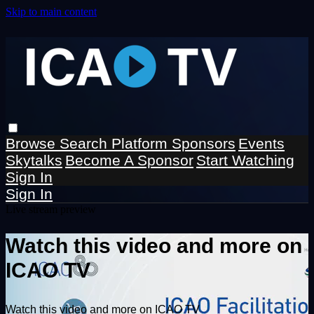
Skip to main content
Browse
Search
Platform Sponsors
Events
Skytalks
Become A Sponsor
Start Watching
Sign In
Sign In
Live stream preview
Watch this video and more on
ICAO TV
Watch this video and more on ICAO TV