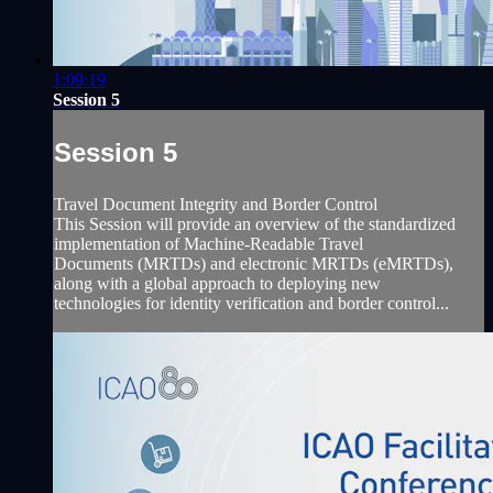
1:09:19
Session 5
Session 5
Travel Document Integrity and Border Control
This Session will provide an overview of the standardized
implementation of Machine-Readable Travel
Documents (MRTDs) and electronic MRTDs (eMRTDs),
along with a global approach to deploying new
technologies for identity verification and border control...