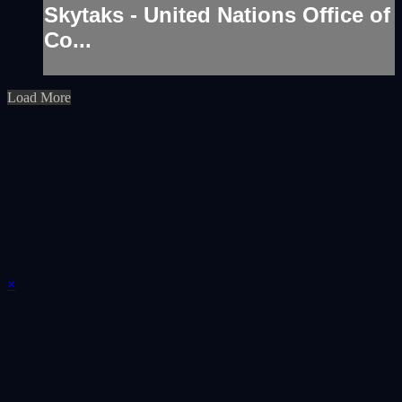
Skytaks - United Nations Office of
Co...
Load More
×