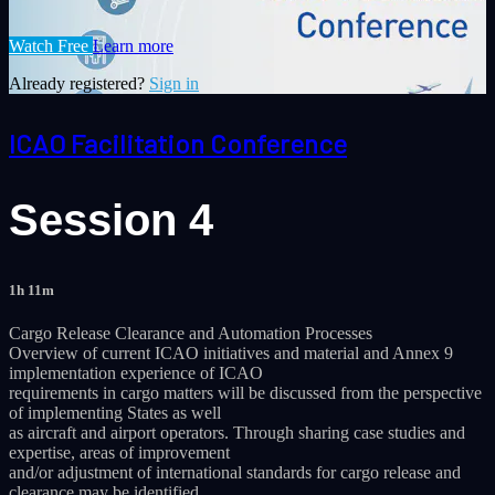
Watch Free
Learn more
Already registered?
Sign in
ICAO Facilitation Conference
Session 4
1h 11m
Cargo Release Clearance and Automation Processes
Overview of current ICAO initiatives and material and Annex 9
implementation experience of ICAO
requirements in cargo matters will be discussed from the perspective
of implementing States as well
as aircraft and airport operators. Through sharing case studies and
expertise, areas of improvement
and/or adjustment of international standards for cargo release and
clearance may be identified.