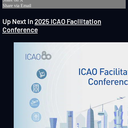
Share via Email
Up Next in
2025 ICAO Facilitation
Conference