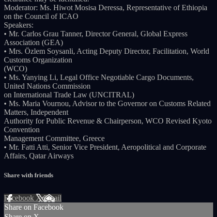
Moderator: Ms. Hiwot Mosisa Deressa, Representative of Ethiopia
on the Council of ICAO
Speakers:
• Mr. Carlos Grau Tanner, Director General, Global Express
Association (GEA)
• Mrs. Özlem Soysanli, Acting Deputy Director, Facilitation, World
Customs Organization
(WCO)
• Ms. Yanying Li, Legal Office Negotiable Cargo Documents,
United Nations Commission
on International Trade Law (UNCITRAL)
• Ms. Maria Vournou, Advisor to the Governor on Customs Related
Matters, Independent
Authority for Public Revenue & Chairperson, WCO Revised Kyoto
Convention
Management Committee, Greece
• Mr. Fatti Atti, Senior Vice President, Aeropolitical and Corporate
Affairs, Qatar Airways
Share with friends
Facebook
X
Email
Share on Facebook
Share on X