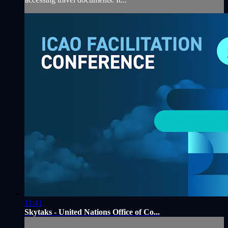
11:41
Skytaks - United Nations Office of Co...