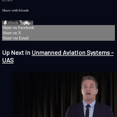
Share with friends
Facebook
X
Email
Share on Facebook
Share on X
Share via Email
Up Next in
Unmanned Aviation Systems -
UAS