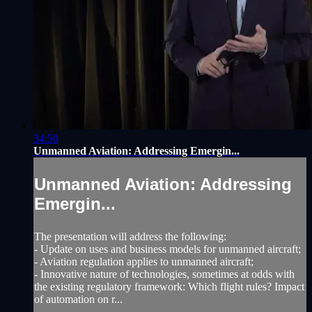
34:50
Unmanned Aviation: Addressing Emergin...
Unmanned Aviation: Addressing
Emergin...
The presentation will address the following:
- Update on uses and business models for unmanned aircraft;
- Aviation regulation applies to unmanned aircraft;
- Innovative nature of technologies, sometimes at odds with
the existing regulatory framework: Which flight rules? Impact
of automation on r...