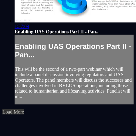
1:37:09
Enabling UAS Operations Part II - Pan...
Enabling UAS Operations Part II -
Pan...
This will be the second of a two-part webinar which will
include a panel discussion involving regulators and UAS
Operators. The panel members will discuss the successes and
challenges involved in BVLOS operations, including those
related to humanitarian and lifesaving activities. Panelist will
in...
Load More