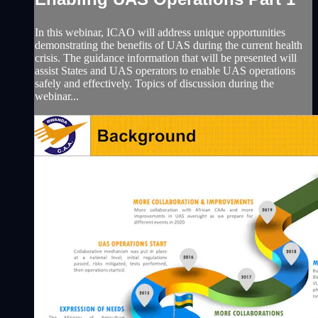
In this webinar, ICAO will address unique opportunities
demonstrating the benefits of UAS during the current health
crisis. The guidance information that will be presented will
assist States and UAS operators to enable UAS operations
safely and effectively. Topics of discussion during the
webinar...