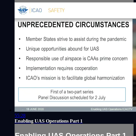
55:28
Enabling UAS Operations Part 1
Enabling UAS Operations Part 1