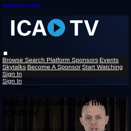
Skip to main content
Browse
Search
Platform Sponsors
Events
Skytalks
Become A Sponsor
Start Watching
Sign In
Sign In
Live stream preview
Watch this video and more on
ICAO TV
Watch this video and more on ICAO TV