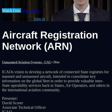
Watch Free
Learn more
Already registered?
Sign in
Aircraft Registration
Network (ARN)
Unmanned Aviation Systems - UAS
• 26m
ICAOs vision to develop a network of connected State registries for
manned and unmanned aircraft, intended to consolidate key
information on the global fleet in order to provide valuable inter-
State operability services back to States, Air Operators, and others in
the international aviation community.
Presenter:
David Scorer
Associate Technical Officer
ICAO