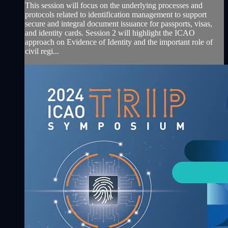
This session will focus on the underlying processes and
protocols related to identification management to support
secure and integral document issuance for passports, visas,
and identity cards. Session 2 will highlight the ICAO
approach on Evidence of Identity and the important role of
civil regi...