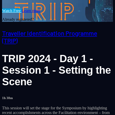
Watch Free
Learn more
Already registered?
Sign in
Traveller Identification Programme
(TRIP)
TRIP 2024 - Day 1 -
Session 1 - Setting the
Scene
1h 38m
This session will set the stage for the Symposium by highlighting
recent accomplishments across the Facilitation environment – from