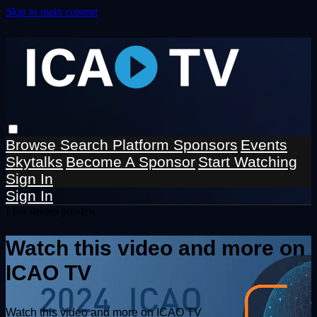
Skip to main content
Browse
Search
Platform Sponsors
Events
Skytalks
Become A Sponsor
Start Watching
Sign In
Sign In
Live stream preview
Watch this video and more on
ICAO TV
Watch this video and more on ICAO TV