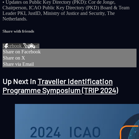
• Updates on Public Key Directory (PKD): Cor de Jonge,
Chairperson, ICAO Public Key Directory (PKD) Board & Team
Leader PKI, JustID, Ministry of Justice and Security, The
Netherlands.
Share with friends
Facebook
X
Email
Share on Facebook
Share on X
Share via Email
Up Next in
Traveller Identification
Programme Symposium (TRIP 2024)