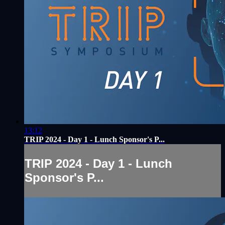
13:12
TRIP 2024 - Day 1 - Lunch Sponsor's P...
TRIP 2024 - Day 1 - Lunch
Sponsor's P...