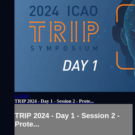
1:22:46
TRIP 2024 - Day 1 - Session 2 - Prote...
TRIP 2024 - Day 1 - Session 2 -
Prote...