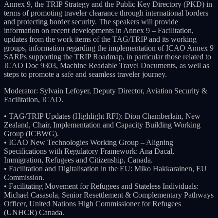
Annex 9, the TRIP Strategy and the Public Key Directory (PKD) in
terms of promoting traveler clearance through international borders
and protecting border security. The speakers will provide
information on recent developments in Annex 9 – Facilitation,
updates from the work items of the TAG/TRIP and its working
groups, information regarding the implementation of ICAO Annex 9
SARPs supporting the TRIP Roadmap, in particular those related to
ICAO Doc 9303, Machine Readable Travel Documents, as well as
steps to promote a safe and seamless traveler journey.
Moderator: Sylvain Lefoyer, Deputy Director, Aviation Security &
Facilitation, ICAO.
• TAG/TRIP Updates (Highlight RFI): Dion Chamberlain, New
Zealand, Chair, Implementation and Capacity Building Working
Group (ICBWG).
• ICAO New Technologies Working Group – Aligning
Specifications with Regulatory Framework: Ana Dacal,
Immigration, Refugees and Citizenship, Canada.
• Facilitation and Digitalisation in the EU: Miko Hakkarainen, EU
Commission.
• Facilitating Movement for Refugees and Stateless Individuals:
Michael Casasola, Senior Resettlement & Complementary Pathways
Officer, United Nations High Commissioner for Refugees
(UNHCR) Canada.