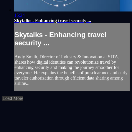
15:24
Skytalks - Enhancing travel security ...
Skytalks - Enhancing travel
security ...
Andy Smith, Director of Industry & Innovation at SITA,
shares how digital identities can revolutionize travel by
enhancing security and making the journey smoother for
everyone. He explains the benefits of pre-clearance and early
traveler authorization through efficient data sharing among
airline...
Load More