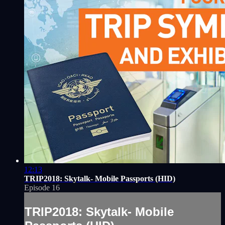
12:13
TRIP2018: Skytalk- Mobile Passports (HID)
Episode 16
TRIP2018: Skytalk- Mobile