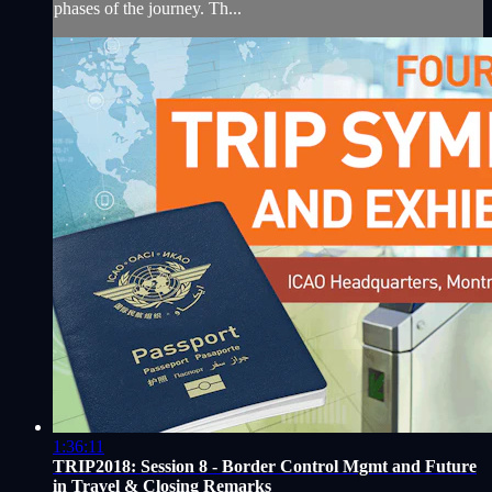
phases of the journey. Th...
1:36:11
TRIP2018: Session 8 - Border Control Mgmt and Future
in Travel & Closing Remarks