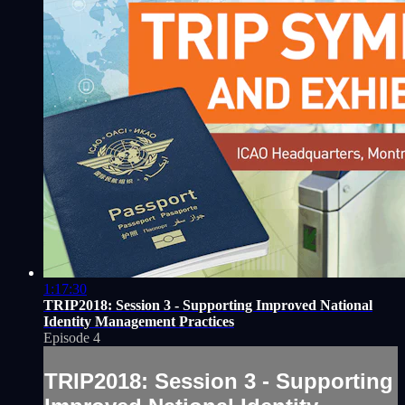
1:17:30
TRIP2018: Session 3 - Supporting Improved National
Identity Management Practices
Episode 4
TRIP2018: Session 3 - Supporting