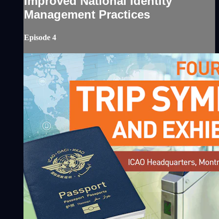
Improved National Identity
Management Practices
Episode 4