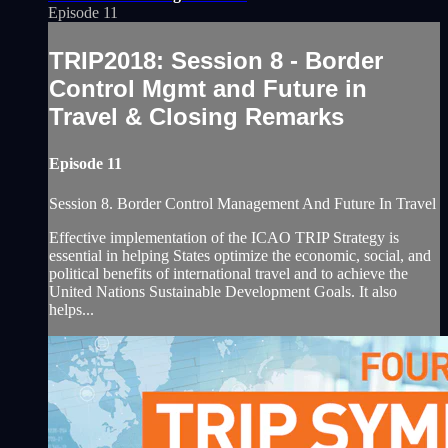
Episode 11
TRIP2018: Session 8 - Border
Control Mgmt and Future in
Travel & Closing Remarks
Episode 11
Session 8. Border Control Management And Future In Travel
Effective implementation of the ICAO TRIP Strategy is
essential in helping States optimize the economic, social, and
political benefits of international travel and to achieve the
United Nations Sustainable Development Goals. It also
helps...