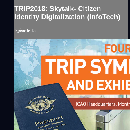
TRIP2018: Skytalk- Citizen
Identity Digitalization (InfoTech)
Episode 13