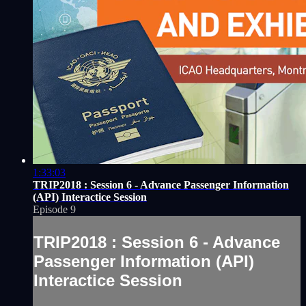
1:33:03
TRIP2018 : Session 6 - Advance Passenger Information
(API) Interactice Session
Episode 9
TRIP2018 : Session 6 - Advance
Passenger Information (API)
Interactice Session