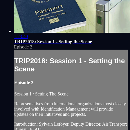
1:23:40
TRIP2018: Session 1 - Setting the Scene
Episode 2
TRIP2018: Session 1 - Setting the
Scene
Episode 2
Session 1 / Setting The Scene
Representatives from international organizations most closely
involved with Identification Management will provide
updates on their initiatives and projects.
Introduction: Sylvain Lefoyer, Deputy Director, Air Transport
Bureau, ICAO