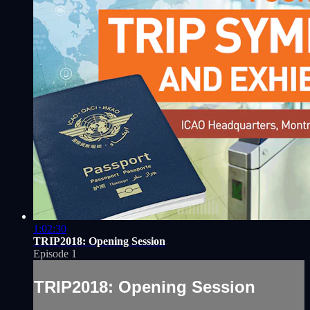
1:02:30
TRIP2018: Opening Session
Episode 1
TRIP2018: Opening Session