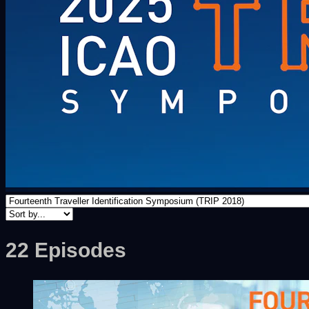
22 Episodes