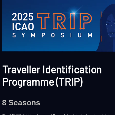
Traveller Identification
Programme (TRIP)
8 Seasons