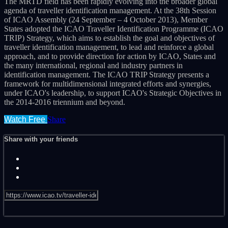
The MRTD field has been rapidly evolving into the broader global
agenda of traveller identification management. At the 38th Session
of ICAO Assembly (24 September – 4 October 2013), Member
States adopted the ICAO Traveller Identification Programme (ICAO
TRIP) Strategy, which aims to establish the goal and objectives of
traveller identification management, to lead and reinforce a global
approach, and to provide direction for action by ICAO, States and
the many international, regional and industry partners in
identification management. The ICAO TRIP Strategy presents a
framework for multidimensional integrated efforts and synergies,
under ICAO's leadership, to support ICAO's Strategic Objectives in
the 2014-2016 triennium and beyond.
Watch Free
Share
Share with your friends