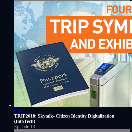
09:42
TRIP2018: Skytalk- Citizen Identity Digitalization
(InfoTech)
Episode 13