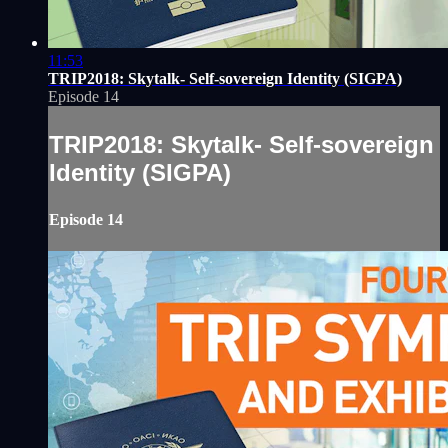
11:53
TRIP2018: Skytalk- Self-sovereign Identity (SIGPA)
Episode 14
TRIP2018: Skytalk- Self-sovereign
Identity (SIGPA)
Episode 14