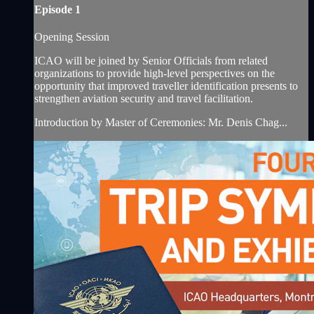
Episode 1
Opening Session
ICAO will be joined by Senior Officials from related
organizations to provide high-level perspectives on the
opportunity that improved traveller identification presents to
strengthen aviation security and travel facilitation.
Introduction by Master of Ceremonies: Mr. Denis Chag...