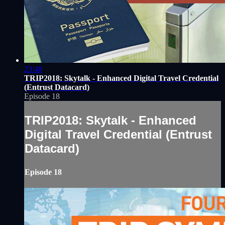
23:48
TRIP2018: Skytalk - Enhanced Digital Travel Credential
(Entrust Datacard)
Episode 18
TRIP2018: Skytalk - Enhanced
Digital Travel Credential (Entrust
Datacard)
Episode 18