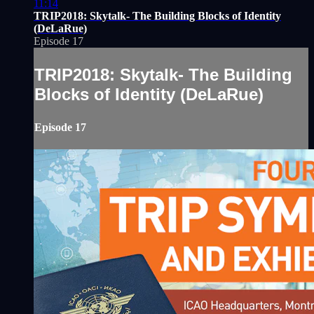
11:14
TRIP2018: Skytalk- The Building Blocks of Identity
(DeLaRue)
Episode 17
TRIP2018: Skytalk- The Building
Blocks of Identity (DeLaRue)
Episode 17