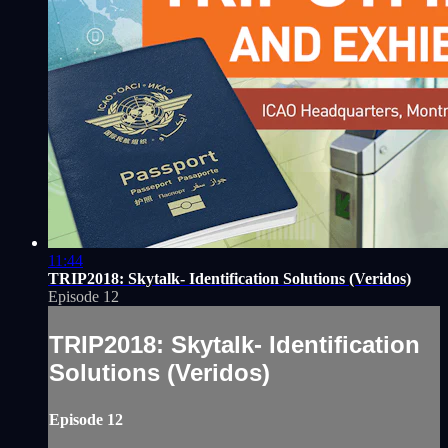
11:44
TRIP2018: Skytalk- Identification Solutions (Veridos)
Episode 12
TRIP2018: Skytalk- Identification
Solutions (Veridos)
Episode 12