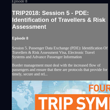
Episode 8
TRIP2018: Session 5 - PDE:
Identification of Travellers & Risk
Assessment
Episode 8
Session 5. Passenger Data Exchange (PDE): Identification Of
Travellers & Risk Assessment Visa, Electronic Travel
Systems and Advance Passenger Information
Border management must deal with the increased flow of
passengers and ensure that there are protocols that provide for
timely, secure and rel...