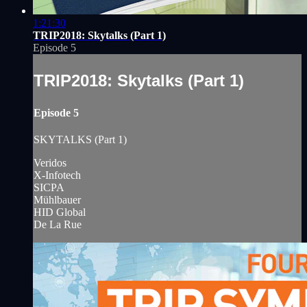
1:21:30
TRIP2018: Skytalks (Part 1)
Episode 5
TRIP2018: Skytalks (Part 1)
Episode 5
SKYTALKS (Part 1)
Veridos
X-Infotech
SICPA
Mühlbauer
HID Global
De La Rue