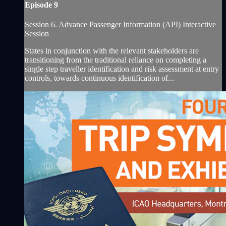
Episode 9
Session 6. Advance Passenger Information (API) Interactive
Session
States in conjunction with the relevant stakeholders are
transitioning from the traditional reliance on completing a
single step traveller identification and risk assessment at entry
controls, towards continuous identification of...