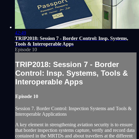
42:49
TRIP2018: Session 7 - Border Control: Insp. Systems,
Tools & Interoperable Apps
Episode 10
TRIP2018: Session 7 - Border
Control: Insp. Systems, Tools &
Interoperable Apps
Episode 10
Session 7. Border Control: Inspection Systems and Tools &
Interoperable Applications
A key element in strengthening aviation security is to ensure
that border inspection systems capture, verify and record data
contained in the MRTDs and about travellers at the different