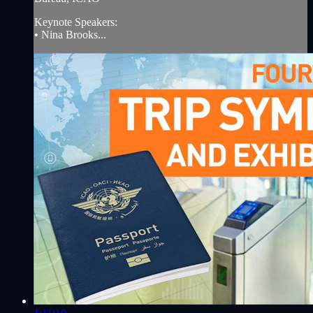
Keynote Speakers:
• Nina Brooks...