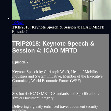
1:25:41
TRIP2018: Keynote Speech & Session 4: ICAO MRTD
Episode 7
TRIP2018: Keynote Speech &
Session 4: ICAO MRTD
Episode 7
Keynote Speech by Christoph Wolff, Head of Mobility
Industries and System Initiative, Member of the Executive
Committee, World Economic Forum (WEF)
___
Session 4 / ICAO MRTD Standards and Specifications:
Travel Document Integrity
Delivering a greatly enhanced travel document security
capability...