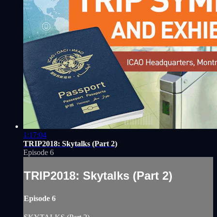
1:17:04
TRIP2018: Skytalks (Part 2)
Episode 6
TRIP2018: Skytalks (Part 2)
Episode 6