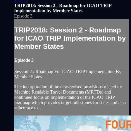
1:11:19
TRIP2018: Session 2 - Roadmap for ICAO TRIP
Implementation by Member States
Episode 3
TRIP2018: Session 2 - Roadmap
for ICAO TRIP Implementation by
Member States
Episode 3
Session 2 / Roadmap For ICAO TRIP Implementation By
Member States
The incorporation of the new/revised provisions related to:
Machine Readable Travel Documents (MRTDs) and
continued focus on implementation of the ICAO TRIP
roadmap which provides target milestones for states and also
adherence to...