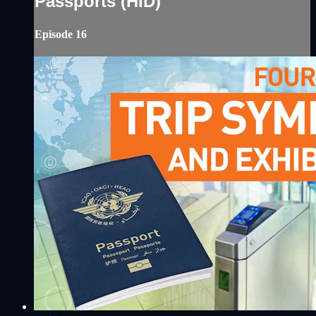
Passports (HID)
Episode 16