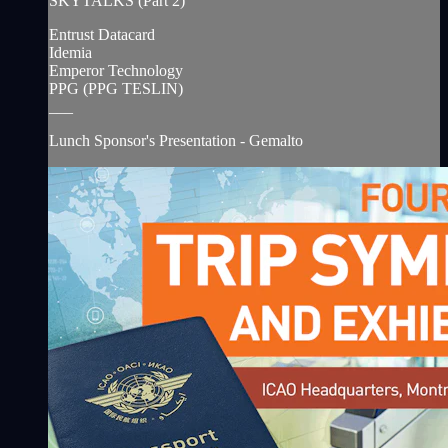
SKYTALKS (Part 2)
Entrust Datacard
Idemia
Emperor Technology
PPG (PPG TESLIN)
___
Lunch Sponsor's Presentation - Gemalto