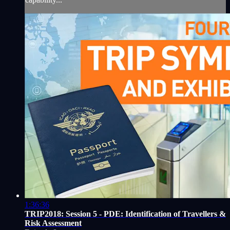
1:36:36
TRIP2018: Session 5 - PDE: Identification of Travellers &
Risk Assessment