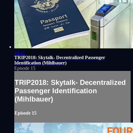
14:21
TRIP2018: Skytalk- Decentralized Passenger
Identification (Mihlbauer)
Episode 15
TRIP2018: Skytalk- Decentralized
Passenger Identification
(Mihlbauer)
Episode 15