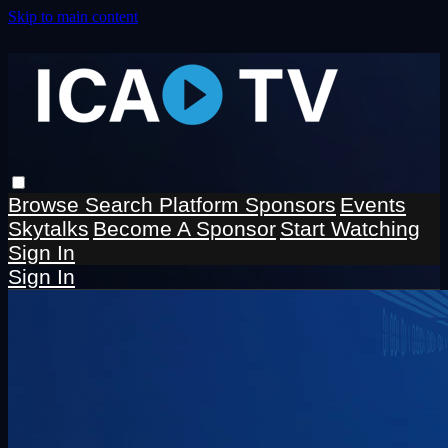
Skip to main content
Browse
Search
Platform Sponsors
Events
Skytalks
Become A Sponsor
Start Watching
Sign In
Sign In