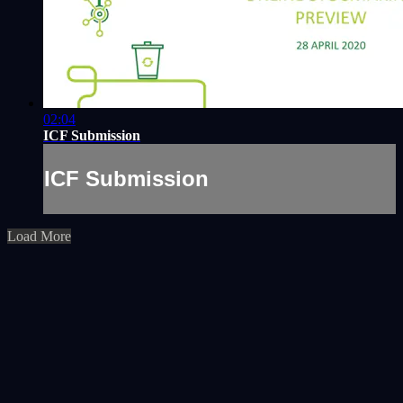
02:04
ICF Submission
ICF Submission
Load More