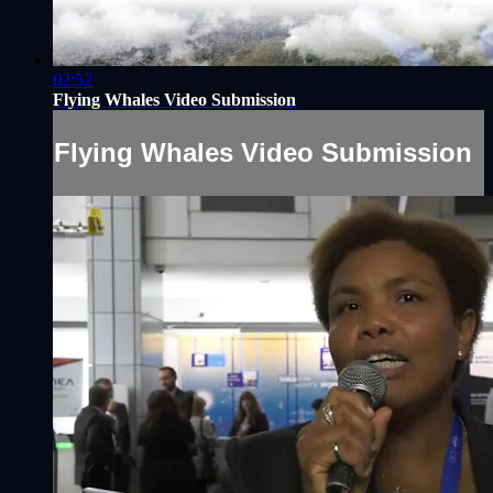
02:52
Flying Whales Video Submission
Flying Whales Video Submission