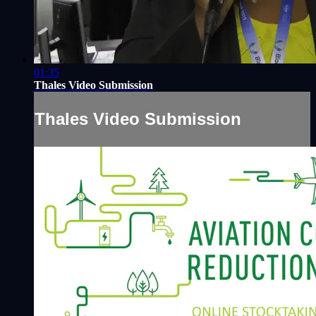
01:35
Thales Video Submission
Thales Video Submission