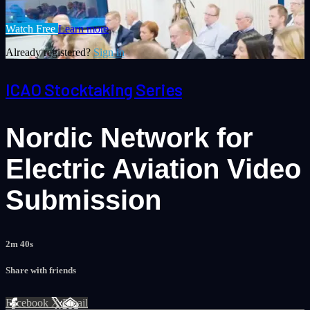
Watch Free
Learn more
Already registered?
Sign in
ICAO Stocktaking Series
Nordic Network for
Electric Aviation Video
Submission
2m 40s
Share with friends
Facebook
X
Email