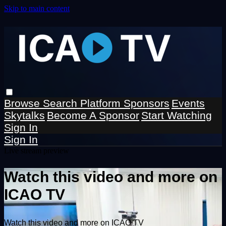
Skip to main content
Browse
Search
Platform Sponsors
Events
Skytalks
Become A Sponsor
Start Watching
Sign In
Sign In
Live stream preview
Watch this video and more on
ICAO TV
Watch this video and more on ICAO TV