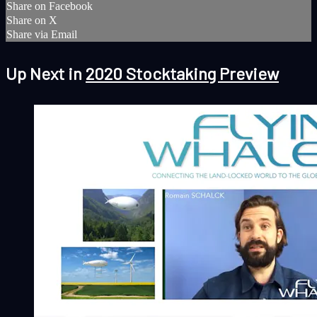
Share on Facebook
Share on X
Share via Email
Up Next in
2020 Stocktaking Preview