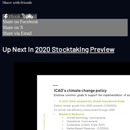
Share with friends
Facebook
X
Email
Share on Facebook
Share on X
Share via Email
Up Next in
2020 Stocktaking Preview