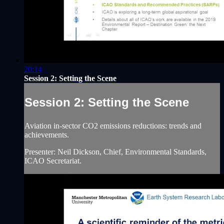
20:14
Session 2: Setting the Scene
Session 2: Setting the Scene
Aviation in-sector CO2 emissions reductions: trends and
achievements.
Presenter: Neil Dickson, Chief, Environmental Standards,
ICAO Secretariat.