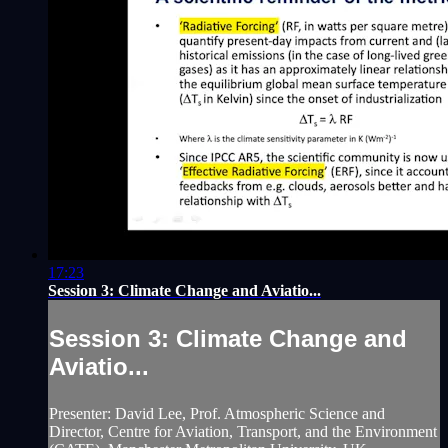
17:23
Session 3: Climate Change and Aviatio...
Session 3: Climate Change and
Aviatio...
Presenter: David Lee, Prof. Atmospheric Science and
Director, Centre for Aviation, Transport, and the Environment