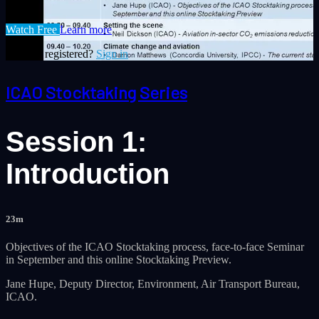
Watch Free
Learn more
Already registered?
Sign in
ICAO Stocktaking Series
Session 1:
Introduction
23m
Objectives of the ICAO Stocktaking process, face-to-face Seminar
in September and this online Stocktaking Preview.
​Jane Hupe, Deputy Director, Environment, Air Transport Bureau,
ICAO.