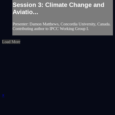
Session 3: Climate Change and
Aviatio...
Presenter: Damon Matthews, Concordia University, Canada.
Contributing author to IPCC Working Group I.
Load More
×