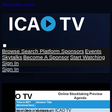
Skip to main content
Browse
Search
Platform Sponsors
Events
Skytalks
Become A Sponsor
Start Watching
Sign In
Sign In
Live stream preview
Watch this video and more on
ICAO TV
Watch this video and more on ICAO TV