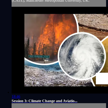
(CATE), Manchester Metropolitan University, UK.
18:46
Session 3: Climate Change and Aviatio...