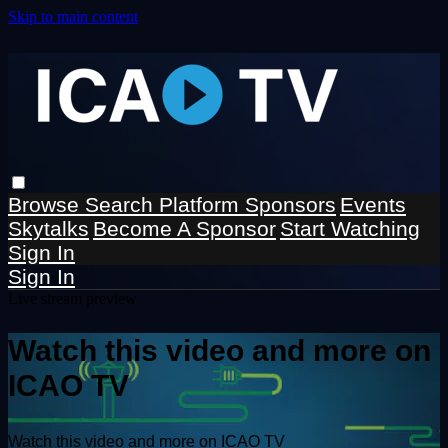
Skip to main content
Browse
Search
Platform Sponsors
Events
Skytalks
Become A Sponsor
Start Watching
Sign In
Sign In
Live stream preview
Watch this video and more on
ICAO TV
Watch this video and more on ICAO TV