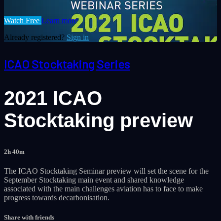
Watch Free
Learn more
Already registered?
Sign in
ICAO Stocktaking Series
2021 ICAO
Stocktaking preview
2h 40m
The ICAO Stocktaking Seminar preview will set the scene for the
September Stocktaking main event and shared knowledge
associated with the main challenges aviation has to face to make
progress towards decarbonisation.
Share with friends