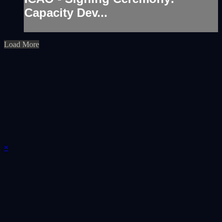
Capacity Dev...
Load More
×