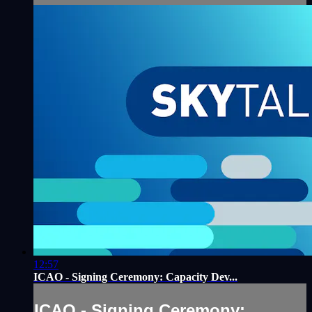
12:57
ICAO - Signing Ceremony: Capacity Dev...
ICAO - Signing Ceremony: