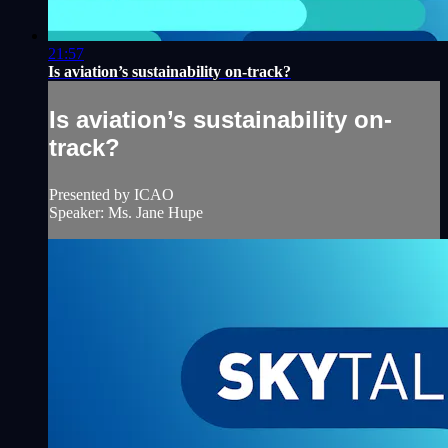
21:57
Is aviation’s sustainability on-track?
Is aviation’s sustainability on-
track?
Presented by ICAO
Speaker: Ms. Jane Hupe