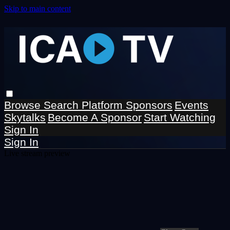
Skip to main content
Browse
Search
Platform Sponsors
Events
Skytalks
Become A Sponsor
Start Watching
Sign In
Sign In
Live stream preview