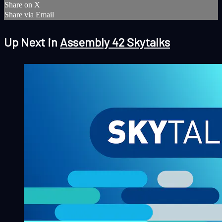
Share on X
Share via Email
Up Next in
Assembly 42 Skytalks