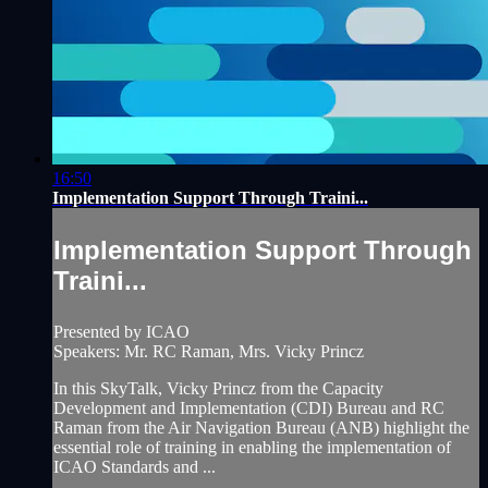
16:50
Implementation Support Through Traini...
Implementation Support Through
Traini...
Presented by ICAO
Speakers: Mr. RC Raman, Mrs. Vicky Princz
In this SkyTalk, Vicky Princz from the Capacity
Development and Implementation (CDI) Bureau and RC
Raman from the Air Navigation Bureau (ANB) highlight the
essential role of training in enabling the implementation of
ICAO Standards and ...