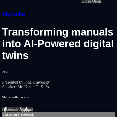
Close
Open
Skytalks
Transforming manuals
into AI-Powered digital
twins
20m
Presented by Inha University
Speaker: Mr. Kevin G. S. Jo
Share with friends
Facebook
X
Email
Share on Facebook