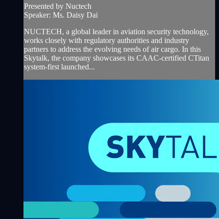
Presented by Nuctech
Speaker: Ms. Daisy Dai
NUCTECH, a global leader in aviation security technology,
works closely with regulatory authorities and industry
partners to address the evolving needs of air cargo. In this
Skytalk, the company showcases its CAAC-certified CTitan
system-first launched...