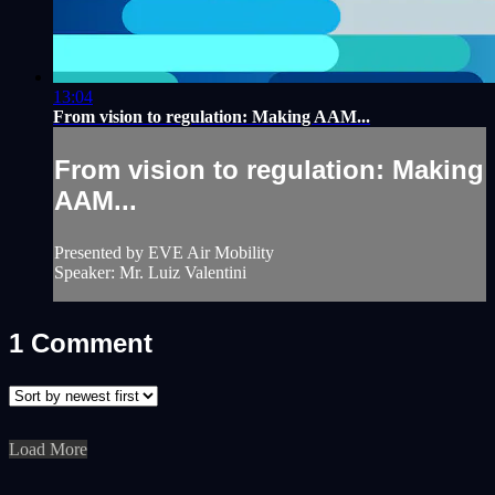
13:04
From vision to regulation: Making AAM...
From vision to regulation: Making
AAM...
Presented by EVE Air Mobility
Speaker: Mr. Luiz Valentini
1
Comment
Load More