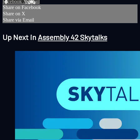
Facebook
X
Email
Share on Facebook
Share on X
Share via Email
Up Next in
Assembly 42 Skytalks