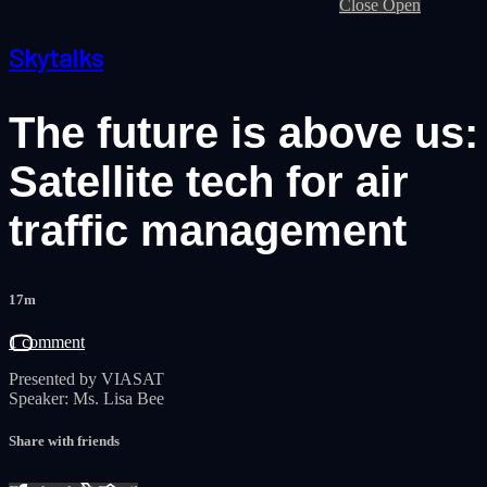
Close
Open
Skytalks
The future is above us:
Satellite tech for air
traffic management
17m
1 comment
Presented by VIASAT
Speaker: Ms. Lisa Bee
Share with friends