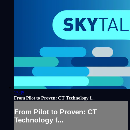
15:35
From Pilot to Proven: CT Technology f...
From Pilot to Proven: CT
Technology f...