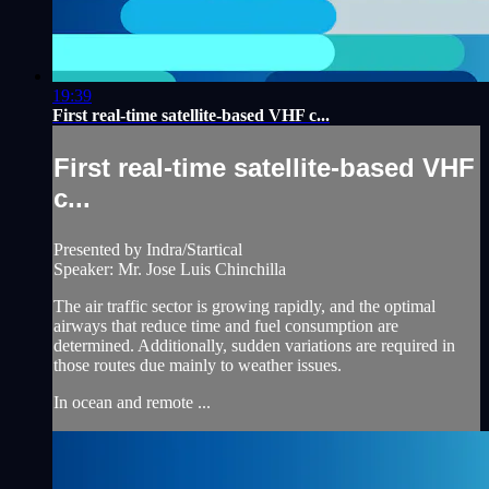
19:39
First real-time satellite-based VHF c...
First real-time satellite-based VHF
c...
Presented by Indra/Startical
Speaker: Mr. Jose Luis Chinchilla
The air traffic sector is growing rapidly, and the optimal
airways that reduce time and fuel consumption are
determined. Additionally, sudden variations are required in
those routes due mainly to weather issues.
In ocean and remote ...