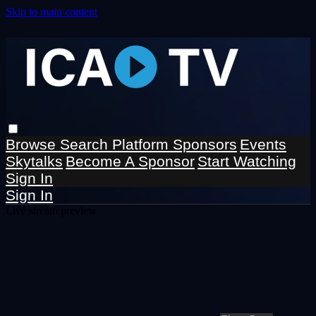
Skip to main content
Browse
Search
Platform Sponsors
Events
Skytalks
Become A Sponsor
Start Watching
Sign In
Sign In
Live stream preview