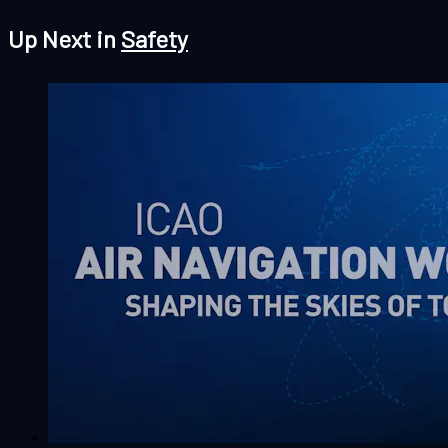
Up Next in
Safety