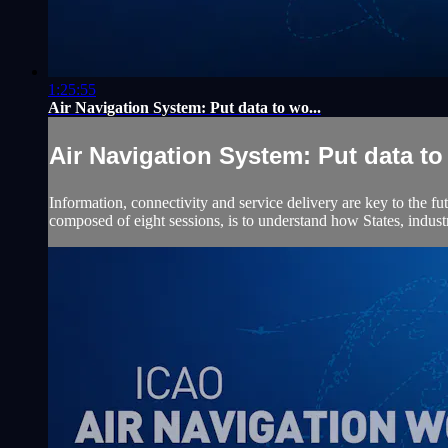
1:25:55
Air Navigation System: Put data to wo...
Air Navigation System: Put data to 
Information, connectivity and service delivery are key to the f
composed of eight sessions, is to understand how States, indus