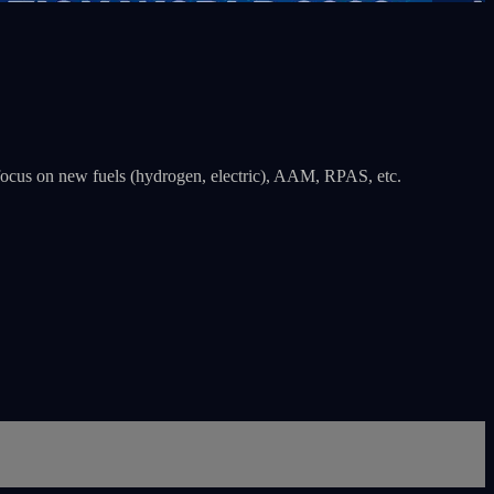
 a focus on new fuels (hydrogen, electric), AAM, RPAS, etc.