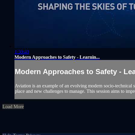
1:30:40
Modern Approaches to Safety - Learnin...
Modern Approaches to Safety - Lear
Aviation is an example of an evolving modern socio-technical sy
place and new challenges to manage. This session aims to imp
Load More