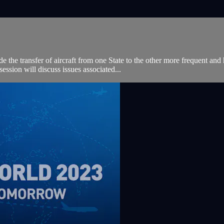
e the transfer of aircraft from one State to the other more frequent and 
sion will discuss issues associated...