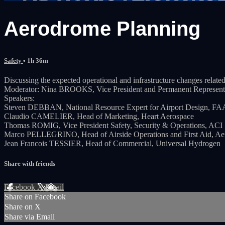
Aerodrome Planning
Safety
• 1h 36m
Discussing the expected operational and infrastructure changes related
Moderator: Nina BROOKS, Vice President and Permanent Represen
Speakers:
Steven DEBBAN, National Resource Expert for Airport Design, FA
Claudio CAMELIER, Head of Marketing, Heart Aerospace
Thomas ROMIG, Vice President Safety, Security & Operations, ACI
Marco PELLEGRINO, Head of Airside Operations and First Aid, Ae
Jean Francois TESSIER, Head of Commercial, Universal Hydrogen
Share with friends
Facebook
X
Email
Share on Facebook
Share on X
Share via Email