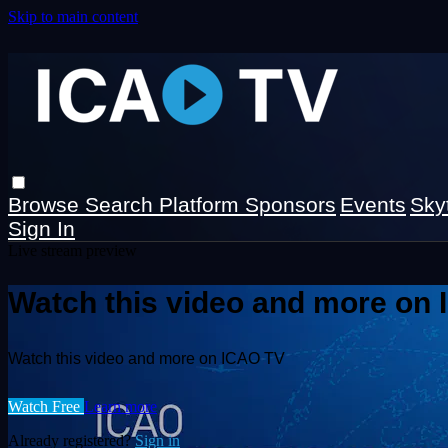
Skip to main content
Browse
Search
Platform Sponsors
Events
Sky
Sign In
Live stream preview
Watch this video and more on
Watch this video and more on ICAO TV
Watch Free
Learn more
Already registered?
Sign in