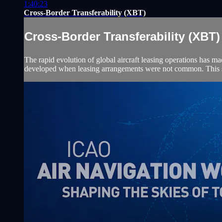
1:40:23
Cross-Border Transferability (XBT)
Cross-Border Transferability (XBT)
The rapid evolution of global aircraft leasing operations has mad
developed when leasing arrangements were not common. This ses