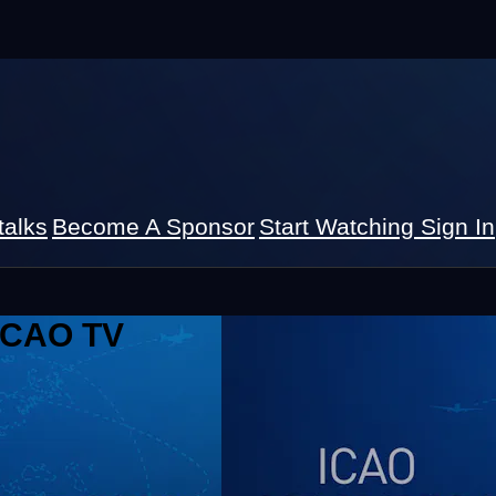
talks
Become A Sponsor
Start Watching
Sign In
 ICAO TV