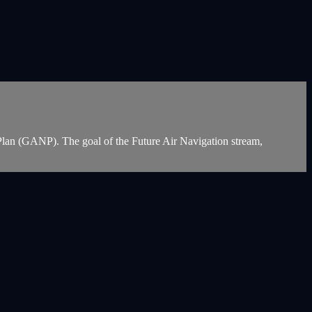
on Plan (GANP). The goal of the Future Air Navigation stream,