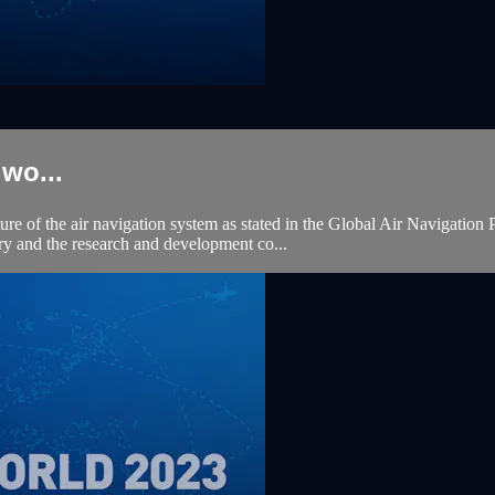
wo...
uture of the air navigation system as stated in the Global Air Navigati
try and the research and development co...