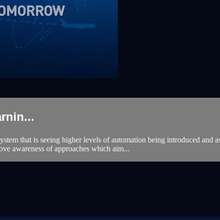
nin...
stem that is seeing higher levels of automation being introduced and a
rove awareness of approaches which aim...