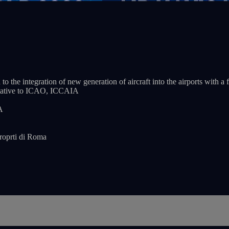
 to the integration of new generation of aircraft into the airports with
tative to ICAO, ICCAIA
A
roprti di Roma