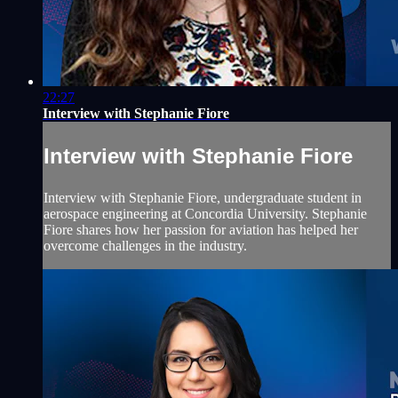
22:27
Interview with Stephanie Fiore
Interview with Stephanie Fiore
Interview with Stephanie Fiore, undergraduate student in
aerospace engineering at Concordia University. Stephanie
Fiore shares how her passion for aviation has helped her
overcome challenges in the industry.