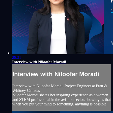
28:31
Interview with Niloofar Moradi
Interview with Niloofar Moradi
Interview with Niloofar Moradi, Project Engineer at Pratt &
Whitney Canada.
Niloofar Moradi shares her inspiring experience as a women
and STEM professional in the aviation sector, showing us that
when you put your mind to something, anything is possible.