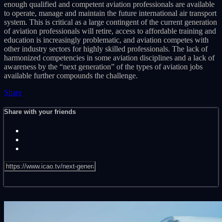
enough qualified and competent aviation professionals are available
to operate, manage and maintain the future international air transport
system. This is critical as a large contingent of the current generation
of aviation professionals will retire, access to affordable training and
education is increasingly problematic, and aviation competes with
other industry sectors for highly skilled professionals. The lack of
harmonized competencies in some aviation disciplines and a lack of
awareness by the “next generation” of the types of aviation jobs
available further compounds the challenge.
Share
Share with your friends