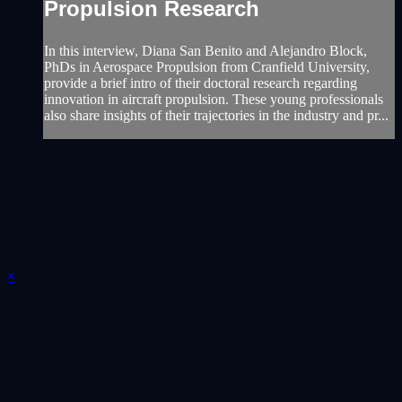
Propulsion Research
In this interview, Diana San Benito and Alejandro Block,
PhDs in Aerospace Propulsion from Cranfield University,
provide a brief intro of their doctoral research regarding
innovation in aircraft propulsion. These young professionals
also share insights of their trajectories in the industry and pr...
×