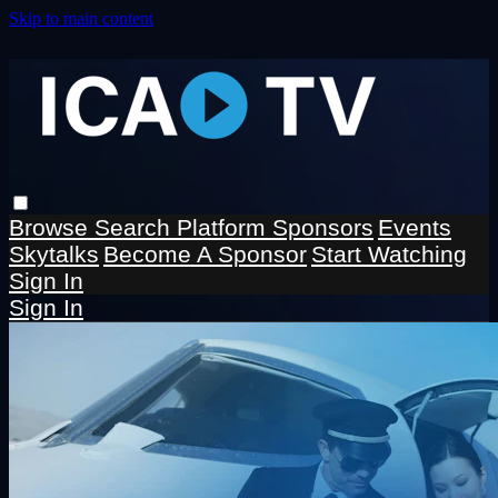
Skip to main content
Browse
Search
Platform Sponsors
Events
Skytalks
Become A Sponsor
Start Watching
Sign In
Sign In