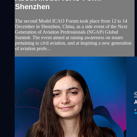
Shenzhen
The second Model ICAO Forum took place from 12 to 14
December in Shenzhen, China, as a side event of the Next
Generation of Aviation Professionals (NGAP) Global
Summit. The event aimed at raising awareness on issues
pertaining to civil aviation, and at inspiring a new generation
of aviation profe...