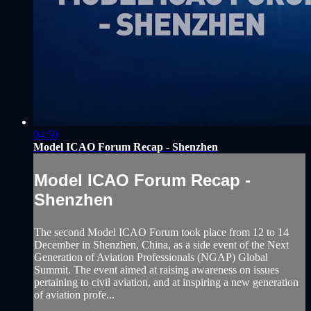
04:50
Model ICAO Forum Recap - Shenzhen
Model ICAO Forum Recap -
Shenzhen
The second Model ICAO Forum took place from 12 to 14
December in Shenzhen, China, as a side event of the Next
Generation of Aviation Professionals (NGAP) Global
Summit. The event aimed at raising awareness on issues
pertaining to civil aviation, and at inspiring a new generation
of aviation profe...