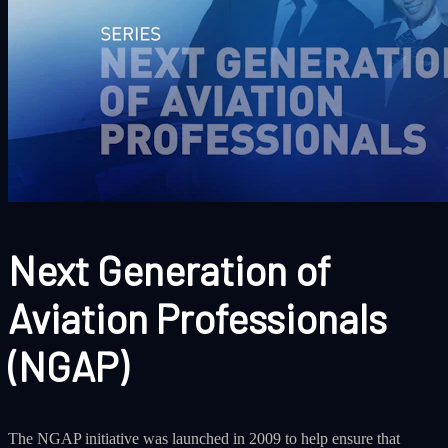
Next Generation of
Aviation Professionals
(NGAP)
The NGAP initiative was launched in 2009 to help ensure that