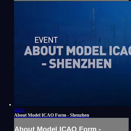
03:51
About Model ICAO Form - Shenzhen
About Model ICAO Form -