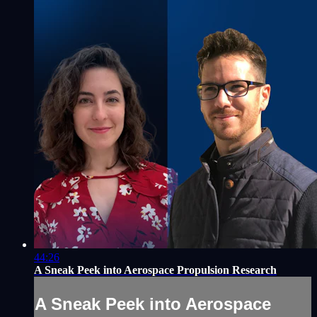
44:26
A Sneak Peek into Aerospace Propulsion Research
A Sneak Peek into Aerospace