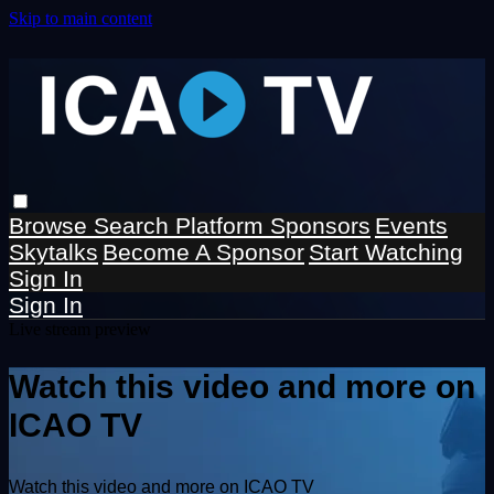
Skip to main content
Browse
Search
Platform Sponsors
Events
Skytalks
Become A Sponsor
Start Watching
Sign In
Sign In
Live stream preview
Watch this video and more on
ICAO TV
Watch this video and more on ICAO TV