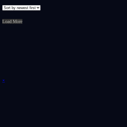
Load More
×