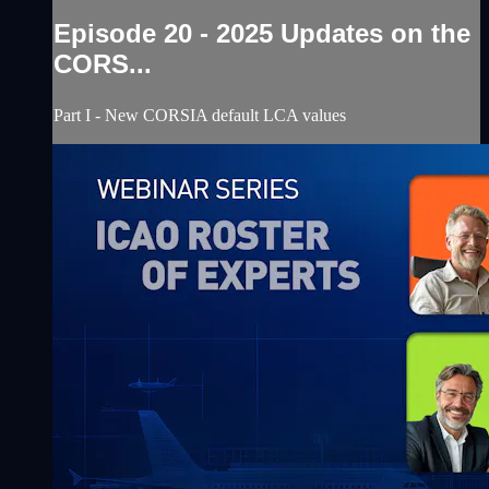
Episode 20 - 2025 Updates on the
CORS...
Part I - New CORSIA default LCA values