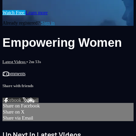
Watch Free
Learn more
Already registered?
Sign in
Empowering Women
Latest Videos
• 2m 53s
2 comments
Share with friends
Facebook
X
Email
Share on Facebook
Share on X
Share via Email
Up Next in
Latest Videos