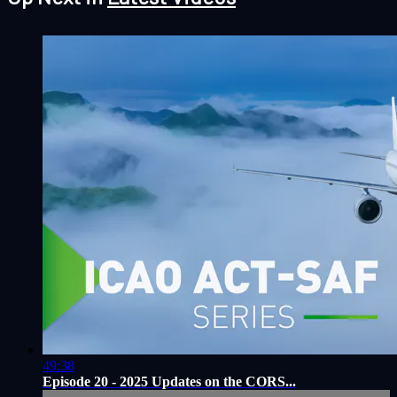
49:38
Episode 20 - 2025 Updates on the CORS...