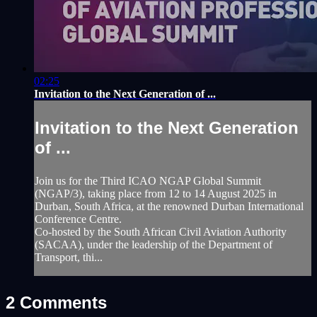
02:25
Invitation to the Next Generation of ...
Invitation to the Next Generation
of ...
Join us for the Third ICAO NGAP Global Summit
(NGAP/3), taking place from 12 to 14 August 2025 in
Durban, South Africa, at the renowned Durban International
Conference Centre.
Co-hosted by the South African Civil Aviation Authority
(SACAA), under the leadership of the Department of
Transport, thi...
2
Comments