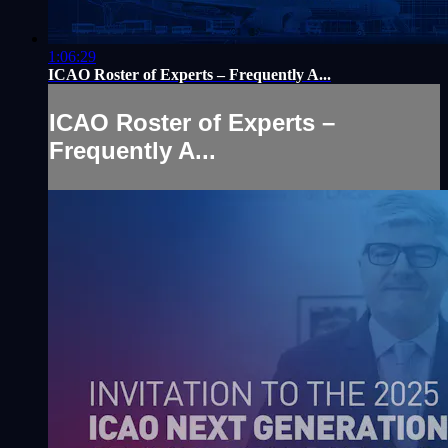
1:06:29
ICAO Roster of Experts – Frequently A...
ICAO Roster of Experts –
Frequently A...