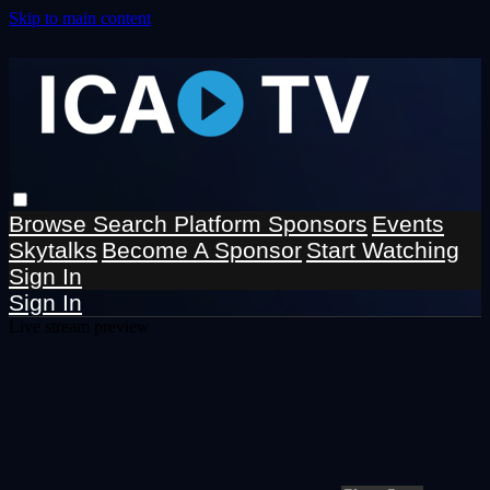
Skip to main content
Browse
Search
Platform Sponsors
Events
Skytalks
Become A Sponsor
Start Watching
Sign In
Sign In
Live stream preview