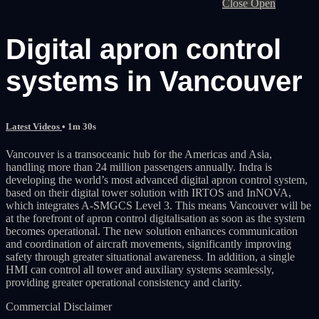
Close
Open
Digital apron control
systems in Vancouver
Latest Videos
• 1m 30s
Vancouver is a transoceanic hub for the Americas and Asia,
handling more than 24 million passengers annually. Indra is
developing the world’s most advanced digital apron control system,
based on their digital tower solution with IRTOS and InNOVA,
which integrates A‑SMGCS Level 3. This means Vancouver will be
at the forefront of apron control digitalisation as soon as the system
becomes operational. The new solution enhances communication
and coordination of aircraft movements, significantly improving
safety through greater situational awareness. In addition, a single
HMI can control all tower and auxiliary systems seamlessly,
providing greater operational consistency and clarity.
Commercial Disclaimer