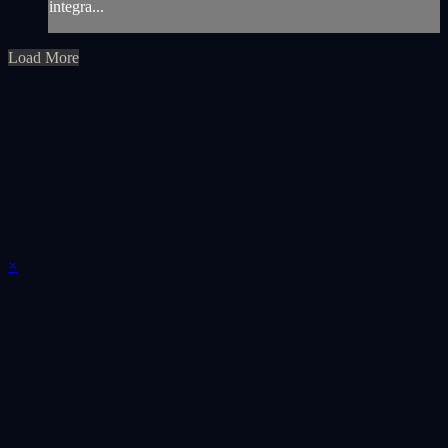
integra...
Load More
×