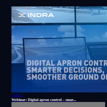
1:00:32
Webinar: Digital apron control – smar...