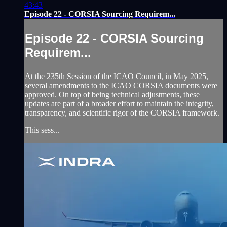
43:43
Episode 22 - CORSIA Sourcing Requirem...
Episode 22 - CORSIA Sourcing
Requirem...
At the 235th Session of the ICAO Council, in May 2025,
several amendments to the ICAO CORSIA documents were
approved. On top of being technical adjustments, these
updates are part of a broader effort to maintain the integrity,
transparency, and scientific rigor of the CORSIA framework.
This sess...