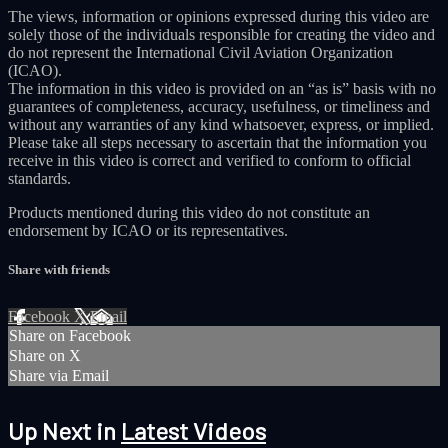
The views, information or opinions expressed during this video are
solely those of the individuals responsible for creating the video and
do not represent the International Civil Aviation Organization
(ICAO).
The information in this video is provided on an “as is” basis with no
guarantees of completeness, accuracy, usefulness, or timeliness and
without any warranties of any kind whatsoever, express, or implied.
Please take all steps necessary to ascertain that the information you
receive in this video is correct and verified to conform to official
standards.
Products mentioned during this video do not constitute an
endorsement by ICAO or its representatives.
Share with friends
Facebook
X
Email
Share on Facebook
Share on X
Share via Email
Up Next in
Latest Videos