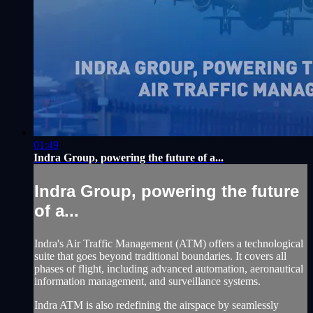
01:49
Indra Group, powering the future of a...
Indra Group, powering the future
of a...
Indra's Air Traffic Management (ATM) offers a technological
suite that goes beyond traditional boundaries. It covers all
phases of flight, including advanced automation, aeronautical
information management, and surveillance systems.
Indra ATM is also redefining the airspace by seamlessly