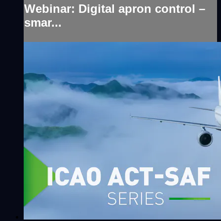
Webinar: Digital apron control –
smar...