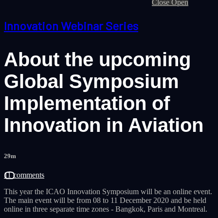
Close
Open
Innovation Webinar Series
About the upcoming
Global Symposium
Implementation of
Innovation in Aviation
29m
11 comments
This year the ICAO Innovation Symposium will be an online event.
The main event will be from 08 to 11 December 2020 and be held
online in three separate time zones - Bangkok, Paris and Montreal.