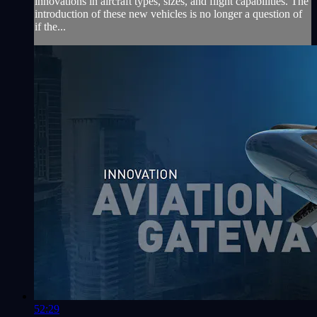
innovations in aircraft types, sizes, and flight capabilities. The
introduction of these new vehicles is no longer a question of
if the...
52:29