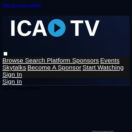
Skip to main content
Browse
Search
Platform Sponsors
Events
Skytalks
Become A Sponsor
Start Watching
Sign In
Sign In
Live stream preview