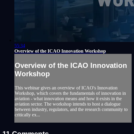
55:34
Overview of the ICAO Innovation Workshop
Overview of the ICAO Innovation
Workshop
This webinar gives an overview of ICAO's Innovation
Workshop, which covers the fundamentals of innovation in
aviation - what innovation means and how it exists in the
aviation sector. The workshop intends to host a dialogue
between industry, regulators, and the research community to
critically ex...
11
Comments