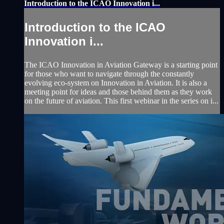
Introduction to the ICAO Innovation i...
Introduction to the ICAO
Innovation i...
The ICAO Innovation in Aviation Gateway is a starting point
for those who want to navigate through the constantly
evolving eco-system on Innovation in Aviation. It is also a
meeting point for ideas and those behind them as they work
on the future of aviation. This first webinar in the series on i...