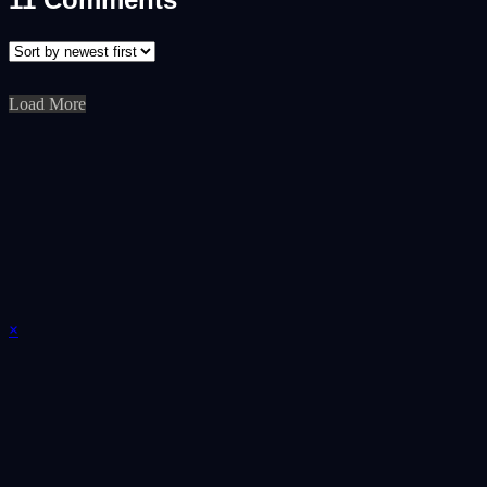
Load More
×