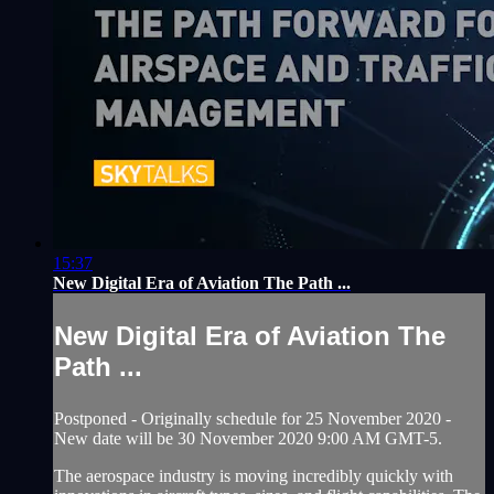
15:37
New Digital Era of Aviation The Path ...
New Digital Era of Aviation The
Path ...
Postponed - Originally schedule for 25 November 2020 -
New date will be 30 November 2020 9:00 AM GMT-5.
The aerospace industry is moving incredibly quickly with