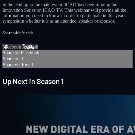
In the lead up to the main event, ICAO has been running the
Innovation Series on ICAO TV. This webinar will provide all the
information you need to know in order to participate in this year's
symposium whether it is as an attendee, speaker or sponsor.
Share with friends
Facebook
X
Email
Share on Facebook
Share on X
Share via Email
Up Next in
Season 1