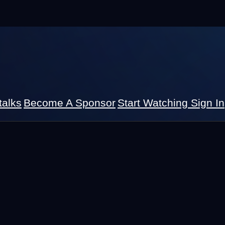
talks
Become A Sponsor
Start Watching
Sign In