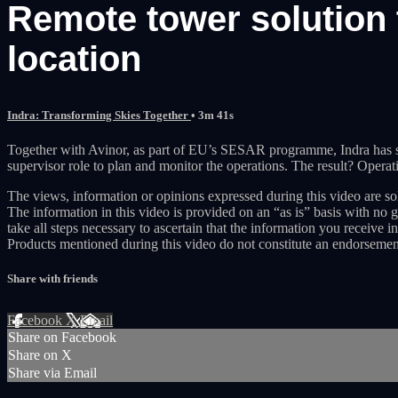
Remote tower solution 
location
Indra: Transforming Skies Together
• 3m 41s
Together with Avinor, as part of EU’s SESAR programme, Indra has suc
supervisor role to plan and monitor the operations. The result? Operation
The views, information or opinions expressed during this video are sol
The information in this video is provided on an “as is” basis with no 
take all steps necessary to ascertain that the information you receive in
Products mentioned during this video do not constitute an endorsemen
Share with friends
Facebook
X
Email
Share on Facebook
Share on X
Share via Email