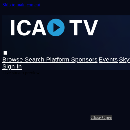
Skip to main content
Browse
Search
Platform Sponsors
Events
Sky
Sign In
Live stream preview
Close
Open