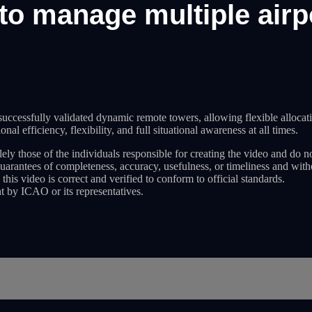
to manage multiple air
cessfully validated dynamic remote towers, allowing flexible allocatio
al efficiency, flexibility, and full situational awareness at all times.
ely those of the individuals responsible for creating the video and do n
guarantees of completeness, accuracy, usefulness, or timeliness and wit
 this video is correct and verified to conform to official standards.
t by ICAO or its representatives.