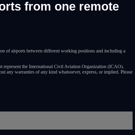
ports from one remote
n of airports between different working positions and including a
ot represent the International Civil Aviation Organization (ICAO).
hout any warranties of any kind whatsoever, express, or implied. Please