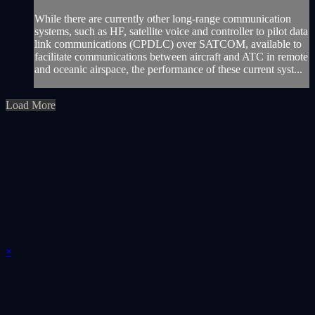
While there are currently other long-range communication
systems, such as HF, satellite voice and controller to pilot data
link communications (CPDLC) over SATCOM, available to
facilitate communications between aircraft and ATC in remote
and oceanic airspace, the performance of these current syst...
Load More
×