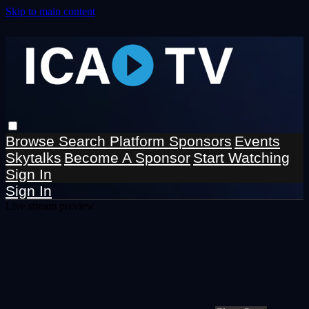
Skip to main content
Browse
Search
Platform Sponsors
Events
Skytalks
Become A Sponsor
Start Watching
Sign In
Sign In
Live stream preview