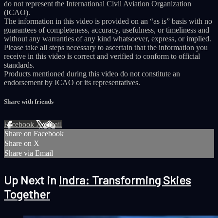
do not represent the International Civil Aviation Organization
(ICAO).
The information in this video is provided on an “as is” basis with no
guarantees of completeness, accuracy, usefulness, or timeliness and
without any warranties of any kind whatsoever, express, or implied.
Please take all steps necessary to ascertain that the information you
receive in this video is correct and verified to conform to official
standards.
Products mentioned during this video do not constitute an
endorsement by ICAO or its representatives.
Share with friends
Facebook
X
Email
Share on Facebook
Share on X
Share via Email
Up Next in
Indra: Transforming Skies
Together