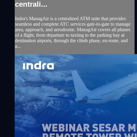
centrali...
Indra's ManagAir is a centralized ATM suite that provides
seamless and complete ATC services gate-to-gate to manage
area, approach, and aerodrome. ManagAir covers all phases
of a flight, from departure to taxiing to the parking bay at
destination airports, through the climb phase, en-route, and
a...