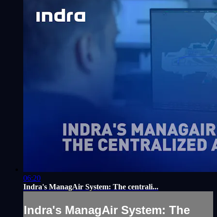
06:20
Indra's ManagAir System: The centrali...
Indra's ManagAir System: The