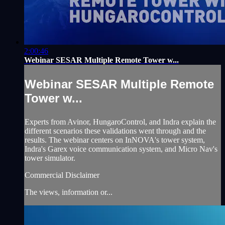
2:00:46
Webinar SESAR Multiple Remote Tower w...
Webinar SESAR Multiple Remote
Tower w...
Experts from Avinor, HungaroControl, and Indra explain the
different scenarios these validations went through and the
results. The webinar centers on InNOVA's tower system,
Indra's Garex voice communication system, and Micro Nav's
tower simulator.
Commercial Disclaimer
The views, information or...