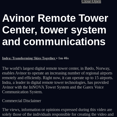
Close
Open
Avinor Remote Tower
Center, tower system
and communications
Indra: Transforming Skies Together
• 1m 46s
The world’s largest digital remote tower center, in Bødo, Norway,
enables Avinor to operate an increasing number of regional airports
remotely and efficiently. Right now, it can operate up to 15 airports.
Indra, a leader in digital remote tower technologies, has provided
Avinor with the InNOVA Tower System and the Garex Voice
Communication System.
Commercial Disclaimer
The views, information or opinions expressed during this video are
solely those of the individuals responsible for creating the video and