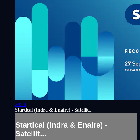
20:44
Startical (Indra & Enaire) - Satellit...
Startical (Indra & Enaire) -
Satellit...