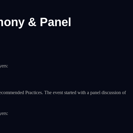
mony & Panel
yers:
Recommended Practices. The event started with a panel discussion of
yers: