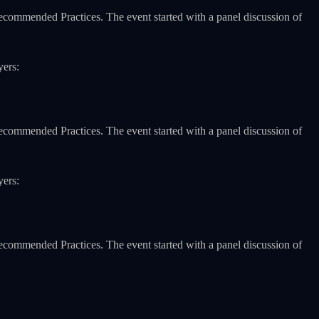
Recommended Practices. The event started with a panel discussion of
yers:
Recommended Practices. The event started with a panel discussion of
yers:
Recommended Practices. The event started with a panel discussion of