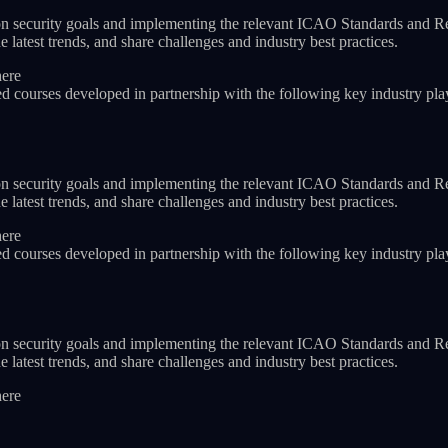
iation security goals and implementing the relevant ICAO Standards and 
 latest trends, and share challenges and industry best practices.
here
ed courses developed in partnership with the following key industry pla
iation security goals and implementing the relevant ICAO Standards and 
 latest trends, and share challenges and industry best practices.
here
ed courses developed in partnership with the following key industry pla
iation security goals and implementing the relevant ICAO Standards and 
 latest trends, and share challenges and industry best practices.
here