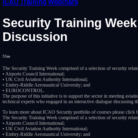
ICAO Training Webinars
Security Training Wee
Discussion
55m
The Security Training Week comprised of a selection of security relat
• Airports Council International;
• UK Civil Aviation Authority International;
• Embry-Riddle Aeronautical University; and
• EUROCONTROL.
The purpose of this initiative is to support the sector in meeting av
technical experts who engaged in an interactive dialogue discussing the
To learn more about ICAO Security portfolio of courses please click h
The Security Training Week comprised of a selection of security relat
• Airports Council International;
• UK Civil Aviation Authority International;
• Embry-Riddle Aeronautical University; and