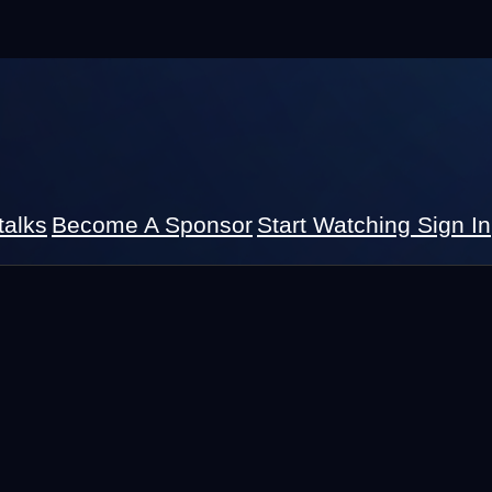
talks
Become A Sponsor
Start Watching
Sign In