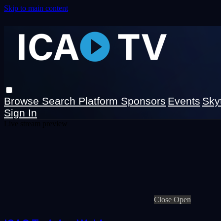
Skip to main content
Browse
Search
Platform Sponsors
Events
Sky
Sign In
Live stream preview
Close
Open