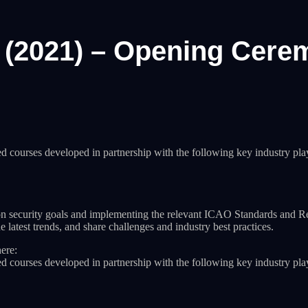
k (2021) – Opening Cere
ed courses developed in partnership with the following key industry pla
iation security goals and implementing the relevant ICAO Standards and 
 latest trends, and share challenges and industry best practices.
ere:
ed courses developed in partnership with the following key industry pla