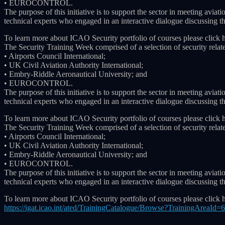
• EUROCONTROL.
The purpose of this initiative is to support the sector in meeting av
technical experts who engaged in an interactive dialogue discussing the
To learn more about ICAO Security portfolio of courses please click 
The Security Training Week comprised of a selection of security relat
• Airports Council International;
• UK Civil Aviation Authority International;
• Embry-Riddle Aeronautical University; and
• EUROCONTROL.
The purpose of this initiative is to support the sector in meeting av
technical experts who engaged in an interactive dialogue discussing the
To learn more about ICAO Security portfolio of courses please click 
The Security Training Week comprised of a selection of security relat
• Airports Council International;
• UK Civil Aviation Authority International;
• Embry-Riddle Aeronautical University; and
• EUROCONTROL.
The purpose of this initiative is to support the sector in meeting av
technical experts who engaged in an interactive dialogue discussing the
To learn more about ICAO Security portfolio of courses please click 
https://igat.icao.int/ated/TrainingCatalogue/Browse?TrainingAreaId=6