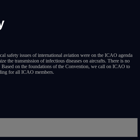
y
al safety issues of international aviation were on the ICAO agenda
 the transmission of infectious diseases on aircrafts. There is no
es. Based on the foundations of the Convention, we call on ICAO to
nding for all ICAO members.