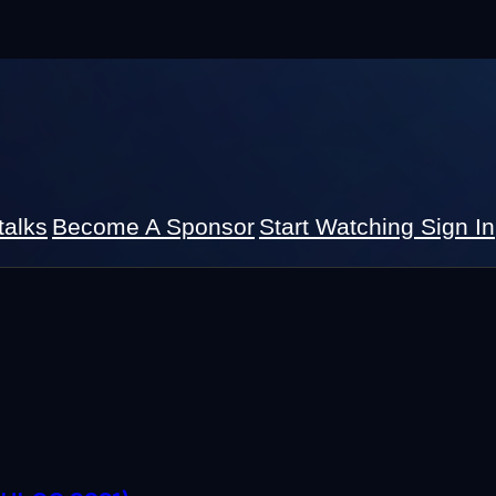
talks
Become A Sponsor
Start Watching
Sign In