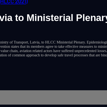
(HLCC 2021)
ia to Ministerial Plenar
istry of Transport, Latvia, to HLCC Ministerial Plenary. Epidemiologic
on states that its members agree to take effective measures to minimize
e value chain, aviation related actors have suffered unprecedented loss
eation of common approach to develop safe travel processes that are bi