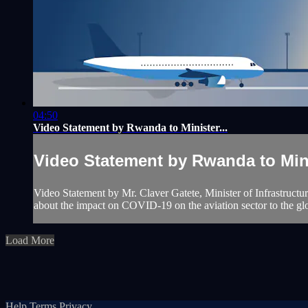
04:50
Video Statement by Rwanda to Minister...
Video Statement by Rwanda to Mini
Video Statement by Mr. Claver Gatete, Minister of Infrastructu
about the impact on COVID-19 on the aviation sector to the gl
Load More
Help
Terms
Privacy