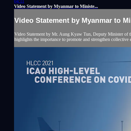
04:11
Video Statement by Myanmar to Ministe...
Video Statement by Myanmar to Min
Video Statement by Mr. Aung Kyaw Tun, Deputy Minister of the
highlights the importance to promote and strengthen collective eff