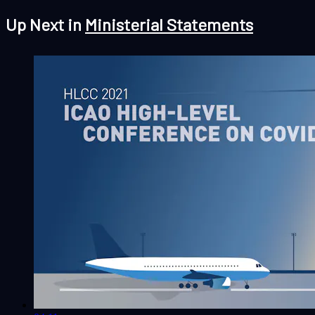
Up Next in
Ministerial Statements