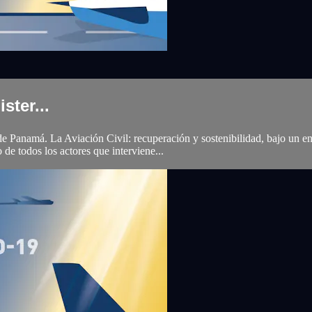
ster...
namá. La Aviación Civil: recuperación y sostenibilidad, bajo un enfoqu
de todos los actores que interviene...