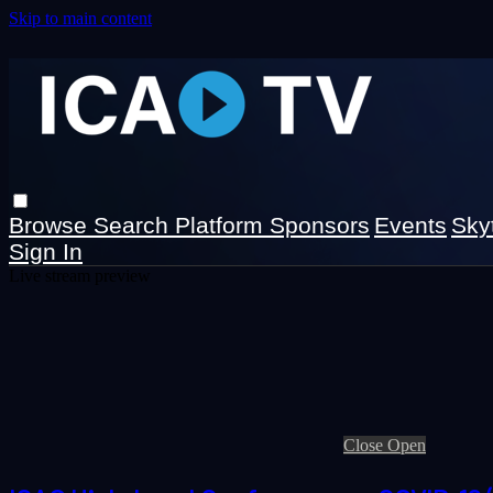
Skip to main content
Browse
Search
Platform Sponsors
Events
Sky
Sign In
Live stream preview
Close
Open