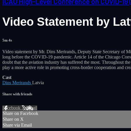
ICAO High-Level Conference on COVID-19 
Video Statement by Latv
5m 4s
Video statement by Mr. Dins Merirands, Deputy State Secretary of Min
long before the COVID-19 pandemic. Article 14 of the Chicago Conventi
doubt that the aviation industry has suffered the most. Throughout th
play a more active role in promoting cross-border cooperation and cr
Cast
Dins Merirands
Latvia
Share with friends
Facebook
X
Email
Share on Facebook
Share on X
Share via Email