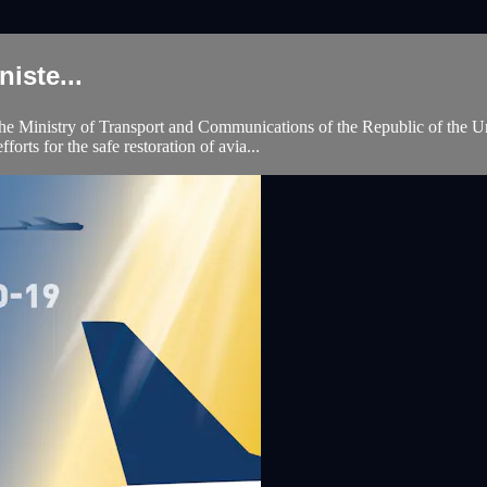
iste...
 Ministry of Transport and Communications of the Republic of the Un
orts for the safe restoration of avia...