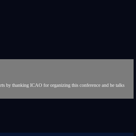
rts by thanking ICAO for organizing this conference and he talks