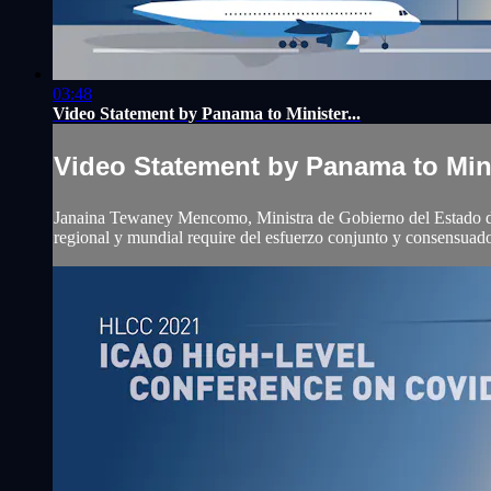
03:48
Video Statement by Panama to Minister...
Video Statement by Panama to Mini
Janaina Tewaney Mencomo, Ministra de Gobierno del Estado de Pa
regional y mundial require del esfuerzo conjunto y consensuado 