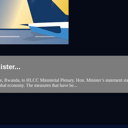
ster...
re, Rwanda, to HLCC Ministerial Plenary. Hon. Minister’s statement sta
obal economy. The measures that have be...