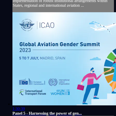
implementation of robust institutional arrangements within
States, regional and international aviation ...
1:30:39
Panel 5 - Harnessing the power of gen...