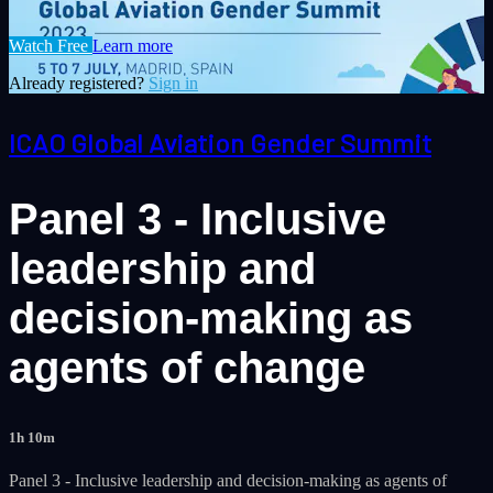
Watch Free
Learn more
Already registered?
Sign in
ICAO Global Aviation Gender Summit
Panel 3 - Inclusive
leadership and
decision-making as
agents of change
1h 10m
Panel 3 - Inclusive leadership and decision-making as agents of