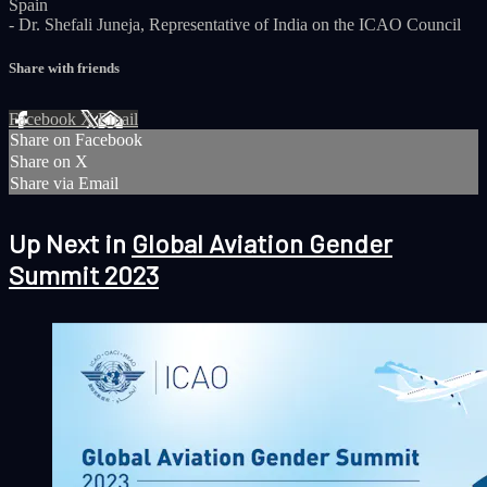
Spain
- Dr. Shefali Juneja, Representative of India on the ICAO Council
Share with friends
Facebook
X
Email
Share on Facebook
Share on X
Share via Email
Up Next in
Global Aviation Gender
Summit 2023