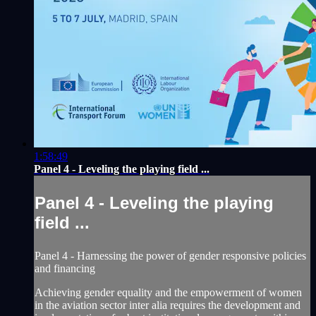
1:58:49
Panel 4 - Leveling the playing field ...
Panel 4 - Leveling the playing
field ...
Panel 4 - Harnessing the power of gender responsive policies
and financing
Achieving gender equality and the empowerment of women
in the aviation sector inter alia requires the development and