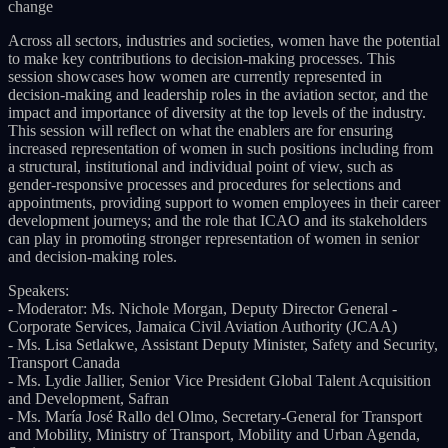
change
Across all sectors, industries and societies, women have the potential
to make key contributions to decision-making processes. This
session showcases how women are currently represented in
decision-making and leadership roles in the aviation sector, and the
impact and importance of diversity at the top levels of the industry.
This session will reflect on what the enablers are for ensuring
increased representation of women in such positions including from
a structural, institutional and individual point of view, such as
gender-responsive processes and procedures for selections and
appointments, providing support to women employees in their career
development journeys; and the role that ICAO and its stakeholders
can play in promoting stronger representation of women in senior
and decision-making roles.
Speakers:
- Moderator: Ms. Nichole Morgan, Deputy Director General -
Corporate Services, Jamaica Civil Aviation Authority (JCAA)
- Ms. Lisa Setlakwe, Assistant Deputy Minister, Safety and Security,
Transport Canada
- Ms. Lydie Jallier, Senior Vice President Global Talent Acquisition
and Development, Safran
- Ms. María José Rallo del Olmo, Secretary-General for Transport
and Mobility, Ministry of Transport, Mobility and Urban Agenda,