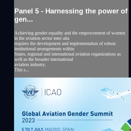
Panel 5 - Harnessing the power of
gen...
Achieving gender equality and the empowerment of women
in the aviation sector inter alia
requires the development and implementation of robust
institutional arrangements within
States, regional and international aviation organizations as
well as the broader international
aviation industry.
This s...