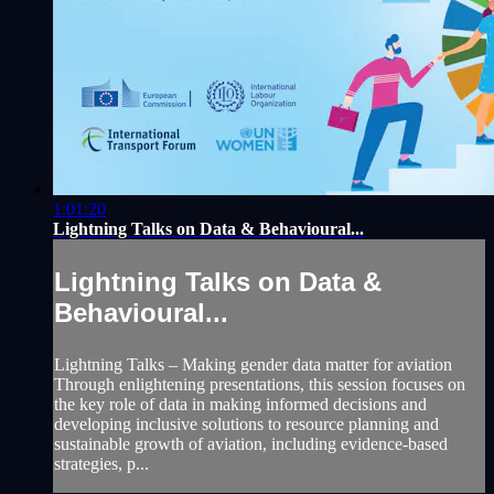
1:01:20
Lightning Talks on Data & Behavioural...
Lightning Talks on Data &
Behavioural...
Lightning Talks – Making gender data matter for aviation
Through enlightening presentations, this session focuses on
the key role of data in making informed decisions and
developing inclusive solutions to resource planning and
sustainable growth of aviation, including evidence-based
strategies, p...