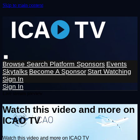
Skip to main content
Browse
Search
Platform Sponsors
Events
Skytalks
Become A Sponsor
Start Watching
Sign In
Sign In
Live stream preview
Watch this video and more on
ICAO TV
Watch this video and more on ICAO TV