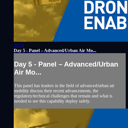
54:54
Day 5 - Panel – Advanced/Urban Air Mo...
Day 5 - Panel – Advanced/Urban
Air Mo...
This panel has leaders in the field of advanced/urban air
mobility discuss their recent advancements, the
regulatory/technical challenges that remain and what is
needed to see this capability deploy safely.