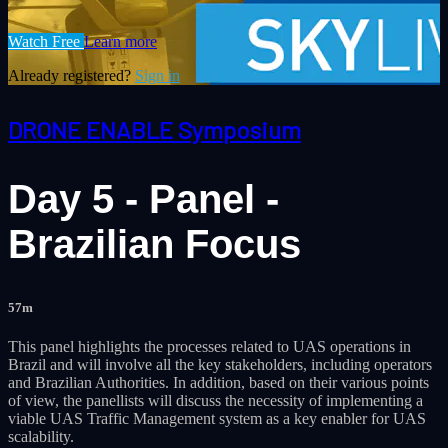
Watch Free
Learn more
Already registered?
Sign in
DRONE ENABLE Symposium
Day 5 - Panel -
Brazilian Focus
57m
This panel highlights the processes related to UAS operations in
Brazil and will involve all the key stakeholders, including operators
and Brazilian Authorities. In addition, based on their various points
of view, the panellists will discuss the necessity of implementing a
viable UAS Traffic Management system as a key enabler for UAS
scalability.