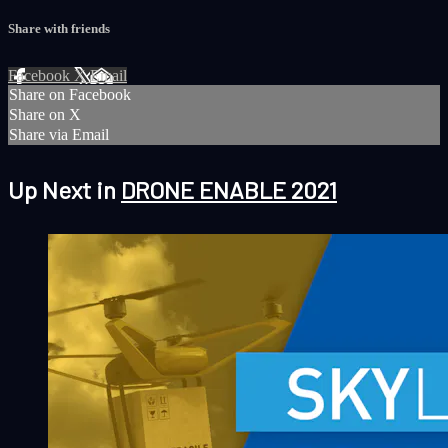
Share with friends
Facebook
X
Email
Share on Facebook
Share on X
Share via Email
Up Next in
DRONE ENABLE 2021