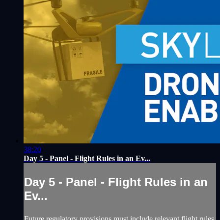
38:20
Day 5 - Panel - Flight Rules in an Ev...
Day 5 - Panel - Flight Rules in an
Ev...
Future regulatory provisions must include relevant flight rules