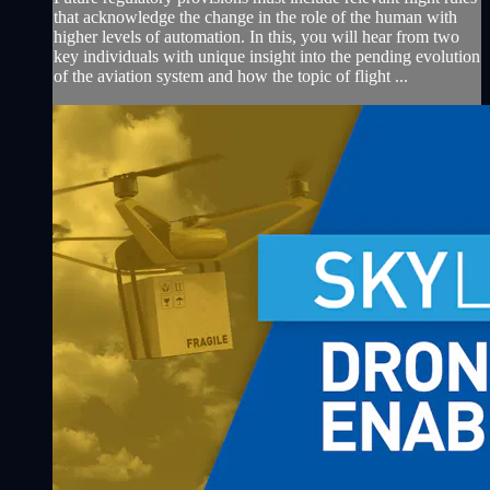
that acknowledge the change in the role of the human with
higher levels of automation. In this, you will hear from two
key individuals with unique insight into the pending evolution
of the aviation system and how the topic of flight ...