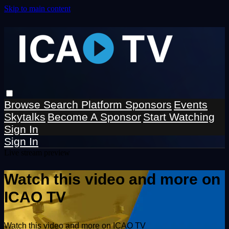
Skip to main content
Browse
Search
Platform Sponsors
Events
Skytalks
Become A Sponsor
Start Watching
Sign In
Sign In
Live stream preview
Watch this video and more on
ICAO TV
Watch this video and more on ICAO TV