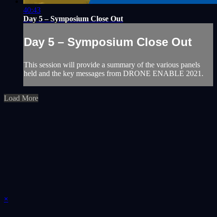
40:43
Day 5 – Symposium Close Out
Day 5 – Symposium Close Out
This session will provide a summary of the various panels
held and the key messages from DRONE ENABLE 2021.
Load More
×