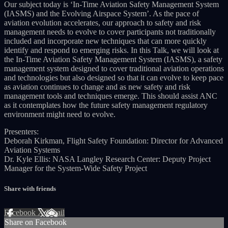
Our subject today is ‘In-Time Aviation Safety Management System
(IASMS) and the Evolving Airspace System’. As the pace of
aviation evolution accelerates, our approach to safety and risk
management needs to evolve to cover participants not traditionally
included and incorporate new techniques that can more quickly
identify and respond to emerging risks. In this Talk, we will look at
the In-Time Aviation Safety Management System (IASMS), a safety
management system designed to cover traditional aviation operations
and technologies but also designed so that it can evolve to keep pace
as aviation continues to change and as new safety and risk
management tools and techniques emerge. This should assist ANC
as it contemplates how the future safety management regulatory
environment might need to evolve.
Presenters:
Deborah Kirkman, Flight Safety Foundation: Director for Advanced
Aviation Systems
Dr. Kyle Ellis: NASA Langley Research Center: Deputy Project
Manager for the System-Wide Safety Project
Share with friends
Facebook
X
Email
Share on Facebook