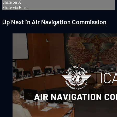
Share on X
Share via Email
Up Next in
Air Navigation Commission