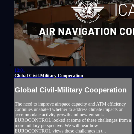
10:01
Global Civil-Military Cooperation
Global Civil-Military Cooperation
The need to improve airspace capacity and ATM efficiency
continues unabated whether to address climate impacts or
accommodate activity growth and new entrants.
EUROCONTROL looked at some of these challenges from a
more military perspective. We will hear how
EUROCONTROL views these challenges in t...