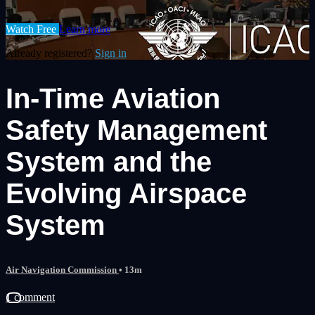
Watch Free
Learn more
Already registered?
Sign in
In-Time Aviation
Safety Management
System and the
Evolving Airspace
System
Air Navigation Commission
• 13m
1 comment