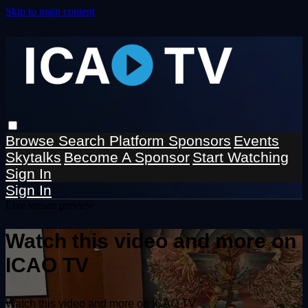
Skip to main content
Browse
Search
Platform Sponsors
Events
Skytalks
Become A Sponsor
Start Watching
Sign In
Sign In
Live stream preview
Watch this video and more on
ICAO TV
Watch this video and more on ICAO TV