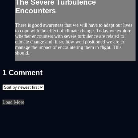
The Severe Turbulence
Encounters
There is good awareness that we will have to adapt our lives
to cope with the effect of climate change. Today we explore
whether encounters with severe turbulence are related to
climate change and, if so, how well positioned we are to
manage the impact of encountering them in flight. This
should...
1
Comment
Load More