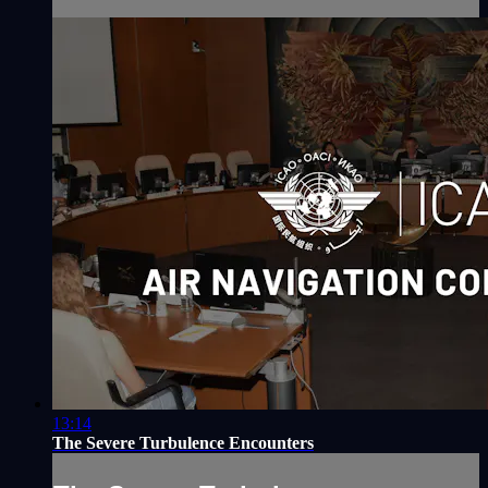
13:14
The Severe Turbulence Encounters