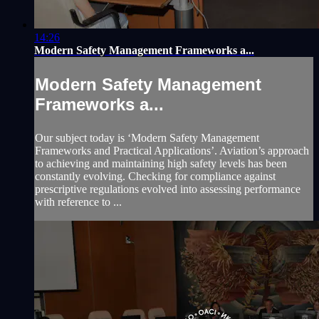
14:26
Modern Safety Management Frameworks a...
Modern Safety Management
Frameworks a...
Our subject today is ‘Modern Safety Management
Frameworks and Practical Applications’. Aviation’s approach
to achieving and maintaining high safety levels has been
constantly evolving. Checking for compliance against
prescriptive regulations evolved into assessing performance
with reference to ...