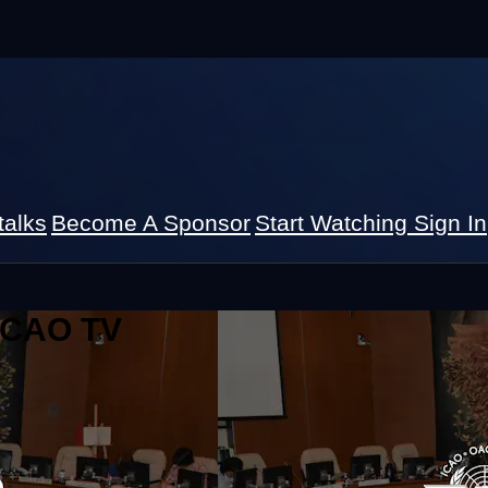
talks
Become A Sponsor
Start Watching
Sign In
 ICAO TV