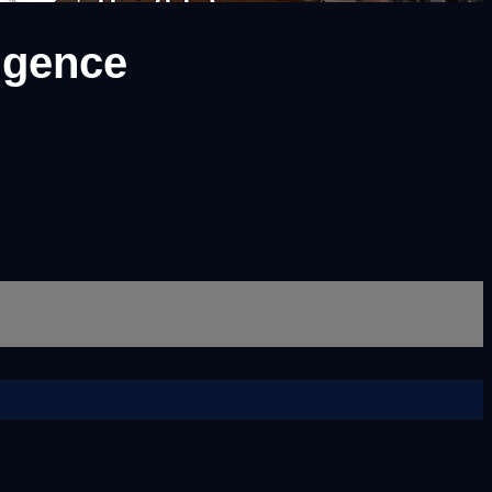
ligence