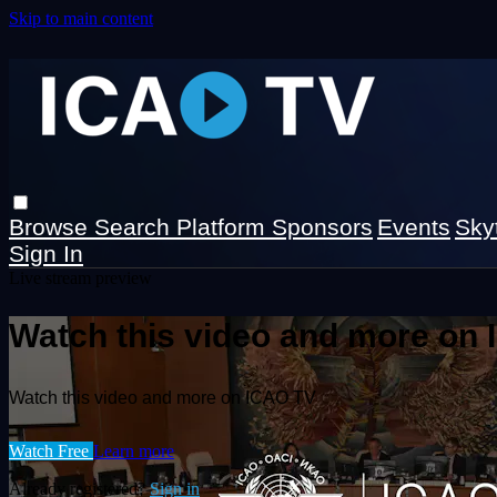
Skip to main content
Browse
Search
Platform Sponsors
Events
Sky
Sign In
Live stream preview
Watch this video and more on
Watch this video and more on ICAO TV
Watch Free
Learn more
Already registered?
Sign in