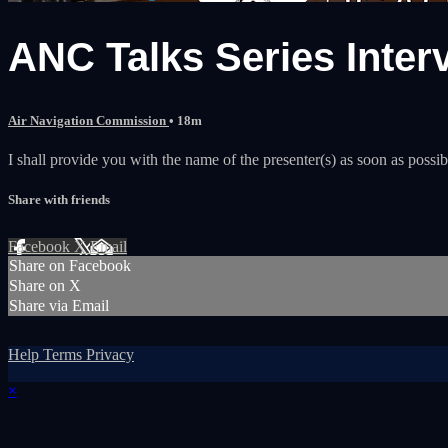
ANC Talks Series Inter
Air Navigation Commission
• 18m
I shall provide you with the name of the presenter(s) as soon as possib
Share with friends
Facebook
X
Email
Share on Facebook
Share on X
Share via Email
Help
Terms
Privacy
×