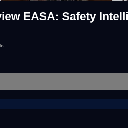
view EASA: Safety Intel
le.