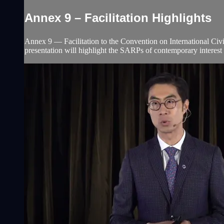
Annex 9 – Facilitation Highlights
Annex 9 ― Facilitation to the Convention on International Civi
presentation will highlight the SARPs of contemporary interest 