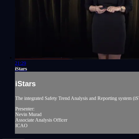
21:29
iStars
iStars
The integrated Safety Trend Analysis and Reporting system (iST
Presenter:
Nevin Murad
Associate Analysis Officer
ICAO