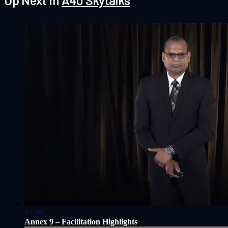
Up Next in
A40 Skytalks
25:28
Annex 9 – Facilitation Highlights