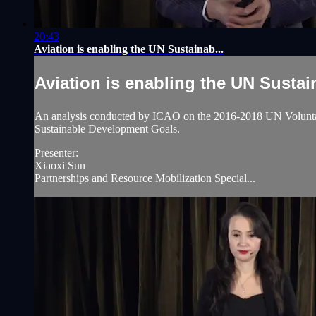
20:43
Aviation is enabling the UN Sustainab...
Aviation is enabling the UN Sustain
An analysis conducted by ICAO on the 2016-2018 UN Voluntary 
Sustainable Development Goals.
Presenter:
Xiaoxi Sun
Partnerships and Resource Mobilization Special...