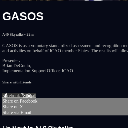
GASOS
A40 Skytalks
• 22m
GASOS is as a voluntary standardized assessment and recognition mech
and activities on behalf of ICAO member States. The results will allo
Presenter:
Brian DeCouto,
Implementation Support Officer, ICAO
Share with friends
Facebook
X
Email
Share on Facebook
Share on X
Share via Email