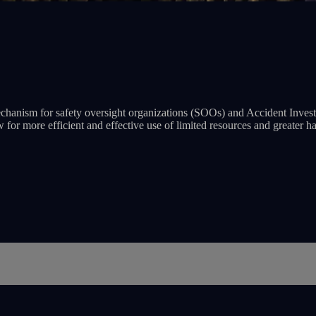
anism for safety oversight organizations (SOOs) and Accident Investig
w for more efficient and effective use of limited resources and greater