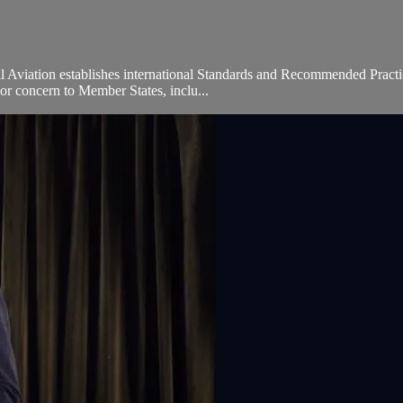
l Aviation establishes international Standards and Recommended Practic
or concern to Member States, inclu...