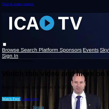
Skip to main content
Browse
Search
Platform Sponsors
Events
Sky
Sign In
Live stream preview
Watch this video and more on
Watch this video and more on ICAO TV
Watch Free
Learn more
Already registered?
Sign in