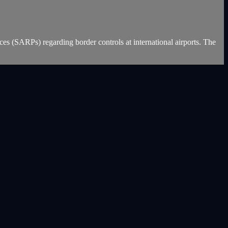
es (SARPs) regarding border controls at international airports. The