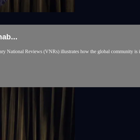
ab...
National Reviews (VNRs) illustrates how the global community is incr