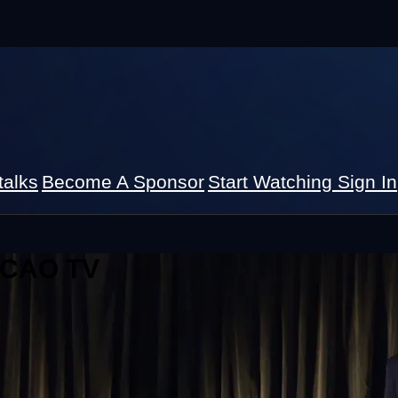
talks
Become A Sponsor
Start Watching
Sign In
 ICAO TV