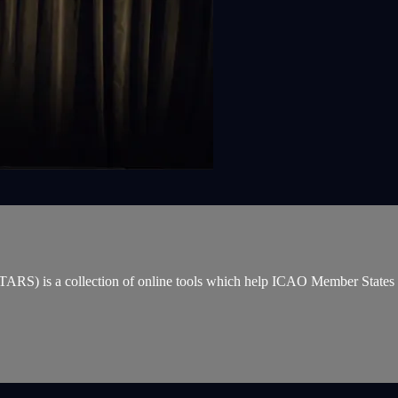
ARS) is a collection of online tools which help ICAO Member States incr