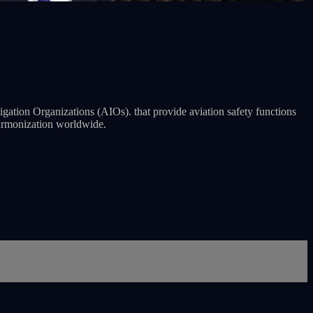
ation Organizations (AIOs). that provide aviation safety functions
 harmonization worldwide.