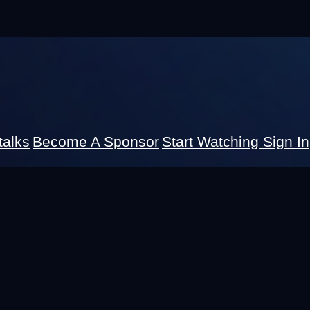
talks
Become A Sponsor
Start Watching
Sign In