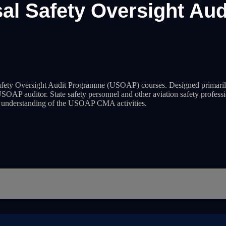
sal Safety Oversight Au
fety Oversight Audit Programme (USOAP) courses. Designed primarily
SOAP auditor. State safety personnel and other aviation safety professio
er understanding of the USOAP CMA activities.