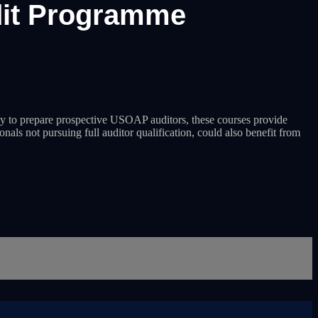
dit Programme
 to prepare prospective USOAP auditors, these courses provide
nals not pursuing full auditor qualification, could also benefit from