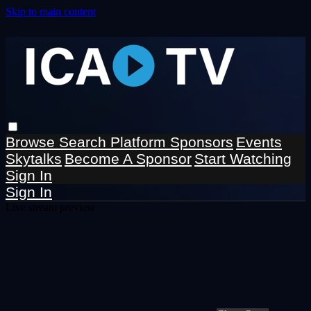
Skip to main content
Browse
Search
Platform Sponsors
Events
Skytalks
Become A Sponsor
Start Watching
Sign In
Sign In
Live stream preview