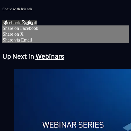
Share with friends
Facebook
X
Email
Share on Facebook
Share on X
Share via Email
Up Next in
Webinars