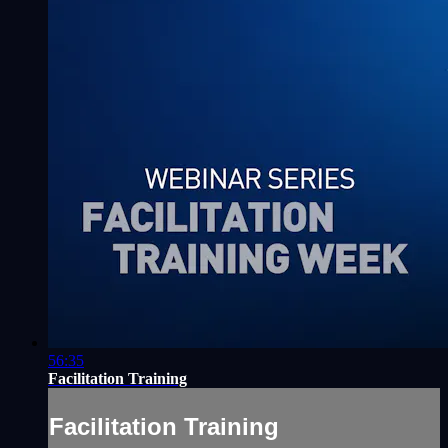
56:35
Facilitation Training
Facilitation Training