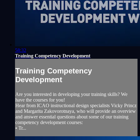
58:32
Training Competency Development
Training Competency
Development
Are you interested in developing your training skills? We
have the courses for you!
Hear from ICAO instructional design specialists Vicky Princz
and Margarita Zakovorotnaya, who will provide an overview
and answer essential questions about some of our training
competency development courses:
• Tr...