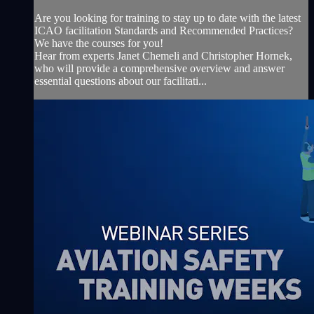
Are you looking for training to stay up to date with the latest
ICAO facilitation Standards and Recommended Practices?
We have the courses for you!
Hear from experts Janet Chemeli and Christopher Hornek,
who will provide a comprehensive overview and answer
essential questions about our facilitati...