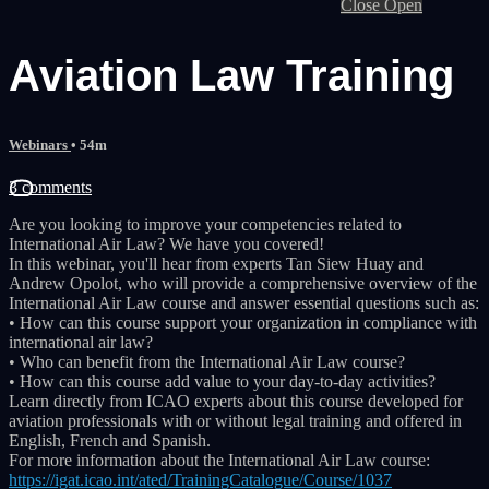
Close
Open
Aviation Law Training
Webinars
• 54m
3 comments
Are you looking to improve your competencies related to
International Air Law? We have you covered!
In this webinar, you'll hear from experts Tan Siew Huay and
Andrew Opolot, who will provide a comprehensive overview of the
International Air Law course and answer essential questions such as:
• How can this course support your organization in compliance with
international air law?
• Who can benefit from the International Air Law course?
• How can this course add value to your day-to-day activities?
Learn directly from ICAO experts about this course developed for
aviation professionals with or without legal training and offered in
English, French and Spanish.
For more information about the International Air Law course:
https://igat.icao.int/ated/TrainingCatalogue/Course/1037