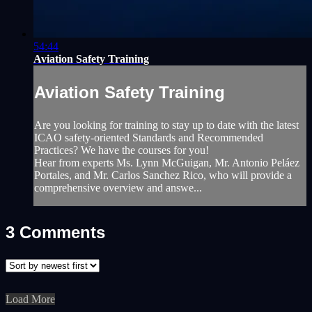
54:44
Aviation Safety Training
Aviation Safety Training
Are you looking for training to stay up to date with the latest
ICAO safety-oriented Standards and Recommended
Practices? We have the courses for you!
Hear from experts Ms. Lynn McGuigan, Mr. Antonio Peláez
Portales, and Mr. Carlos Sanchez Rico, who will provide a
comprehensive overview and answe...
3
Comments
Load More