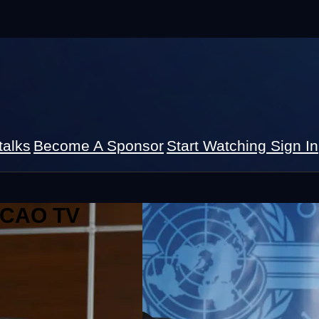
talks
Become A Sponsor
Start Watching
Sign In
 ICAO TV