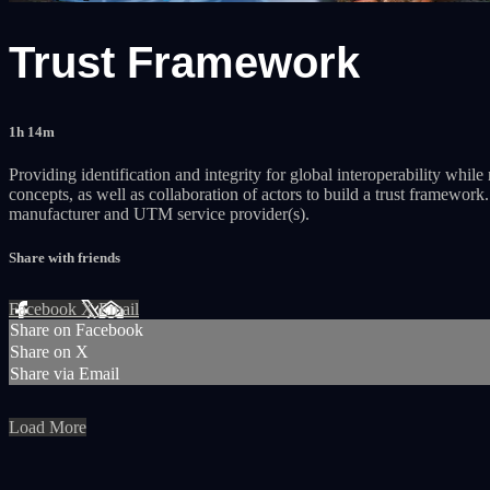
Trust Framework
1h 14m
Providing identification and integrity for global interoperability whi
concepts, as well as collaboration of actors to build a trust framewor
manufacturer and UTM service provider(s).
Share with friends
Facebook
X
Email
Share on Facebook
Share on X
Share via Email
Load More