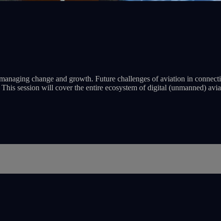
le managing change and growth. Future challenges of aviation in connect
k. This session will cover the entire ecosystem of digital (unmanned) avi