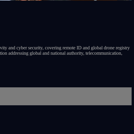
ivity and cyber security, covering remote ID and global drone registry
ation addressing global and national authority, telecommunication,