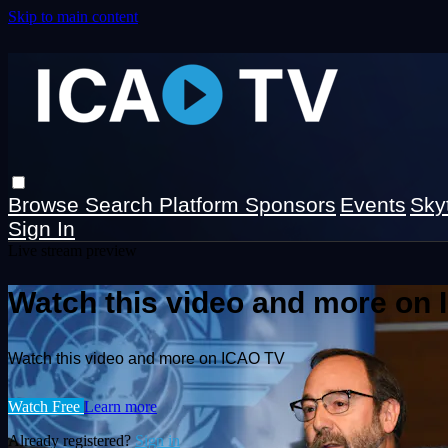
Skip to main content
Browse
Search
Platform Sponsors
Events
Sky
Sign In
Live stream preview
Watch this video and more on
Watch this video and more on ICAO TV
Watch Free
Learn more
Already registered?
Sign in