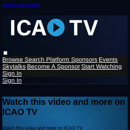
Skip to main content
Browse
Search
Platform Sponsors
Events
Skytalks
Become A Sponsor
Start Watching
Sign In
Sign In
Live stream preview
Watch this video and more on
ICAO TV
Watch this video and more on ICAO TV