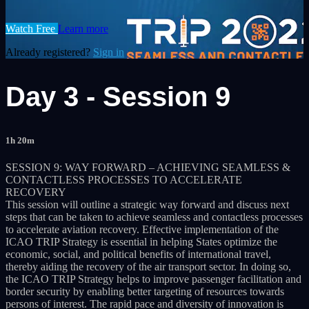
Watch Free
Learn more
Already registered?
Sign in
Day 3 - Session 9
1h 20m
SESSION 9: WAY FORWARD – ACHIEVING SEAMLESS &
CONTACTLESS PROCESSES TO ACCELERATE
RECOVERY
This session will outline a strategic way forward and discuss next
steps that can be taken to achieve seamless and contactless processes
to accelerate aviation recovery. Effective implementation of the
ICAO TRIP Strategy is essential in helping States optimize the
economic, social, and political benefits of international travel,
thereby aiding the recovery of the air transport sector. In doing so,
the ICAO TRIP Strategy helps to improve passenger facilitation and
border security by enabling better targeting of resources towards
persons of interest. The rapid pace and diversity of innovation is