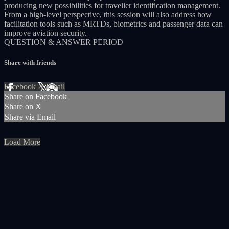
producing new possibilities for traveller identification management.
From a high-level perspective, this session will also address how
facilitation tools such as MRTDs, biometrics and passenger data can
improve aviation security.
QUESTION & ANSWER PERIOD
Share with friends
Facebook
X
Email
Share on Facebook
Share on X
Share via Email
Load More