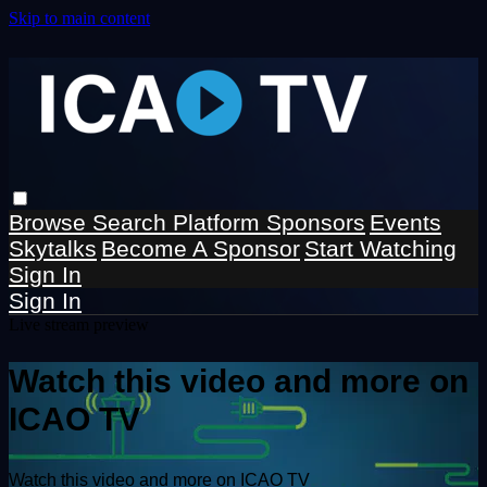
Skip to main content
Browse
Search
Platform Sponsors
Events
Skytalks
Become A Sponsor
Start Watching
Sign In
Sign In
Live stream preview
Watch this video and more on
ICAO TV
Watch this video and more on ICAO TV