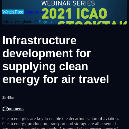
Watch Free
Learn more
Already registered?
Sign in
Infrastructure
development for
supplying clean
energy for air travel
2h 48m
7 comments
Clean energies are key to enable the decarbonisation of aviation.
Clean energy production, transport and storage are all essential
aspects to meet aviation needs. A range of clean energy types of