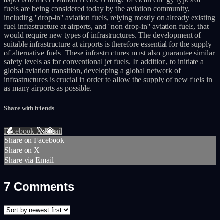
fuels are being considered today by the aviation community,
including ''drop-in'' aviation fuels, relying mostly on already existing
fuel infrastructure at airports, and ''non drop-in'' aviation fuels, that
would require new types of infrastructures. The development of
suitable infrastructure at airports is therefore essential for the supply
of alternative fuels. These infrastructures must also guarantee similar
safety levels as for conventional jet fuels. In addition, to initiate a
global aviation transition, developing a global network of
infrastructures is crucial in order to allow the supply of new fuels in
as many airports as possible.
Share with friends
Facebook
X
Email
Share on Facebook
Share on X
Share via Email
7
Comments