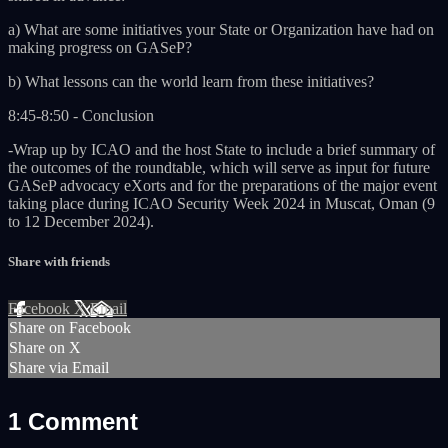
a) What are some initiatives your State or Organization have had on
making progress on GASeP?
b) What lessons can the world learn from these initiatives?
8:45-8:50 - Conclusion
-Wrap up by ICAO and the host State to include a brief summary of
the outcomes of the roundtable, which will serve as input for future
GASeP advocacy eXorts and for the preparations of the major event
taking place during ICAO Security Week 2024 in Muscat, Oman (9
to 12 December 2024).
Share with friends
Facebook
X
Email
Share on Facebook
Share on X
Share via Email
1
Comment