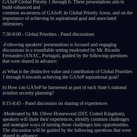
GASeP Global Priority 1 through 6. These presentations aim to
build enhanced and
common awareness of GASeP, its Global Priority Areas, and on the
importance of achieving its aspirational goal and associated
milestones.
7:30-8:00 - Global Priorities - Panel discussions
-Following speakers' presentations is focused and engaging
discussions in a roundtable setting moderated by Mr. Ricardo
Fernandes (ANAC, Portugal), guided by the following questions
that were shared in advance:
a) What is the distinctive value and contribution of Global Priorities
1 through 6 towards achieving the GASeP aspirational goal?
b) How can GASeP be harnessed as part of each State’s national
aviation security planning?
8:15-8:45 - Panel discussion on sharing of experiences
-Moderated by Mr. Oliver Homewood (DfT, United Kingdom),
speakers will share their experiences, identify common challenges
and strategize ways of turning those challenges into opportunities.
The discussion will be guided by the following questions that were
shared in advance: