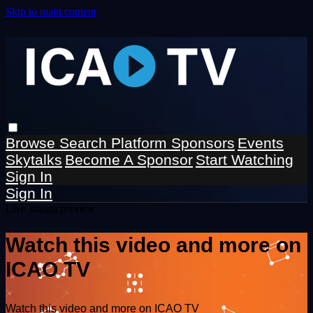
Skip to main content
Browse
Search
Platform Sponsors
Events
Skytalks
Become A Sponsor
Start Watching
Sign In
Sign In
Live stream preview
Watch this video and more on
ICAO TV
Watch this video and more on ICAO TV