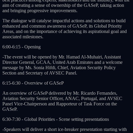
aim of creating a sense of ownership of the GASeP, taking action
and bringing progressive improvements.
The dialogue will catalyse impactful actions and solutions to build
enhanced and common awareness of GASeP, its Global Priority
Areas, and on the importance of achieving its aspirational goal and
associated milestones.
6:00-6:15 - Opening
-The event will be opened by Mr. Hamad Al-Muhairi, Assistant
Director General, GCAA, United Arab Emirates and a welcome
message by Ms. Sonia Hifdi, Chief, Aviation Security Policy
Section and Secretary of AVSEC Panel.
6:15-6:30 - Overview of GASeP
An overview of GASeP delivered by Mr. Ricardo Fernandes,
Aviation Security Senior Officer, ANAC, Portugal, and AVSEC
Panel Vice-Chairperson and Rapporteur of Task Force on the
GASeP.
6:30-7:30 - Global Priorities - Scene setting presentations
-Speakers will deliver a short ice-breaker presentation starting with