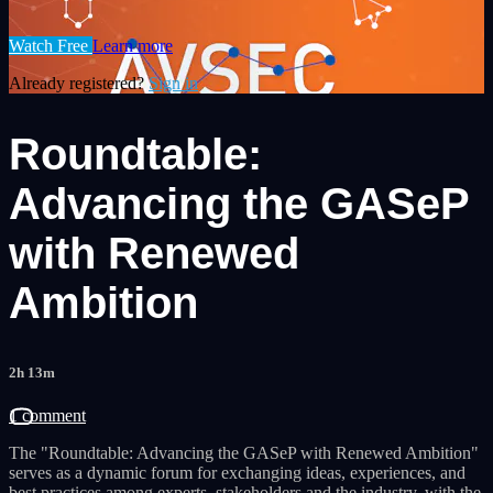
Watch Free
Learn more
Already registered?
Sign in
Roundtable:
Advancing the GASeP
with Renewed
Ambition
2h 13m
1 comment
The "Roundtable: Advancing the GASeP with Renewed Ambition"
serves as a dynamic forum for exchanging ideas, experiences, and
best practices among experts, stakeholders and the industry, with the