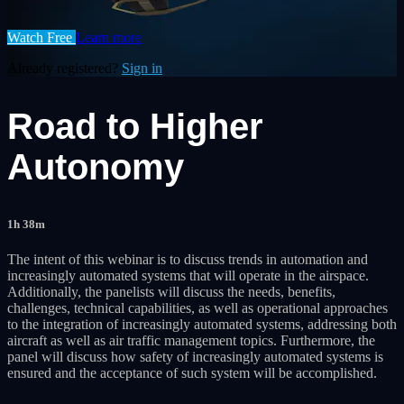
Watch Free
Learn more
Already registered?
Sign in
Road to Higher
Autonomy
1h 38m
The intent of this webinar is to discuss trends in automation and
increasingly automated systems that will operate in the airspace.
Additionally, the panelists will discuss the needs, benefits,
challenges, technical capabilities, as well as operational approaches
to the integration of increasingly automated systems, addressing both
aircraft as well as air traffic management topics. Furthermore, the
panel will discuss how safety of increasingly automated systems is
ensured and the acceptance of such system will be accomplished.