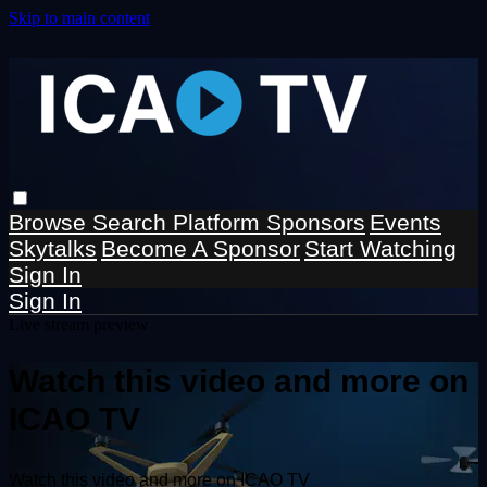
Skip to main content
Browse
Search
Platform Sponsors
Events
Skytalks
Become A Sponsor
Start Watching
Sign In
Sign In
Live stream preview
Watch this video and more on
ICAO TV
Watch this video and more on ICAO TV