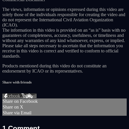
The views, information or opinions expressed during this video are
solely those of the individuals responsible for creating the video and
do not represent the International Civil Aviation Organization
(ICAO).
The information in this video is provided on an “as is” basis with no
guarantees of completeness, accuracy, usefulness, or timeliness and
without any warranties of any kind whatsoever, express, or implied.
Please take all steps necessary to ascertain that the information you
receive in this video is correct and verified to conform to official
standards.
Products mentioned during this video do not constitute an
endorsement by ICAO or its representatives.
Share with friends
Facebook
X
Email
Share on Facebook
Share on X
Share via Email
1
Comment