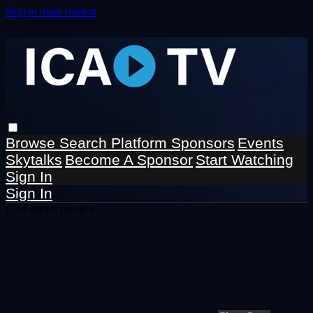
Skip to main content
Browse
Search
Platform Sponsors
Events
Skytalks
Become A Sponsor
Start Watching
Sign In
Sign In
Live stream preview