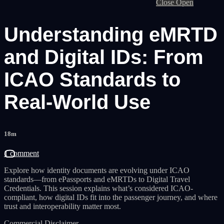
Close
Open
Understanding eMRTD
and Digital IDs: From
ICAO Standards to
Real-World Use
18m
1 comment
Explore how identity documents are evolving under ICAO
standards—from ePassports and eMRTDs to Digital Travel
Credentials. This session explains what’s considered ICAO-
compliant, how digital IDs fit into the passenger journey, and where
trust and interoperability matter most.
Commercial Disclaimer