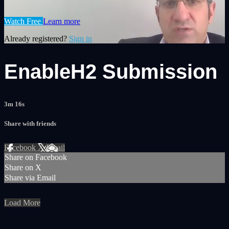
Watch Free
Learn more
Already registered?
Sign in
EnableH2 Submission
3m 16s
Share with friends
Facebook
X
Email
Share on Facebook
Share on X
Share via Email
Load More