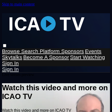
Skip to main content
Browse
Search
Platform Sponsors
Events
Skytalks
Become A Sponsor
Start Watching
Sign In
Sign In
Live stream preview
Watch this video and more on
ICAO TV
Watch this video and more on ICAO TV