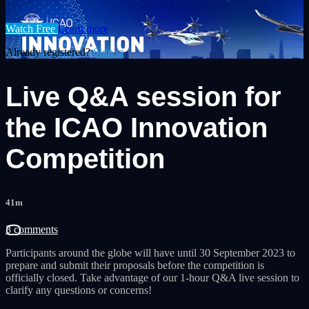
Watch Free
Learn more
Already registered?
Sign in
Live Q&A session for
the ICAO Innovation
Competition
41m
3 comments
Participants around the globe will have until 30 September 2023 to
prepare and submit their proposals before the competition is
officially closed. Take advantage of our 1-hour Q&A live session to
clarify any questions or concerns!