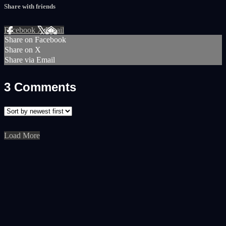
Share with friends
Facebook
X
Email
Share on Facebook
Share on X
Share via Email
3
Comments
Load More