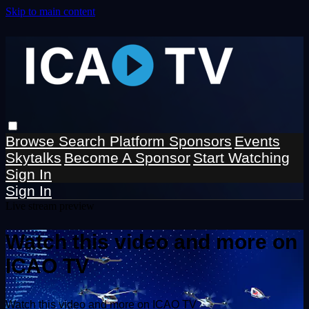
Skip to main content
Browse
Search
Platform Sponsors
Events
Skytalks
Become A Sponsor
Start Watching
Sign In
Sign In
Live stream preview
Watch this video and more on
ICAO TV
Watch this video and more on ICAO TV