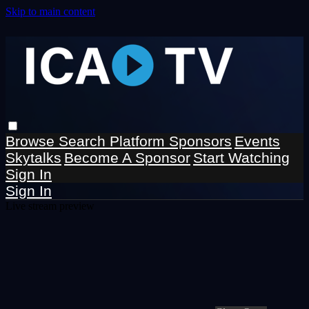
Skip to main content
Browse
Search
Platform Sponsors
Events
Skytalks
Become A Sponsor
Start Watching
Sign In
Sign In
Live stream preview