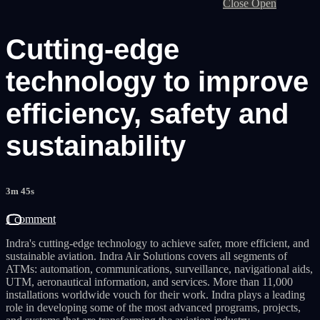
Close
Open
Cutting-edge
technology to improve
efficiency, safety and
sustainability
3m 45s
1 comment
Indra's cutting-edge technology to achieve safer, more efficient, and
sustainable aviation. Indra Air Solutions covers all segments of
ATMs: automation, communications, surveillance, navigational aids,
UTM, aeronautical information, and services. More than 11,000
installations worldwide vouch for their work. Indra plays a leading
role in developing some of the most advanced programs, projects,