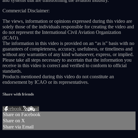
and systems that are transforming the aviation industry.
Commercial Disclaimer:
The views, information or opinions expressed during this video are
solely those of the individuals responsible for creating the video and
do not represent the International Civil Aviation Organization
(ICAO).
The information in this video is provided on an “as is” basis with no
guarantees of completeness, accuracy, usefulness, or timeliness and
without any warranties of any kind whatsoever, express, or implied.
Please take all steps necessary to ascertain that the information you
receive in this video is correct and verified to conform to official
standards.
Products mentioned during this video do not constitute an
endorsement by ICAO or its representatives.
Share with friends
Facebook
X
Email
Share on Facebook
Share on X
Share via Email