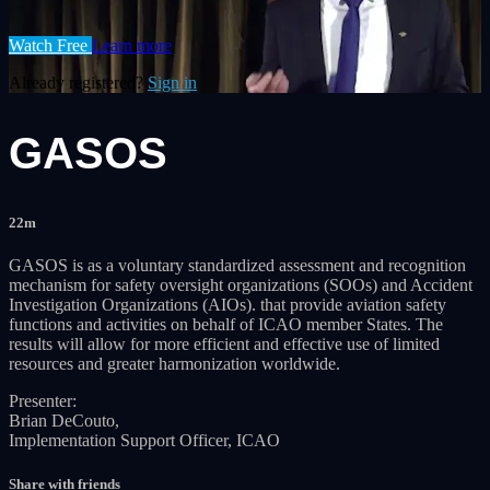
Watch Free
Learn more
Already registered?
Sign in
GASOS
22m
GASOS is as a voluntary standardized assessment and recognition
mechanism for safety oversight organizations (SOOs) and Accident
Investigation Organizations (AIOs). that provide aviation safety
functions and activities on behalf of ICAO member States. The
results will allow for more efficient and effective use of limited
resources and greater harmonization worldwide.
Presenter:
Brian DeCouto,
Implementation Support Officer, ICAO
Share with friends