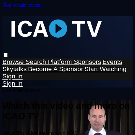
Skip to main content
Browse
Search
Platform Sponsors
Events
Skytalks
Become A Sponsor
Start Watching
Sign In
Sign In
Live stream preview
Watch this video and more on
ICAO TV
Watch this video and more on ICAO TV